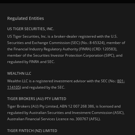
Regulated Entities
US TIGER SECURITIES, INC.
US Tiger Securities, Inc. is a broker-dealer registered with the U.S.
Securities and Exchange Commission (SEC) (No.: 8-65324), member of
the Financial Industry Regulatory Authority (FINRA) (CRD: 120583),
member of the Securities Investor Protection Corporation (SIPC), and
regulated by FINRA and SEC.
WEALTHN LLC
Wealthn LLC is a registered investment advisor with the SEC (No.:
801-
114105
) and regulated by the SEC.
TIGER BROKERS (AU) PTY LIMITED
Tiger Brokers (AU) Pty Limited, ABN 12 007 268 386, is licensed and
regulated by Australian Securities and Investment Commission (ASIC),
Australian Financial Services Licence no. 300767 (AFSL).
TIGER FINTECH (NZ) LIMITED