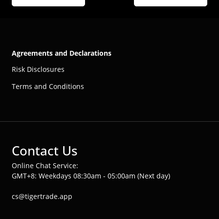
Agreements and Declarations
Risk Disclosures
Terms and Conditions
Contact Us
Online Chat Service:
GMT+8: Weekdays 08:30am - 05:00am (Next day)
cs@tigertrade.app