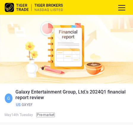
Galaxy Entertainment Group, Ltd.'s 2024Q1 financial
report review
G
US
GXYEF
May14th Tuesday
Pre-market