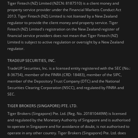
Tiger Fintech (NZ) Limited (NZCN: 8187510) is a client money and
property service provider under the Financial Markets Conduct Act
2013.
Tiger Fintech (NZ) Limited is not
licensed
by a New Zealand
regulator to provide the client money and property service. Tiger
Fintech (NZ) Limited's registration on the New Zealand register of
financial service providers does not mean that Tiger Fintech (NZ)
Limited is subject to active regulation or oversight by a New Zealand
regulator.
TRADEUP SECURITIES, INC.
TradeUP Securities, Inc. is a licensed entity registered with the SEC (No.:
8-36754), member of the FINRA (CRD: 18483), member of the SIPC,
member of the Depository Trust Company (DTC) and the National
Securities Clearing Corporation (NSCC), and regulated by FINRA and
SEC.
TIGER BROKERS (SINGAPORE) PTE. LTD.
Tiger Brokers (Singapore) Pte. Ltd. (Reg. No. 201810449W) is licensed
and regulated by the Monetary Authority of Singapore and is authorised
to operate in Singapore and for avoidance of doubt, is not authorised to
operate in any other country. Tiger Brokers (Singapore) Pte. Ltd. does