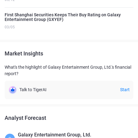
First Shanghai Securities Keeps Their Buy Rating on Galaxy
Entertainment Group (GXYEF)
03/05
Market Insights
What's the highlight of Galaxy Entertainment Group, Ltd.'s financial
report?
Talk to TigerAI
Start
Analyst Forecast
Galaxy Entertainment Group, Ltd.