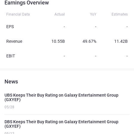
Earnings Overview
Financial Data
Actual
YoY
Estimates
EPS
-
-
-
Revenue
10.55B
49.67%
11.42B
EBIT
-
-
-
News
UBS Keeps Their Buy Rating on Galaxy Entertainment Group
(GXYEF)
05/28
DBS Keeps Their Buy Rating on Galaxy Entertainment Group
(GXYEF)
05/12