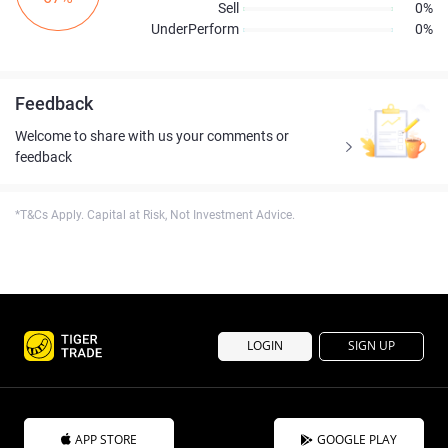
Sell
0%
UnderPerform
0%
Feedback
Welcome to share with us your comments or
feedback
*T&Cs Apply. Capital at Risk, Not Investment Advice.
LOGIN
SIGN UP
APP STORE
GOOGLE PLAY