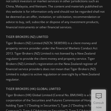
not solicit investors or market services in other jurisdictions such as
China, Malaysia, and Vietnam. The content and materials published on
this website is for information only and should not be regarded shall not
be deemed as an offer, invitation, or solicitation, recommendation or
advice to buy, sell, subscribe or dispose of any investment products,
financial instruments or other financial services.
TIGER BROKERS (NZ) LIMITED
Tiger Brokers (NZ) Limited (NZCN: 5838590) is a client money and
property service provider under the Financial Markets Conduct Act
2013. Tiger Brokers (NZ) Limited is not
licensed
by a New Zealand
regulator to provide the client money and property service. Tiger
Brokers (NZ) Limited's registration on the New Zealand register of
financial service providers does not mean that Tiger Brokers (NZ)
Limited is subject to active regulation or oversight by a New Zealand
regulator.
TIGER BROKERS (HK) GLOBAL LIMITED
Tiger Brokers (HK) Global Limited (Central No. BMU940) is a licensed
corporation of the Securities and Futures Commission of Hong Kong
Consult
holding Type 1 ("Dealing in Securities"), Type 2 ("Dealing in Futures
now
Contracts"), Type 4 ("Advising on Securities"), Type 5 ("Advising on