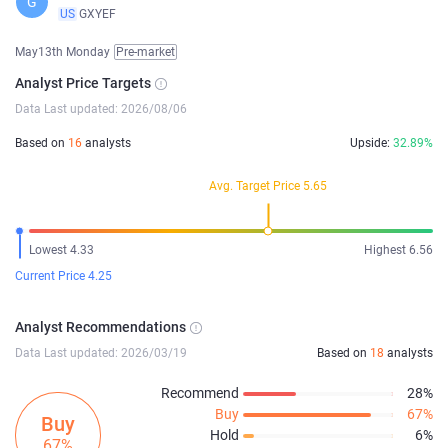
G
US
GXYEF
May13th Monday
Pre-market
Analyst Price Targets
Data Last updated: 2026/08/06
Based on
16
analysts
Upside:
32.89%
Avg. Target Price 5.65
Lowest 4.33
Highest 6.56
Current Price 4.25
Analyst Recommendations
Data Last updated: 2026/03/19
Based on
18
analysts
Recommend
28%
Buy
67%
Buy
Hold
6%
67%