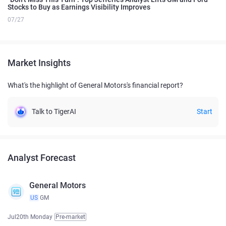
Stocks to Buy as Earnings Visibility Improves
07/27
Market Insights
What's the highlight of General Motors's financial report?
Talk to TigerAI
Start
Analyst Forecast
General Motors
US
GM
Jul20th Monday
Pre-market