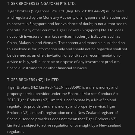
TIGER BROKERS (SINGAPORE) PTE. LTD.
Tiger Brokers (Singapore) Pte. Ltd. (Reg. No. 201810449W) is licensed
and regulated by the Monetary Authority of Singapore and is authorised
to operate in Singapore and for avoidance of doubt, is not authorised to
operate in any other country. Tiger Brokers (Singapore) Pte. Ltd. does
not solicit investors or market services in other jurisdictions such as
China, Malaysia, and Vietnam. The content and materials published on
this website is for information only and should not be regarded shall not
be deemed as an offer, invitation, or solicitation, recommendation or
advice to buy, sell, subscribe or dispose of any investment products,
financial instruments or other financial services.
TIGER BROKERS (NZ) LIMITED
Tiger Brokers (NZ) Limited (NZCN: 5838590) is a client money and
property service provider under the Financial Markets Conduct Act
2013. Tiger Brokers (NZ) Limited is not
licensed
by a New Zealand
regulator to provide the client money and property service. Tiger
Brokers (NZ) Limited's registration on the New Zealand register of
financial service providers does not mean that Tiger Brokers (NZ)
Limited is subject to active regulation or oversight by a New Zealand
regulator.