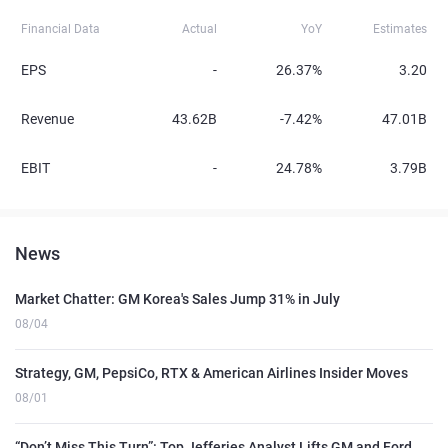
Financial Data
Actual
YoY
Estimates
EPS
-
26.37%
3.20
Revenue
43.62B
-7.42%
47.01B
EBIT
-
24.78%
3.79B
News
Market Chatter: GM Korea's Sales Jump 31% in July
08/04
Strategy, GM, PepsiCo, RTX & American Airlines Insider Moves
08/01
“Don’t Miss This Turn”: Top Jefferies Analyst Lifts GM and Ford