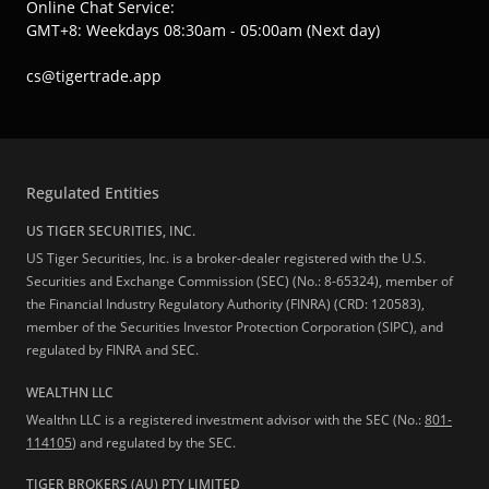
Online Chat Service:
GMT+8: Weekdays 08:30am - 05:00am (Next day)
cs@tigertrade.app
Regulated Entities
US TIGER SECURITIES, INC.
US Tiger Securities, Inc. is a broker-dealer registered with the U.S.
Securities and Exchange Commission (SEC) (No.: 8-65324), member of
the Financial Industry Regulatory Authority (FINRA) (CRD: 120583),
member of the Securities Investor Protection Corporation (SIPC), and
regulated by FINRA and SEC.
WEALTHN LLC
Wealthn LLC is a registered investment advisor with the SEC (No.:
801-
114105
) and regulated by the SEC.
TIGER BROKERS (AU) PTY LIMITED