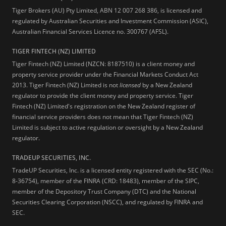
Tiger Brokers (AU) Pty Limited, ABN 12 007 268 386, is licensed and
regulated by Australian Securities and Investment Commission (ASIC),
Australian Financial Services Licence no. 300767 (AFSL).
TIGER FINTECH (NZ) LIMITED
Tiger Fintech (NZ) Limited (NZCN: 8187510) is a client money and
property service provider under the Financial Markets Conduct Act
2013.
Tiger Fintech (NZ) Limited is not
licensed
by a New Zealand
regulator to provide the client money and property service. Tiger
Fintech (NZ) Limited's registration on the New Zealand register of
financial service providers does not mean that Tiger Fintech (NZ)
Limited is subject to active regulation or oversight by a New Zealand
regulator.
TRADEUP SECURITIES, INC.
TradeUP Securities, Inc. is a licensed entity registered with the SEC (No.:
8-36754), member of the FINRA (CRD: 18483), member of the SIPC,
member of the Depository Trust Company (DTC) and the National
Securities Clearing Corporation (NSCC), and regulated by FINRA and
SEC.