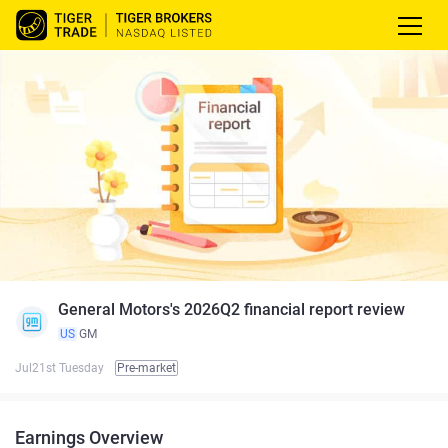
General Motors's 2026Q2 financial report review
US
GM
Jul21st Tuesday
Pre-market
Earnings Overview