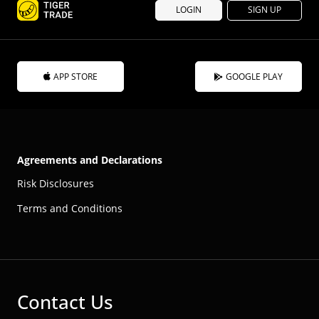
LOGIN
SIGN UP
APP STORE
GOOGLE PLAY
Agreements and Declarations
Risk Disclosures
Terms and Conditions
Contact Us