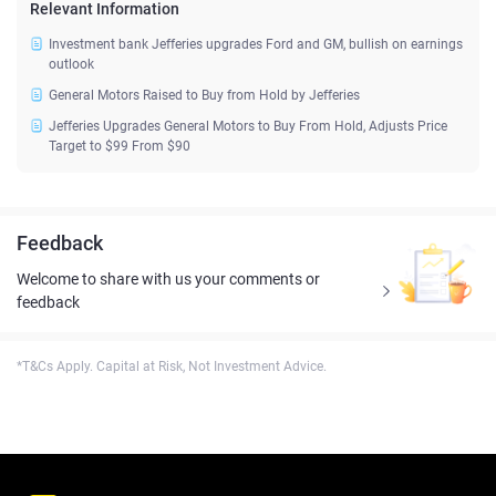
Relevant Information
Investment bank Jefferies upgrades Ford and GM, bullish on earnings
outlook
General Motors Raised to Buy from Hold by Jefferies
Jefferies Upgrades General Motors to Buy From Hold, Adjusts Price
Target to $99 From $90
Feedback
Welcome to share with us your comments or
feedback
*T&Cs Apply. Capital at Risk, Not Investment Advice.