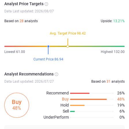
Analyst Price Targets
Data Last updated: 2026/08/07
Based on
28
analysts
Upside:
13.21%
Avg. Target Price 98.42
Lowest 61.00
Highest 132.00
Current Price 86.94
Analyst Recommendations
Data Last updated: 2026/07/27
Based on
31
analysts
Recommend
26%
Buy
48%
Buy
Hold
19%
48%
Sell
6%
UnderPerform
0%