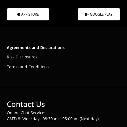
APP STORE
GOOGLE PLAY
Agreements and Declarations
Risk Disclosures
Terms and Conditions
Contact Us
Online Chat Service:
GMT+8: Weekdays 08:30am - 05:00am (Next day)