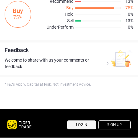
Recommend
13%
Buy
75%
Buy
Hold
0%
75%
Sell
13%
UnderPerform
0%
Feedback
Welcome to share with us your comments or
feedback
*T&Cs Apply. Capital at Risk, Not Investment Advice.
LOGIN
SIGN UP