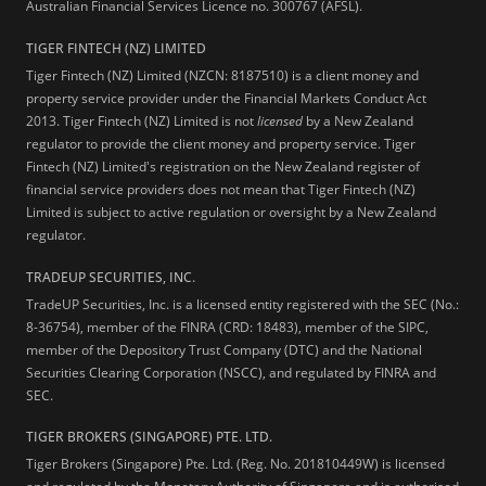
Australian Financial Services Licence no. 300767 (AFSL).
TIGER FINTECH (NZ) LIMITED
Tiger Fintech (NZ) Limited (NZCN: 8187510) is a client money and
property service provider under the Financial Markets Conduct Act
2013.
Tiger Fintech (NZ) Limited is not
licensed
by a New Zealand
regulator to provide the client money and property service. Tiger
Fintech (NZ) Limited's registration on the New Zealand register of
financial service providers does not mean that Tiger Fintech (NZ)
Limited is subject to active regulation or oversight by a New Zealand
regulator.
TRADEUP SECURITIES, INC.
TradeUP Securities, Inc. is a licensed entity registered with the SEC (No.:
8-36754), member of the FINRA (CRD: 18483), member of the SIPC,
member of the Depository Trust Company (DTC) and the National
Securities Clearing Corporation (NSCC), and regulated by FINRA and
SEC.
TIGER BROKERS (SINGAPORE) PTE. LTD.
Tiger Brokers (Singapore) Pte. Ltd. (Reg. No. 201810449W) is licensed