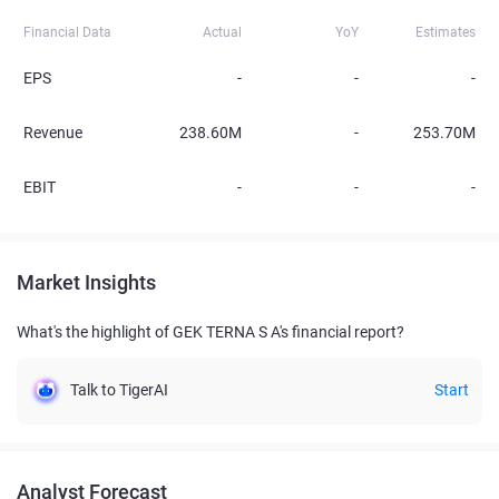
Financial Data
Actual
YoY
Estimates
EPS
-
-
-
Revenue
238.60M
-
253.70M
EBIT
-
-
-
Market Insights
What's the highlight of GEK TERNA S A's financial report?
Talk to TigerAI
Start
Analyst Forecast