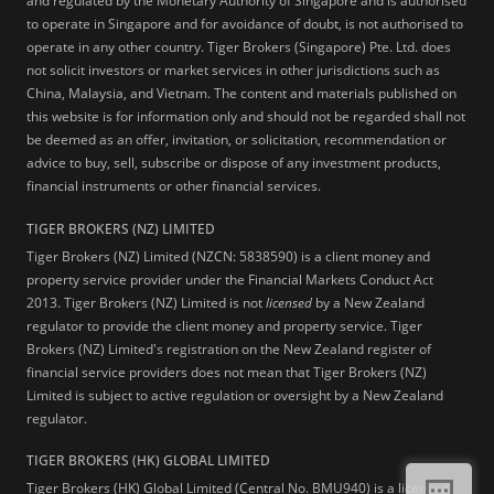
and regulated by the Monetary Authority of Singapore and is authorised
to operate in Singapore and for avoidance of doubt, is not authorised to
operate in any other country. Tiger Brokers (Singapore) Pte. Ltd. does
not solicit investors or market services in other jurisdictions such as
China, Malaysia, and Vietnam. The content and materials published on
this website is for information only and should not be regarded shall not
be deemed as an offer, invitation, or solicitation, recommendation or
advice to buy, sell, subscribe or dispose of any investment products,
financial instruments or other financial services.
TIGER BROKERS (NZ) LIMITED
Tiger Brokers (NZ) Limited (NZCN: 5838590) is a client money and
property service provider under the Financial Markets Conduct Act
2013. Tiger Brokers (NZ) Limited is not
licensed
by a New Zealand
regulator to provide the client money and property service. Tiger
Brokers (NZ) Limited's registration on the New Zealand register of
financial service providers does not mean that Tiger Brokers (NZ)
Limited is subject to active regulation or oversight by a New Zealand
regulator.
TIGER BROKERS (HK) GLOBAL LIMITED
Tiger Brokers (HK) Global Limited (Central No. BMU940) is a licensed