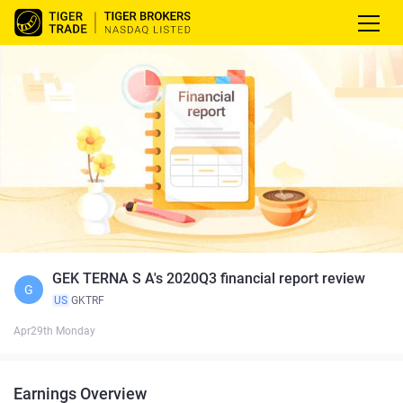
GEK TERNA S A's 2020Q3 financial report review
G
US
GKTRF
Apr29th Monday
Earnings Overview