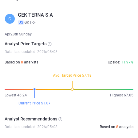
GEK TERNA S A
G
US
GKTRF
Apr28th Sunday
Analyst Price Targets
Data Last updated: 2026/08/08
Based on
8
analysts
Upside:
11.97%
Avg. Target Price 57.18
Lowest 46.24
Highest 67.05
Current Price 51.07
Analyst Recommendations
Data Last updated: 2026/05/08
Based on
8
analysts