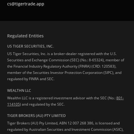
cs@tigertrade.app
Regulated Entities
US TIGER SECURITIES, INC.
US Tiger Securities, Inc. is a broker-dealer registered with the U.S.
Securities and Exchange Commission (SEC) (No.: 8-65324), member of
the Financial Industry Regulatory Authority (FINRA) (CRD: 120583),
member of the Securities Investor Protection Corporation (SIPC), and
regulated by FINRA and SEC.
WEALTHN LLC
Wealthn LLC is a registered investment advisor with the SEC (No.:
801-
114105
) and regulated by the SEC.
TIGER BROKERS (AU) PTY LIMITED
Tiger Brokers (AU) Pty Limited, ABN 12 007 268 386, is licensed and
regulated by Australian Securities and Investment Commission (ASIC),