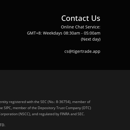
Contact Us
Online Chat Service:
GMT+8: Weekdays 08:30am - 05:00am
(Next day)
cs@tigertrade.app
 entity registered with the SEC (No.: 8-36754), member of
he SIPC, member of the Depository Trust Company (DTC)
 Corporation (NSCC), and regulated by FINRA and SEC.
TD.