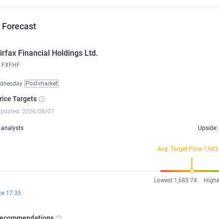
 Forecast
irfax Financial Holdings Ltd.
FXFHF
ednesday
Post-market
rice Targets
updated: 2026/08/07
analysts
Upside:
Avg. Target Price 1,963
Lowest 1,683.74
Highe
ce 17.35
Recommendations