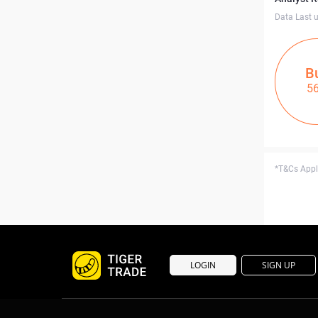
Data Last 
B
5
*T&Cs Apply
LOGIN
SIGN UP