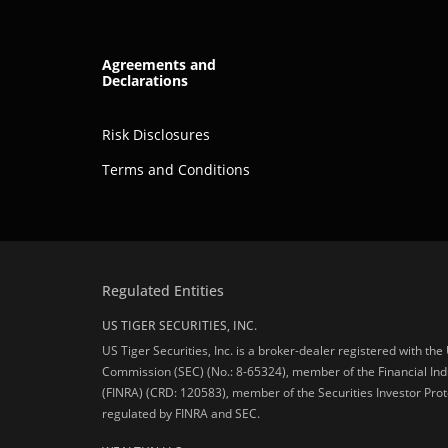
Agreements and
Declarations
Risk Disclosures
Terms and Conditions
Regulated Entities
US TIGER SECURITIES, INC.
US Tiger Securities, Inc. is a broker-dealer registered with th
Commission (SEC) (No.: 8-65324), member of the Financial Ind
(FINRA) (CRD: 120583), member of the Securities Investor Prot
regulated by FINRA and SEC.