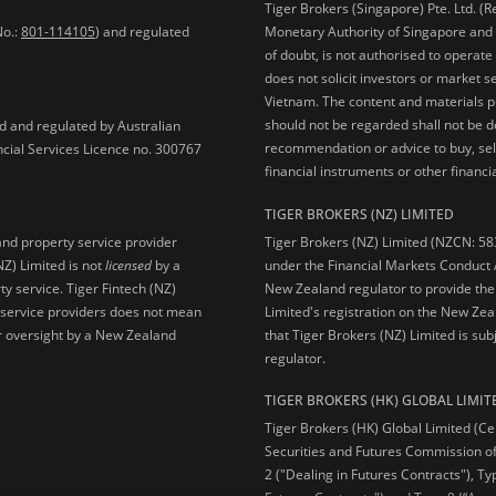
Tiger Brokers (Singapore) Pte. Ltd. (
No.:
801-114105
) and regulated
Monetary Authority of Singapore and 
of doubt, is not authorised to operate
does not solicit investors or market s
Vietnam. The content and materials pu
should not be regarded shall not be dee
ed and regulated by Australian
recommendation or advice to buy, sell
ncial Services Licence no. 300767
financial instruments or other financia
TIGER BROKERS (NZ) LIMITED
Tiger Brokers (NZ) Limited (NZCN: 58
and property service provider
under the Financial Markets Conduct A
NZ) Limited is not
licensed
by a
New Zealand regulator to provide the
y service. Tiger Fintech (NZ)
Limited's registration on the New Zea
l service providers does not mean
that Tiger Brokers (NZ) Limited is sub
 or oversight by a New Zealand
regulator.
TIGER BROKERS (HK) GLOBAL LIMIT
Tiger Brokers (HK) Global Limited (Ce
Securities and Futures Commission of
2 ("Dealing in Futures Contracts"), Ty