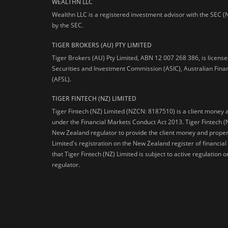
WEALTHN LLC
Wealthn LLC is a registered investment advisor with the SEC (
by the SEC.
TIGER BROKERS (AU) PTY LIMITED
Tiger Brokers (AU) Pty Limited, ABN 12 007 268 386, is licens
Securities and Investment Commission (ASIC), Australian Fina
(AFSL).
TIGER FINTECH (NZ) LIMITED
Tiger Fintech (NZ) Limited (NZCN: 8187510) is a client money 
under the Financial Markets Conduct Act 2013.
Tiger Fintech (
New Zealand regulator to provide the client money and propert
Limited's registration on the New Zealand register of financia
that Tiger Fintech (NZ) Limited is subject to active regulation
regulator.