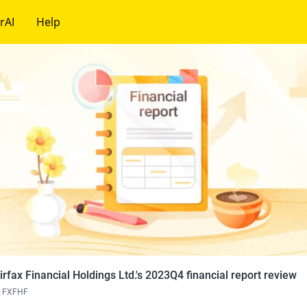
rAI
Help
irfax Financial Holdings Ltd.'s 2023Q4 financial report review
FXFHF