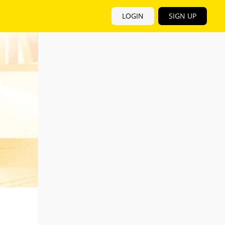
LOGIN
SIGN UP