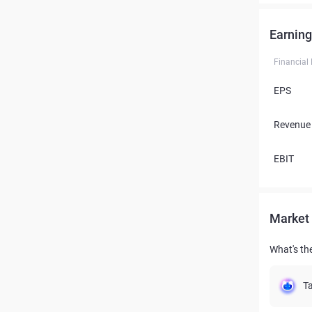
Earning
Financial
EPS
Revenue
EBIT
Market 
What's the
Ta