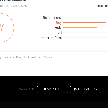
updated: 2026/06/26
Based o
Recommend
Buy
uy
Hold
6%
Sell
UnderPerform
. Capital at Risk, Not Investment Advice.
Mobile APP
APP STORE
GOOGLE PLAY