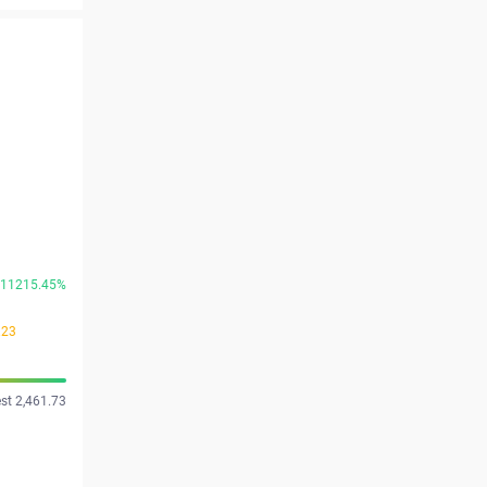
11215.45%
.23
st 2,461.73