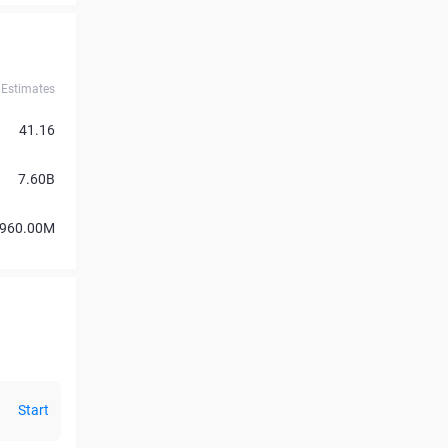
Estimates
41.16
7.60B
960.00M
Start