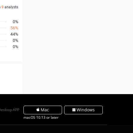
n
9
analysts
0%
56%
44%
0%
0%
Mac
Windows
Desktop APP
macOS 10.13 or later