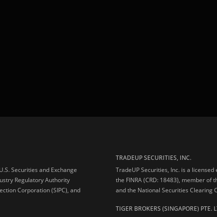
TRADEUP SECURITIES, INC.
e U.S. Securities and Exchange
TradeUP Securities, Inc. is a licensed
ustry Regulatory Authority
the FINRA (CRD: 18483), member of t
ection Corporation (SIPC), and
and the National Securities Clearing
TIGER BROKERS (SINGAPORE) PTE. L