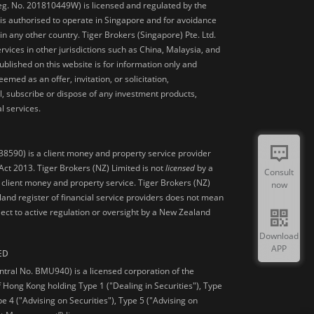
Reg. No. 201810449W) is licensed and regulated by the
is authorised to operate in Singapore and for avoidance
 in any other country. Tiger Brokers (Singapore) Pte. Ltd.
ervices in other jurisdictions such as China, Malaysia, and
blished on this website is for information only and
med as an offer, invitation, or solicitation,
, subscribe or dispose of any investment products,
l services.
38590) is a client money and property service provider
ct 2013. Tiger Brokers (NZ) Limited is not
licensed
by a
Consult
 client money and property service. Tiger Brokers (NZ)
now
land register of financial service providers does not mean
ject to active regulation or oversight by a New Zealand
Download
APP
ED
ntral No. BMU940) is a licensed corporation of the
 Hong Kong holding Type 1 ("Dealing in Securities"), Type
pe 4 ("Advising on Securities"), Type 5 ("Advising on