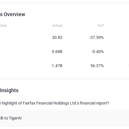
s Overview
 Data
Actual
YoY
30.82
-37.59%
9.68B
-0.40%
1.47B
56.37%
Insights
 highlight of Fairfax Financial Holdings Ltd.'s financial report?
lk to TigerAI