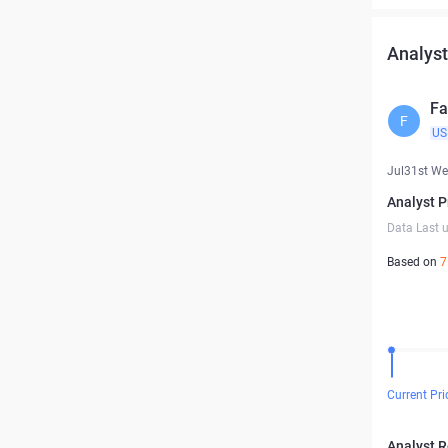
Analyst
Fa
F
US
Jul31st W
Analyst P
Data Last 
Based on
7
Current Pri
Analyst 