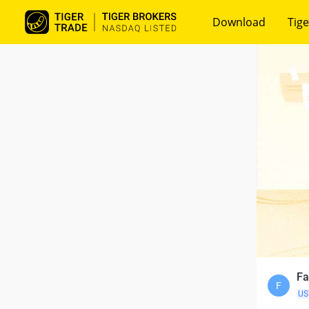
Download
Tige
Fa
F
US