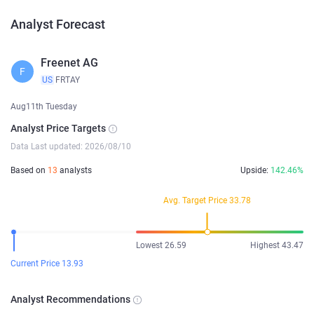
Analyst Forecast
Freenet AG
F
US
FRTAY
Aug11th Tuesday
Analyst Price Targets
Data Last updated: 2026/08/10
Based on
13
analysts
Upside:
142.46%
Avg. Target Price 33.78
Lowest 26.59
Highest 43.47
Current Price 13.93
Analyst Recommendations