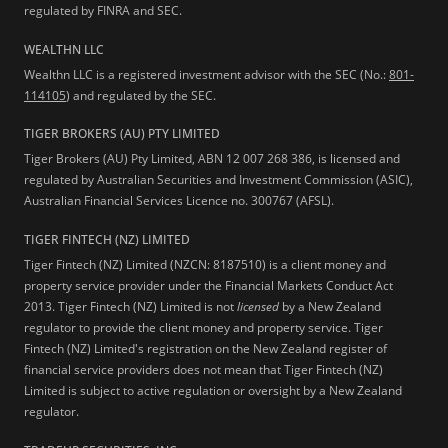
regulated by FINRA and SEC.
WEALTHN LLC
Wealthn LLC is a registered investment advisor with the SEC (No.:
801-
114105
) and regulated by the SEC.
TIGER BROKERS (AU) PTY LIMITED
Tiger Brokers (AU) Pty Limited, ABN 12 007 268 386, is licensed and
regulated by Australian Securities and Investment Commission (ASIC),
Australian Financial Services Licence no. 300767 (AFSL).
TIGER FINTECH (NZ) LIMITED
Tiger Fintech (NZ) Limited (NZCN: 8187510) is a client money and
property service provider under the Financial Markets Conduct Act
2013.
Tiger Fintech (NZ) Limited is not
licensed
by a New Zealand
regulator to provide the client money and property service. Tiger
Fintech (NZ) Limited's registration on the New Zealand register of
financial service providers does not mean that Tiger Fintech (NZ)
Limited is subject to active regulation or oversight by a New Zealand
regulator.