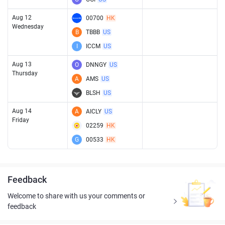
Aug 12
00700
HK
Wednesday
B
TBBB
US
I
ICCM
US
Aug 13
O
DNNGY
US
Thursday
A
AMS
US
BLSH
US
Aug 14
A
AICLY
US
Friday
02259
HK
G
00533
HK
Feedback
Welcome to share with us your comments or
feedback