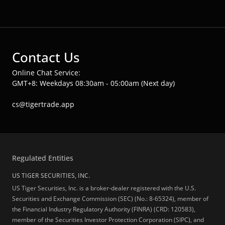
Contact Us
Online Chat Service:
GMT+8: Weekdays 08:30am - 05:00am (Next day)
cs@tigertrade.app
Regulated Entities
US TIGER SECURITIES, INC.
US Tiger Securities, Inc. is a broker-dealer registered with the U.S.
Securities and Exchange Commission (SEC) (No.: 8-65324), member of
the Financial Industry Regulatory Authority (FINRA) (CRD: 120583),
member of the Securities Investor Protection Corporation (SIPC), and