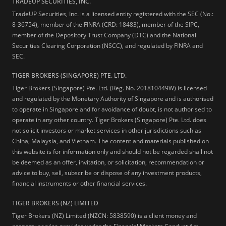
TRADEUP SECURITIES, INC.
TradeUP Securities, Inc. is a licensed entity registered with the SEC (No.:
8-36754), member of the FINRA (CRD: 18483), member of the SIPC,
member of the Depository Trust Company (DTC) and the National
Securities Clearing Corporation (NSCC), and regulated by FINRA and
SEC.
TIGER BROKERS (SINGAPORE) PTE. LTD.
Tiger Brokers (Singapore) Pte. Ltd. (Reg. No. 201810449W) is licensed
and regulated by the Monetary Authority of Singapore and is authorised
to operate in Singapore and for avoidance of doubt, is not authorised to
operate in any other country. Tiger Brokers (Singapore) Pte. Ltd. does
not solicit investors or market services in other jurisdictions such as
China, Malaysia, and Vietnam. The content and materials published on
this website is for information only and should not be regarded shall not
be deemed as an offer, invitation, or solicitation, recommendation or
advice to buy, sell, subscribe or dispose of any investment products,
financial instruments or other financial services.
TIGER BROKERS (NZ) LIMITED
Tiger Brokers (NZ) Limited (NZCN: 5838590) is a client money and