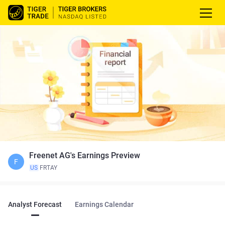
Freenet AG's Earnings Preview
F
US
FRTAY
Analyst Forecast
Earnings Calendar