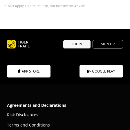
*T&Cs Apply. Capital at Risk, Not Investment Advice.
LOGIN
SIGN UP
APP STORE
GOOGLE PLAY
Agreements and Declarations
Risk Disclosures
Terms and Conditions