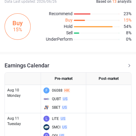
Data Last updated: 2026/06/26
Based on
13
analysts
Recommend
23%
Buy
15%
Buy
Hold
54%
15%
Sell
8%
UnderPerform
0%
Earnings Calendar
Pre-market
Post-market
Aug 10
F
06088
HK
Monday
QUBT
US
SBET
US
Aug 11
L
LITE
US
Tuesday
SMCI
US
O
OGI
US