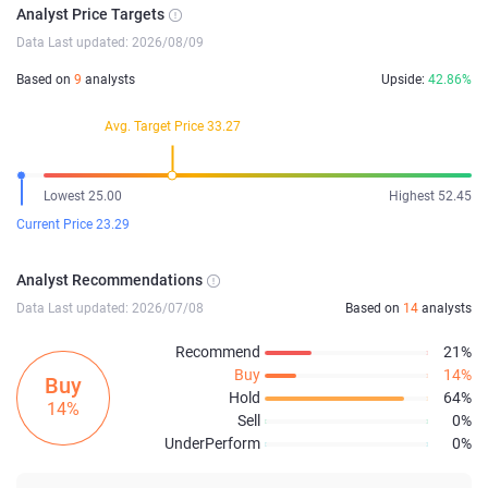
Analyst Price Targets
Data Last updated: 2026/08/09
Based on
9
analysts
Upside:
42.86%
Avg. Target Price 33.27
Lowest 25.00
Highest 52.45
Current Price 23.29
Analyst Recommendations
Data Last updated: 2026/07/08
Based on
14
analysts
Recommend
21%
Buy
14%
Buy
Hold
64%
14%
Sell
0%
UnderPerform
0%