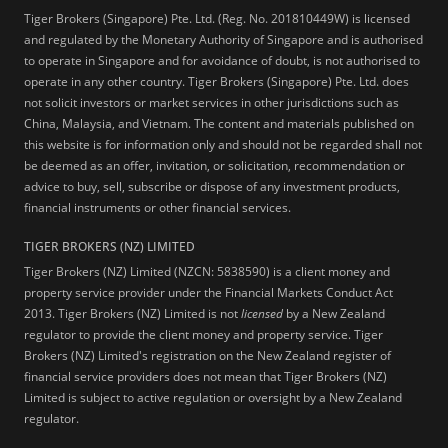
Tiger Brokers (Singapore) Pte. Ltd. (Reg. No. 201810449W) is licensed
and regulated by the Monetary Authority of Singapore and is authorised
to operate in Singapore and for avoidance of doubt, is not authorised to
operate in any other country. Tiger Brokers (Singapore) Pte. Ltd. does
not solicit investors or market services in other jurisdictions such as
China, Malaysia, and Vietnam. The content and materials published on
this website is for information only and should not be regarded shall not
be deemed as an offer, invitation, or solicitation, recommendation or
advice to buy, sell, subscribe or dispose of any investment products,
financial instruments or other financial services.
TIGER BROKERS (NZ) LIMITED
Tiger Brokers (NZ) Limited (NZCN: 5838590) is a client money and
property service provider under the Financial Markets Conduct Act
2013. Tiger Brokers (NZ) Limited is not
licensed
by a New Zealand
regulator to provide the client money and property service. Tiger
Brokers (NZ) Limited's registration on the New Zealand register of
financial service providers does not mean that Tiger Brokers (NZ)
Limited is subject to active regulation or oversight by a New Zealand
regulator.