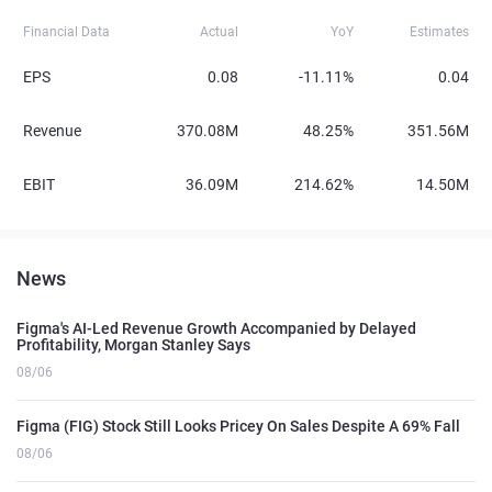
Financial Data
Actual
YoY
Estimates
EPS
0.08
-11.11%
0.04
Revenue
370.08M
48.25%
351.56M
EBIT
36.09M
214.62%
14.50M
News
Figma's AI-Led Revenue Growth Accompanied by Delayed
Profitability, Morgan Stanley Says
08/06
Figma (FIG) Stock Still Looks Pricey On Sales Despite A 69% Fall
08/06