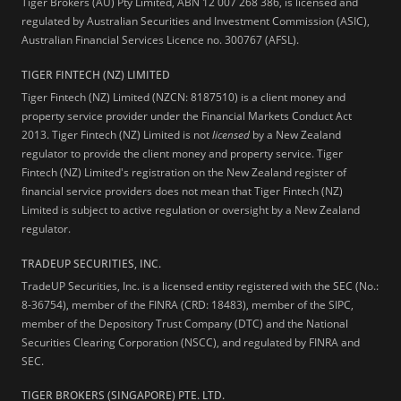
Tiger Brokers (AU) Pty Limited, ABN 12 007 268 386, is licensed and
regulated by Australian Securities and Investment Commission (ASIC),
Australian Financial Services Licence no. 300767 (AFSL).
TIGER FINTECH (NZ) LIMITED
Tiger Fintech (NZ) Limited (NZCN: 8187510) is a client money and
property service provider under the Financial Markets Conduct Act
2013.
Tiger Fintech (NZ) Limited is not
licensed
by a New Zealand
regulator to provide the client money and property service. Tiger
Fintech (NZ) Limited's registration on the New Zealand register of
financial service providers does not mean that Tiger Fintech (NZ)
Limited is subject to active regulation or oversight by a New Zealand
regulator.
TRADEUP SECURITIES, INC.
TradeUP Securities, Inc. is a licensed entity registered with the SEC (No.:
8-36754), member of the FINRA (CRD: 18483), member of the SIPC,
member of the Depository Trust Company (DTC) and the National
Securities Clearing Corporation (NSCC), and regulated by FINRA and
SEC.
TIGER BROKERS (SINGAPORE) PTE. LTD.