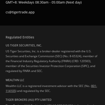
GMT+8: Weekdays 08:30am - 05:00am (Next day)
cs@tigertrade.app
Regulated Entities
US TIGER SECURITIES, INC.
US Tiger Securities, Inc. is a broker-dealer registered with the U.S.
Securities and Exchange Commission (SEC) (No.: 8-65324), member of
the Financial Industry Regulatory Authority (FINRA) (CRD: 120583),
member of the Securities Investor Protection Corporation (SIPC), and
regulated by FINRA and SEC.
WEALTHN LLC
Wealthn LLC is a registered investment advisor with the SEC (No.:
801-
114105
) and regulated by the SEC.
TIGER BROKERS (AU) PTY LIMITED