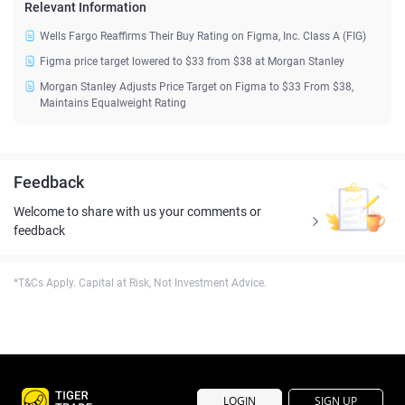
Relevant Information
Wells Fargo Reaffirms Their Buy Rating on Figma, Inc. Class A (FIG)
Figma price target lowered to $33 from $38 at Morgan Stanley
Morgan Stanley Adjusts Price Target on Figma to $33 From $38,
Maintains Equalweight Rating
Feedback
Welcome to share with us your comments or
feedback
*T&Cs Apply. Capital at Risk, Not Investment Advice.
LOGIN
SIGN UP