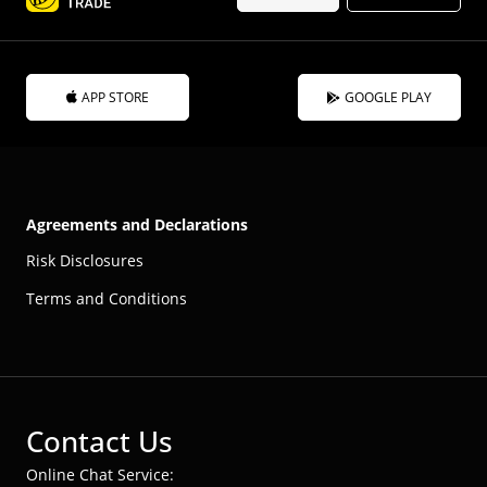
APP STORE
GOOGLE PLAY
Agreements and Declarations
Risk Disclosures
Terms and Conditions
Contact Us
Online Chat Service: