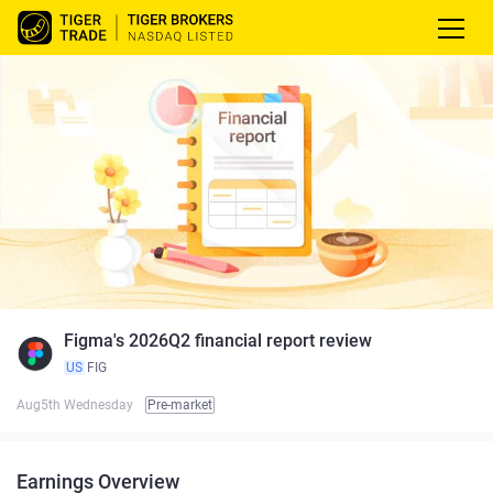
Figma's 2026Q2 financial report review
US
FIG
Aug5th Wednesday
Pre-market
Earnings Overview