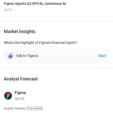
Figma reports Q2 EPS 8c, consensus 4c
08/05
Market Insights
What's the highlight of Figma's financial report?
Talk to TigerAI
Start
Analyst Forecast
Figma
US
FIG
Aug4th Tuesday
Pre-market