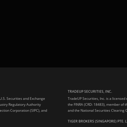
TRADEUP SECURITIES, INC.
e U.S. Securities and Exchange
TradeUP Securities, Inc. is a licensed
ustry Regulatory Authority
the FINRA (CRD: 18483), member of t
ection Corporation (SIPC), and
and the National Securities Clearing
TIGER BROKERS (SINGAPORE) PTE. L