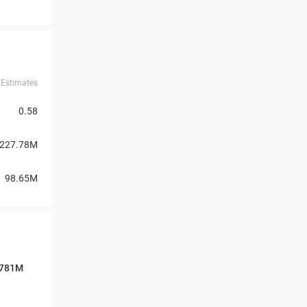
Estimates
0.58
227.78M
98.65M
7.781M