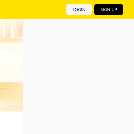
LOGIN
SIGN UP