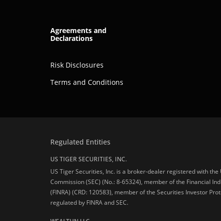
Agreements and
Declarations
Risk Disclosures
Terms and Conditions
Regulated Entities
US TIGER SECURITIES, INC.
US Tiger Securities, Inc. is a broker-dealer registered with th
Commission (SEC) (No.: 8-65324), member of the Financial Ind
(FINRA) (CRD: 120583), member of the Securities Investor Prot
regulated by FINRA and SEC.