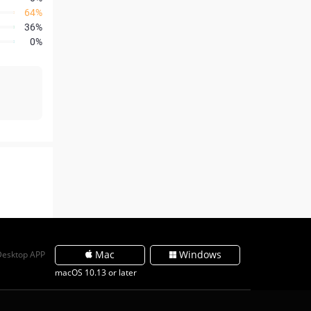
64%
36%
0%
Mac
Windows
Desktop APP
macOS 10.13 or later