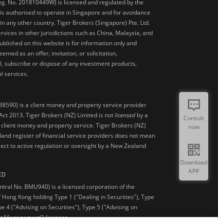
Reg. No. 201810449W) is licensed and regulated by the
is authorised to operate in Singapore and for avoidance
 in any other country. Tiger Brokers (Singapore) Pte. Ltd.
ervices in other jurisdictions such as China, Malaysia, and
blished on this website is for information only and
med as an offer, invitation, or solicitation,
, subscribe or dispose of any investment products,
l services.
38590) is a client money and property service provider
ct 2013. Tiger Brokers (NZ) Limited is not
licensed
by a
Consult
 client money and property service. Tiger Brokers (NZ)
now
land register of financial service providers does not mean
ject to active regulation or oversight by a New Zealand
Download
APP
ED
ntral No. BMU940) is a licensed corporation of the
 Hong Kong holding Type 1 ("Dealing in Securities"), Type
pe 4 ("Advising on Securities"), Type 5 ("Advising on
et Management”) licenses.