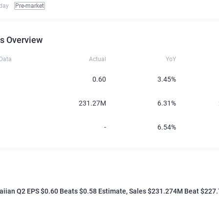
iday
Pre-market
s Overview
 Data
Actual
YoY
0.60
3.45%
231.27M
6.31%
-
6.54%
waiian Q2 EPS $0.60 Beats $0.58 Estimate, Sales $231.274M Beat $22