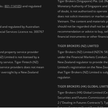
Tiger Brokers (Singapore) Pte. Ltd. (
No.:
801-114105
) and regulated
Monetary Authority of Singapore and 
of doubt, is not authorised to operate
does not solicit investors or market s
Vietnam. The content and materials pu
should not be regarded shall not be dee
ed and regulated by Australian
recommendation or advice to buy, sell
ncial Services Licence no. 300767
financial instruments or other financia
TIGER BROKERS (NZ) LIMITED
Tiger Brokers (NZ) Limited (NZCN: 58
and property service provider
under the Financial Markets Conduct A
NZ) Limited is not
licensed
by a
New Zealand regulator to provide the
y service. Tiger Fintech (NZ)
Limited's registration on the New Zea
l service providers does not mean
that Tiger Brokers (NZ) Limited is sub
 or oversight by a New Zealand
regulator.
TIGER BROKERS (HK) GLOBAL LIMIT
Tiger Brokers (HK) Global Limited (Ce
Securities and Futures Commission of
2 ("Dealing in Futures Contracts"), Ty
Futures Contracts") and Type 9 (“Ass