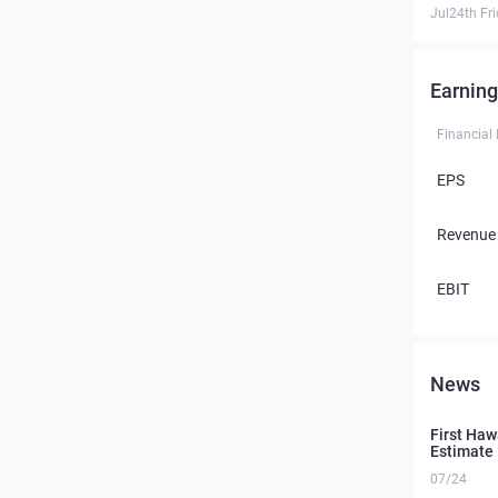
Jul24th Fr
Earning
Financial
EPS
Revenue
EBIT
News
First Ha
Estimate
07/24