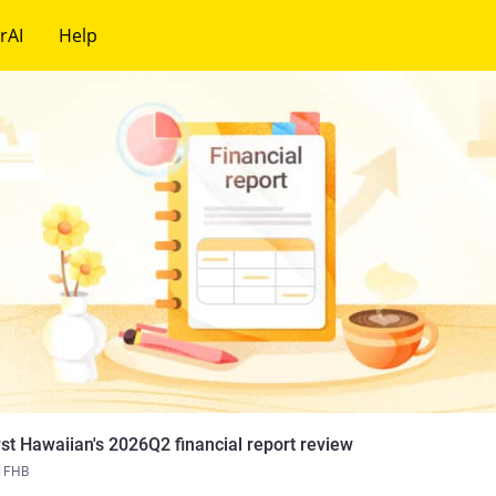
rAI
Help
rst Hawaiian's 2026Q2 financial report review
FHB