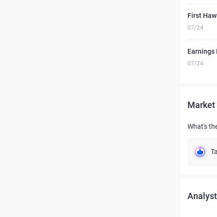
First Haw
07/24
Earnings 
07/24
Market 
What's the
Ta
Analyst