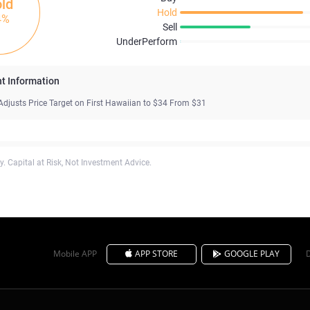
ld
Hold
4%
Sell
UnderPerform
t Information
Adjusts Price Target on First Hawaiian to $34 From $31
. Capital at Risk, Not Investment Advice.
Mobile APP
APP STORE
GOOGLE PLAY