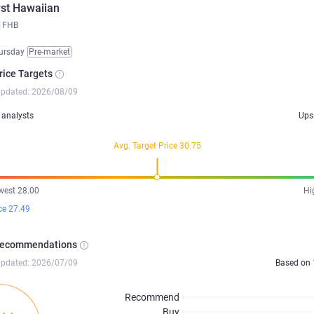
rst Hawaiian
FHB
ursday
Pre-market
rice Targets
updated: 2026/08/09
analysts
Ups
Avg. Target Price 30.75
west 28.00
Hi
ce 27.49
Recommendations
updated: 2026/07/09
Based on
Recommend
Buy