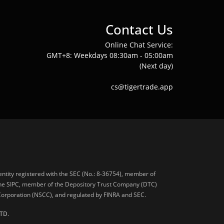
Contact Us
Online Chat Service:
GMT+8: Weekdays 08:30am - 05:00am
(Next day)
cs@tigertrade.app
 entity registered with the SEC (No.: 8-36754), member of
he SIPC, member of the Depository Trust Company (DTC)
 Corporation (NSCC), and regulated by FINRA and SEC.
TD.