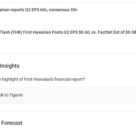
aiian reports Q2 EPS 60c, consensus 59c
Flash (FHB) First Hawaiian Posts Q2 EPS $0.60, vs. FactSet Est of $0.5
Insights
 highlight of First Hawaiian's financial report?
lk to TigerAI
 Forecast