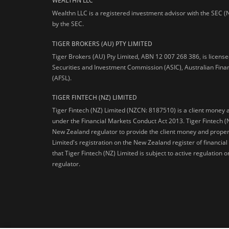
WEALTHN LLC
Wealthn LLC is a registered investment advisor with the SEC (
by the SEC.
TIGER BROKERS (AU) PTY LIMITED
Tiger Brokers (AU) Pty Limited, ABN 12 007 268 386, is licens
Securities and Investment Commission (ASIC), Australian Fina
(AFSL).
TIGER FINTECH (NZ) LIMITED
Tiger Fintech (NZ) Limited (NZCN: 8187510) is a client money 
under the Financial Markets Conduct Act 2013.
Tiger Fintech (
New Zealand regulator to provide the client money and propert
Limited's registration on the New Zealand register of financia
that Tiger Fintech (NZ) Limited is subject to active regulation
regulator.