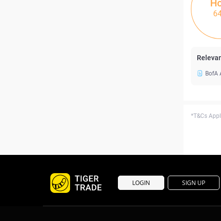
Ho
6
Relevan
BofA 
*T&Cs Apply
LOGIN
SIGN UP