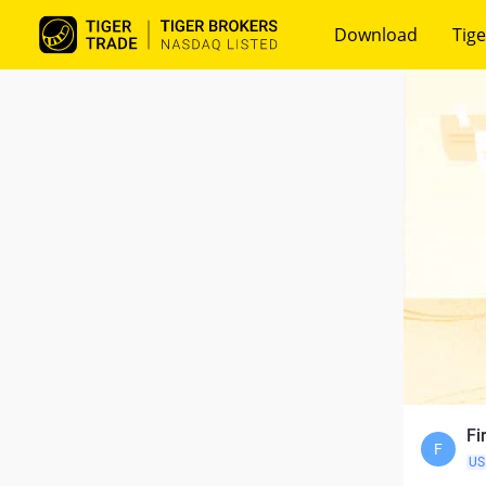
Download
Tige
Fi
F
US