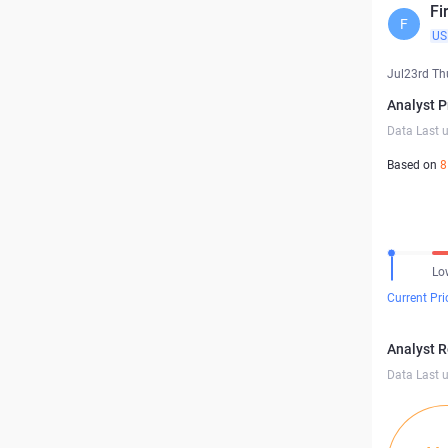
Fi
F
US
Jul23rd Th
Analyst P
Data Last 
Based on
8
Lo
Current Pri
Analyst 
Data Last 