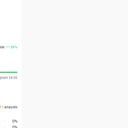
ide:
11.86%
ghest 34.00
11
analysts
0%
0%