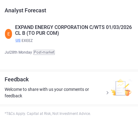
Analyst Forecast
EXPAND ENERGY CORPORATION C/WTS 01/03/2026
CL B (TO PUR COM)
E
US
EXEEZ
Jul28th Monday
Post-market
Feedback
Welcome to share with us your comments or
feedback
*T&Cs Apply. Capital at Risk, Not Investment Advice.