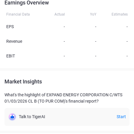
Earnings Overview
Financial Data
Actual
YoY
Estimates
EPS
-
-
-
Revenue
-
-
-
EBIT
-
-
-
Market Insights
What's the highlight of EXPAND ENERGY CORPORATION C/WTS
01/03/2026 CL B (TO PUR COM)'s financial report?
Talk to TigerAI
Start