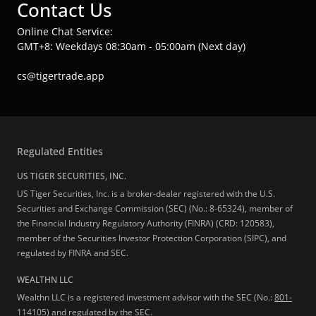
Contact Us
Online Chat Service:
GMT+8: Weekdays 08:30am - 05:00am (Next day)
cs@tigertrade.app
Regulated Entities
US TIGER SECURITIES, INC.
US Tiger Securities, Inc. is a broker-dealer registered with the U.S.
Securities and Exchange Commission (SEC) (No.: 8-65324), member of
the Financial Industry Regulatory Authority (FINRA) (CRD: 120583),
member of the Securities Investor Protection Corporation (SIPC), and
regulated by FINRA and SEC.
WEALTHN LLC
Wealthn LLC is a registered investment advisor with the SEC (No.:
801-
114105
) and regulated by the SEC.