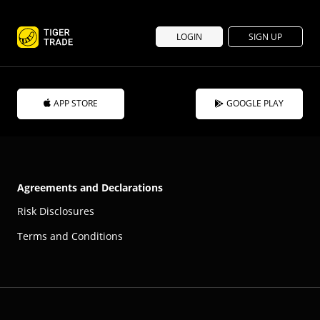
LOGIN
SIGN UP
APP STORE
GOOGLE PLAY
Agreements and Declarations
Risk Disclosures
Terms and Conditions