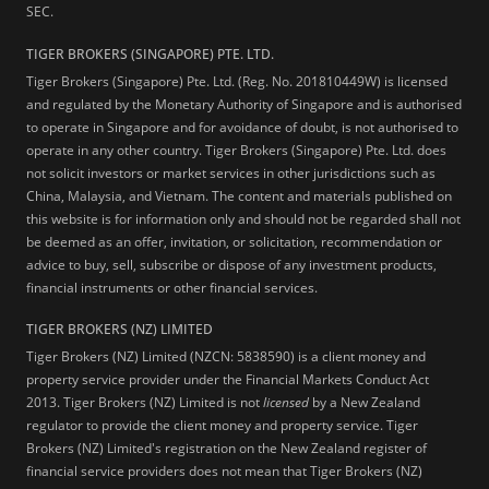
SEC.
TIGER BROKERS (SINGAPORE) PTE. LTD.
Tiger Brokers (Singapore) Pte. Ltd. (Reg. No. 201810449W) is licensed
and regulated by the Monetary Authority of Singapore and is authorised
to operate in Singapore and for avoidance of doubt, is not authorised to
operate in any other country. Tiger Brokers (Singapore) Pte. Ltd. does
not solicit investors or market services in other jurisdictions such as
China, Malaysia, and Vietnam. The content and materials published on
this website is for information only and should not be regarded shall not
be deemed as an offer, invitation, or solicitation, recommendation or
advice to buy, sell, subscribe or dispose of any investment products,
financial instruments or other financial services.
TIGER BROKERS (NZ) LIMITED
Tiger Brokers (NZ) Limited (NZCN: 5838590) is a client money and
property service provider under the Financial Markets Conduct Act
2013. Tiger Brokers (NZ) Limited is not
licensed
by a New Zealand
regulator to provide the client money and property service. Tiger
Brokers (NZ) Limited's registration on the New Zealand register of
financial service providers does not mean that Tiger Brokers (NZ)