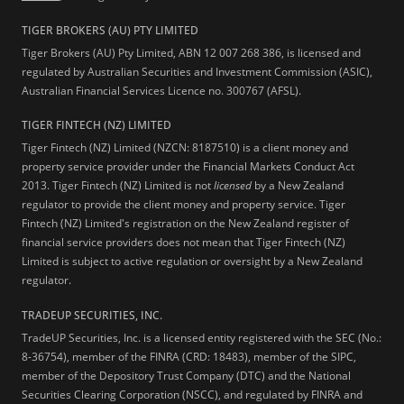
TIGER BROKERS (AU) PTY LIMITED
Tiger Brokers (AU) Pty Limited, ABN 12 007 268 386, is licensed and
regulated by Australian Securities and Investment Commission (ASIC),
Australian Financial Services Licence no. 300767 (AFSL).
TIGER FINTECH (NZ) LIMITED
Tiger Fintech (NZ) Limited (NZCN: 8187510) is a client money and
property service provider under the Financial Markets Conduct Act
2013.
Tiger Fintech (NZ) Limited is not
licensed
by a New Zealand
regulator to provide the client money and property service. Tiger
Fintech (NZ) Limited's registration on the New Zealand register of
financial service providers does not mean that Tiger Fintech (NZ)
Limited is subject to active regulation or oversight by a New Zealand
regulator.
TRADEUP SECURITIES, INC.
TradeUP Securities, Inc. is a licensed entity registered with the SEC (No.:
8-36754), member of the FINRA (CRD: 18483), member of the SIPC,
member of the Depository Trust Company (DTC) and the National
Securities Clearing Corporation (NSCC), and regulated by FINRA and