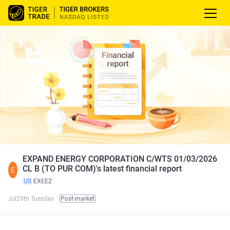
EXPAND ENERGY CORPORATION C/WTS 01/03/2026
CL B (TO PUR COM)'s latest financial report
E
US
EXEEZ
Jul29th Tuesday
Post-market