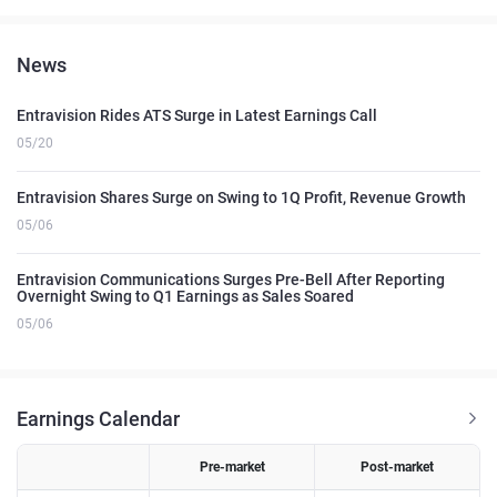
News
Entravision Rides ATS Surge in Latest Earnings Call
05/20
Entravision Shares Surge on Swing to 1Q Profit, Revenue Growth
05/06
Entravision Communications Surges Pre-Bell After Reporting
Overnight Swing to Q1 Earnings as Sales Soared
05/06
Earnings Calendar
Pre-market
Post-market