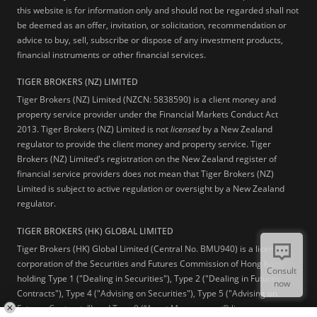
this website is for information only and should not be regarded shall not
be deemed as an offer, invitation, or solicitation, recommendation or
advice to buy, sell, subscribe or dispose of any investment products,
financial instruments or other financial services.
TIGER BROKERS (NZ) LIMITED
Tiger Brokers (NZ) Limited (NZCN: 5838590) is a client money and
property service provider under the Financial Markets Conduct Act
2013. Tiger Brokers (NZ) Limited is not
licensed
by a New Zealand
regulator to provide the client money and property service. Tiger
Brokers (NZ) Limited's registration on the New Zealand register of
financial service providers does not mean that Tiger Brokers (NZ)
Limited is subject to active regulation or oversight by a New Zealand
regulator.
TIGER BROKERS (HK) GLOBAL LIMITED
Tiger Brokers (HK) Global Limited (Central No. BMU940) is a licensed
corporation of the Securities and Futures Commission of Hong Kong
Consult
holding Type 1 ("Dealing in Securities"), Type 2 ("Dealing in Futures
now
Contracts"), Type 4 ("Advising on Securities"), Type 5 ("Advising on
Futures Contracts") and Type 9 (“Asset Management”) licenses.