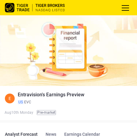
Entravision's Earnings Preview
E
US
EVC
Aug10th Monday
Pre-market
Analyst Forecast
News
Earnings Calendar