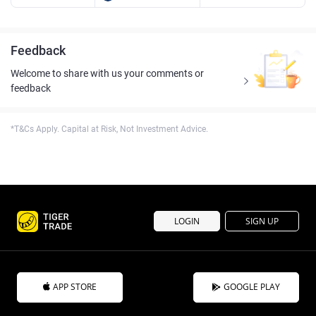
Feedback
Welcome to share with us your comments or
feedback
*T&Cs Apply. Capital at Risk, Not Investment Advice.
LOGIN
SIGN UP
APP STORE
GOOGLE PLAY