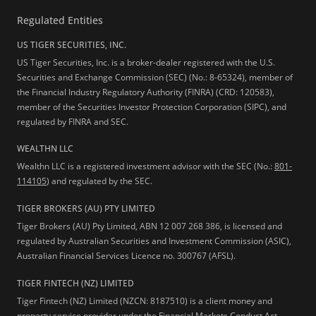
Regulated Entities
US TIGER SECURITIES, INC.
US Tiger Securities, Inc. is a broker-dealer registered with the U.S.
Securities and Exchange Commission (SEC) (No.: 8-65324), member of
the Financial Industry Regulatory Authority (FINRA) (CRD: 120583),
member of the Securities Investor Protection Corporation (SIPC), and
regulated by FINRA and SEC.
WEALTHN LLC
Wealthn LLC is a registered investment advisor with the SEC (No.:
801-
114105
) and regulated by the SEC.
TIGER BROKERS (AU) PTY LIMITED
Tiger Brokers (AU) Pty Limited, ABN 12 007 268 386, is licensed and
regulated by Australian Securities and Investment Commission (ASIC),
Australian Financial Services Licence no. 300767 (AFSL).
TIGER FINTECH (NZ) LIMITED
Tiger Fintech (NZ) Limited (NZCN: 8187510) is a client money and
property service provider under the Financial Markets Conduct Act