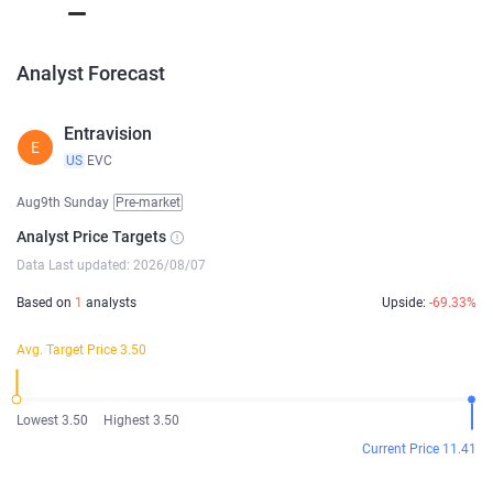
Analyst Forecast
Entravision
E
US
EVC
Aug9th Sunday
Pre-market
Analyst Price Targets
Data Last updated: 2026/08/07
Based on
1
analysts
Upside:
-69.33%
Avg. Target Price 3.50
Lowest 3.50
Highest 3.50
Current Price 11.41