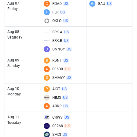
Aug 07
C
ROAD
US
G
GAU
US
Friday
F
FLR
US
OKLO
US
Aug 08
BRK.A
US
Saturday
BRK.B
US
O
DNNGY
US
Aug 09
R
RDNT
US
Sunday
A
00600
HK
S
SMMYY
US
Aug 10
P
AIOT
US
Monday
HIMS
US
A
ARKR
US
Aug 11
CRWV
US
Tuesday
00268
HK
SMCI
US