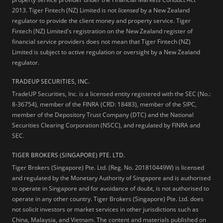
2013.
Tiger Fintech (NZ) Limited is not
licensed
by a New Zealand
regulator to provide the client money and property service. Tiger
Fintech (NZ) Limited's registration on the New Zealand register of
financial service providers does not mean that Tiger Fintech (NZ)
Limited is subject to active regulation or oversight by a New Zealand
regulator.
TRADEUP SECURITIES, INC.
TradeUP Securities, Inc. is a licensed entity registered with the SEC (No.:
8-36754), member of the FINRA (CRD: 18483), member of the SIPC,
member of the Depository Trust Company (DTC) and the National
Securities Clearing Corporation (NSCC), and regulated by FINRA and
SEC.
TIGER BROKERS (SINGAPORE) PTE. LTD.
Tiger Brokers (Singapore) Pte. Ltd. (Reg. No. 201810449W) is licensed
and regulated by the Monetary Authority of Singapore and is authorised
to operate in Singapore and for avoidance of doubt, is not authorised to
operate in any other country. Tiger Brokers (Singapore) Pte. Ltd. does
not solicit investors or market services in other jurisdictions such as
China, Malaysia, and Vietnam. The content and materials published on