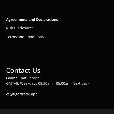
Agreements and Declarations
Risk Disclosures
Terms and Conditions
Contact Us
Online Chat Service:
GMT+8: Weekdays 08:30am - 05:00am (Next day)
cs@tigertrade.app