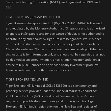
Securities Clearing Corporation (NSCC), and regulated by FINRA and
SEC.
TIGER BROKERS (SINGAPORE) PTE. LTD.
Tiger Brokers (Singapore) Pte. Ltd. (Reg. No. 201810449W) is licensed
and regulated by the Monetary Authority of Singapore and is authorised
to operate in Singapore and for avoidance of doubt, is not authorised to
operate in any other country. Tiger Brokers (Singapore) Pte. Ltd. does
not solicit investors or market services in other jurisdictions such as
China, Malaysia, and Vietnam. The content and materials published on
this website is for information only and should not be regarded shall not
be deemed as an offer, invitation, or solicitation, recommendation or
advice to buy, sell, subscribe or dispose of any investment products,
financial instruments or other financial services.
TIGER BROKERS (NZ) LIMITED
Tiger Brokers (NZ) Limited (NZCN: 5838590) is a client money and
property service provider under the Financial Markets Conduct Act
2013. Tiger Brokers (NZ) Limited is not
licensed
by a New Zealand
regulator to provide the client money and property service. Tiger
Brokers (NZ) Limited's registration on the New Zealand register of