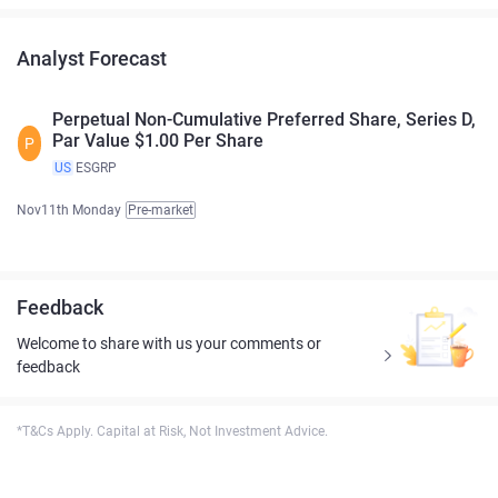
Analyst Forecast
Perpetual Non-Cumulative Preferred Share, Series D,
Par Value $1.00 Per Share
P
US
ESGRP
Nov11th Monday
Pre-market
Feedback
Welcome to share with us your comments or
feedback
*T&Cs Apply. Capital at Risk, Not Investment Advice.