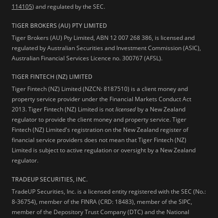
114105
) and regulated by the SEC.
TIGER BROKERS (AU) PTY LIMITED
Tiger Brokers (AU) Pty Limited, ABN 12 007 268 386, is licensed and
regulated by Australian Securities and Investment Commission (ASIC),
Australian Financial Services Licence no. 300767 (AFSL).
TIGER FINTECH (NZ) LIMITED
Tiger Fintech (NZ) Limited (NZCN: 8187510) is a client money and
property service provider under the Financial Markets Conduct Act
2013.
Tiger Fintech (NZ) Limited is not
licensed
by a New Zealand
regulator to provide the client money and property service. Tiger
Fintech (NZ) Limited's registration on the New Zealand register of
financial service providers does not mean that Tiger Fintech (NZ)
Limited is subject to active regulation or oversight by a New Zealand
regulator.
TRADEUP SECURITIES, INC.
TradeUP Securities, Inc. is a licensed entity registered with the SEC (No.:
8-36754), member of the FINRA (CRD: 18483), member of the SIPC,
member of the Depository Trust Company (DTC) and the National