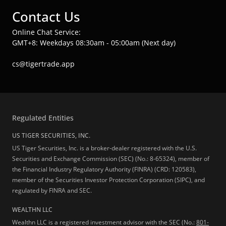
Contact Us
Online Chat Service:
GMT+8: Weekdays 08:30am - 05:00am (Next day)
cs@tigertrade.app
Regulated Entities
US TIGER SECURITIES, INC.
US Tiger Securities, Inc. is a broker-dealer registered with the U.S.
Securities and Exchange Commission (SEC) (No.: 8-65324), member of
the Financial Industry Regulatory Authority (FINRA) (CRD: 120583),
member of the Securities Investor Protection Corporation (SIPC), and
regulated by FINRA and SEC.
WEALTHN LLC
Wealthn LLC is a registered investment advisor with the SEC (No.:
801-