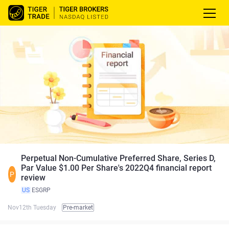
Perpetual Non-Cumulative Preferred Share, Series D,
Par Value $1.00 Per Share's 2022Q4 financial report
P
review
US
ESGRP
Nov12th Tuesday
Pre-market