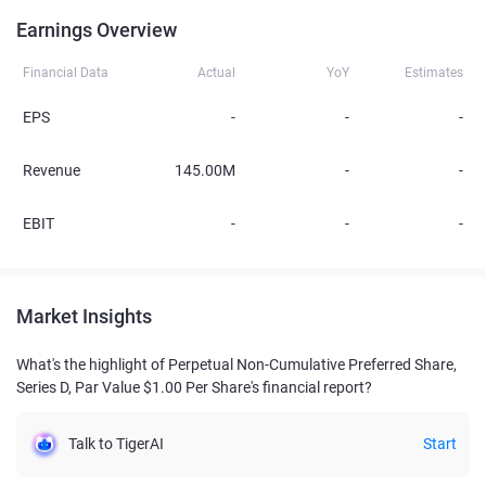
Earnings Overview
Financial Data
Actual
YoY
Estimates
EPS
-
-
-
Revenue
145.00M
-
-
EBIT
-
-
-
Market Insights
What's the highlight of Perpetual Non-Cumulative Preferred Share,
Series D, Par Value $1.00 Per Share's financial report?
Talk to TigerAI
Start