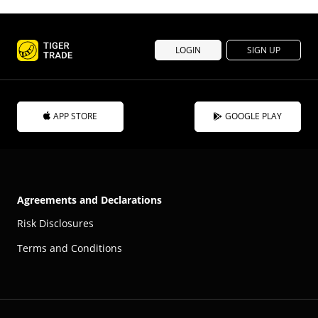
LOGIN
SIGN UP
APP STORE
GOOGLE PLAY
Agreements and Declarations
Risk Disclosures
Terms and Conditions