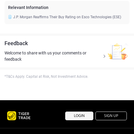
Relevant Information
J.P. Morgan Reaffirms Their Buy Rating on Esco Technologies (ESE)
Feedback
Welcome to share with us your comments or
feedback
*T&Cs Apply. Capital at Risk, Not Investment Advice.
LOGIN
SIGN UP