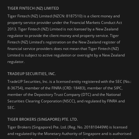
TIGER FINTECH (NZ) LIMITED
Tiger Fintech (NZ) Limited (NZCN: 8187510) is a client money and
property service provider under the Financial Markets Conduct Act
2013.
Tiger Fintech (NZ) Limited is not
licensed
by a New Zealand
regulator to provide the client money and property service. Tiger
Fintech (NZ) Limited's registration on the New Zealand register of
financial service providers does not mean that Tiger Fintech (NZ)
Limited is subject to active regulation or oversight by a New Zealand
regulator.
TRADEUP SECURITIES, INC.
TradeUP Securities, Inc. is a licensed entity registered with the SEC (No.:
8-36754), member of the FINRA (CRD: 18483), member of the SIPC,
member of the Depository Trust Company (DTC) and the National
Securities Clearing Corporation (NSCC), and regulated by FINRA and
SEC.
TIGER BROKERS (SINGAPORE) PTE. LTD.
Tiger Brokers (Singapore) Pte. Ltd. (Reg. No. 201810449W) is licensed
and regulated by the Monetary Authority of Singapore and is authorised