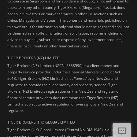
to operate in Singapore and for avoidance of doubt, is not authorised to
operate in any other country. Tiger Brokers (Singapore) Pte. Ltd. does
not solicit investors or market services in other jurisdictions such as
China, Malaysia, and Vietnam. The content and materials published on
this website is for information only and should not be regarded shall not
be deemed as an offer, invitation, or solicitation, recommendation or
advice to buy, sell, subscribe or dispose of any investment products,
financial instruments or other financial services.
TIGER BROKERS (NZ) LIMITED
Tiger Brokers (NZ) Limited (NZCN: 5838590) is a client money and
property service provider under the Financial Markets Conduct Act
2013. Tiger Brokers (NZ) Limited is not
licensed
by a New Zealand
regulator to provide the client money and property service. Tiger
Brokers (NZ) Limited's registration on the New Zealand register of
financial service providers does not mean that Tiger Brokers (NZ)
Limited is subject to active regulation or oversight by a New Zealand
regulator.
TIGER BROKERS (HK) GLOBAL LIMITED
Tiger Brokers (HK) Global Limited (Central No. BMU940) is a licensed
corporation of the Securities and Futures Commission of Hong Kong