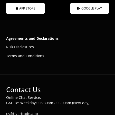
APP STORE
GOOGLE PLAY
Agreements and Declarations
Risk Disclosures
Terms and Conditions
Contact Us
Online Chat Service:
GMT+8: Weekdays 08:30am - 05:00am (Next day)
cs@tigertrade.app