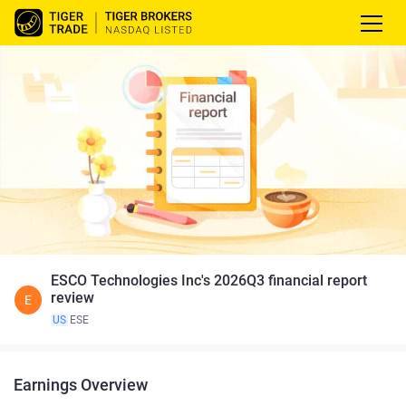
ESCO Technologies Inc's 2026Q3 financial report
review
E
US
ESE
Earnings Overview