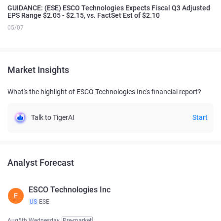
GUIDANCE: (ESE) ESCO Technologies Expects Fiscal Q3 Adjusted
EPS Range $2.05 - $2.15, vs. FactSet Est of $2.10
05/07
Market Insights
What's the highlight of ESCO Technologies Inc's financial report?
Talk to TigerAI
Start
Analyst Forecast
ESCO Technologies Inc
E
US
ESE
Aug5th Wednesday
Pre-market