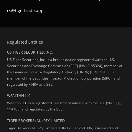
cs@tigertrade.app
Regulated Entities
US TIGER SECURITIES, INC.
US Tiger Securities, Inc. is a broker-dealer registered with the U.S.
Securities and Exchange Commission (SEC) (No.: 8-65324), member of
the Financial Industry Regulatory Authority (FINRA) (CRD: 120583),
member of the Securities Investor Protection Corporation (SIPC), and
regulated by FINRA and SEC.
WEALTHN LLC
Wealthn LLC is a registered investment advisor with the SEC (No.:
801-
114105
) and regulated by the SEC.
TIGER BROKERS (AU) PTY LIMITED
Tiger Brokers (AU) Pty Limited, ABN 12 007 268 386, is licensed and