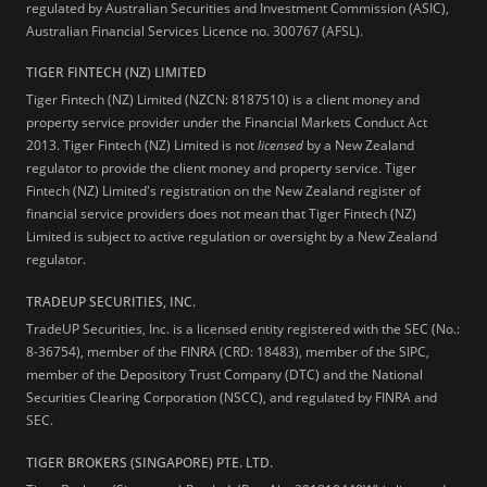
regulated by Australian Securities and Investment Commission (ASIC),
Australian Financial Services Licence no. 300767 (AFSL).
TIGER FINTECH (NZ) LIMITED
Tiger Fintech (NZ) Limited (NZCN: 8187510) is a client money and
property service provider under the Financial Markets Conduct Act
2013.
Tiger Fintech (NZ) Limited is not
licensed
by a New Zealand
regulator to provide the client money and property service. Tiger
Fintech (NZ) Limited's registration on the New Zealand register of
financial service providers does not mean that Tiger Fintech (NZ)
Limited is subject to active regulation or oversight by a New Zealand
regulator.
TRADEUP SECURITIES, INC.
TradeUP Securities, Inc. is a licensed entity registered with the SEC (No.:
8-36754), member of the FINRA (CRD: 18483), member of the SIPC,
member of the Depository Trust Company (DTC) and the National
Securities Clearing Corporation (NSCC), and regulated by FINRA and
SEC.
TIGER BROKERS (SINGAPORE) PTE. LTD.