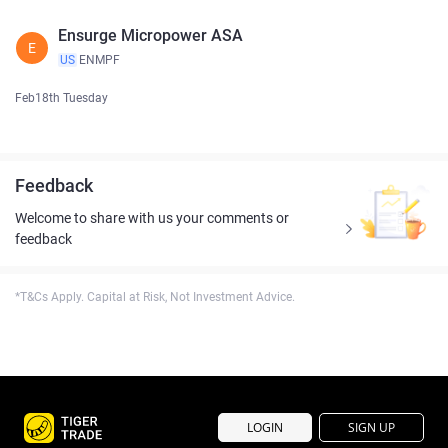
Ensurge Micropower ASA
E
US
ENMPF
Feb18th Tuesday
Feedback
Welcome to share with us your comments or
feedback
*T&Cs Apply. Capital at Risk, Not Investment Advice.
LOGIN
SIGN UP