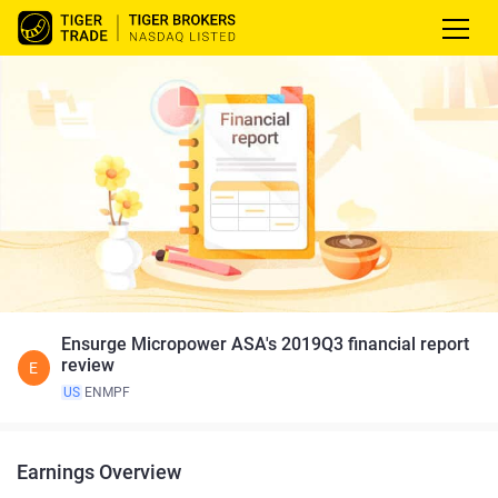
Ensurge Micropower ASA's 2019Q3 financial report
review
E
US
ENMPF
Earnings Overview