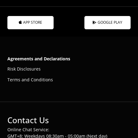
APP STORE
GOOGLE PLAY
Agreements and Declarations
Risk Disclosures
Terms and Conditions
Contact Us
Online Chat Service:
GMT+8: Weekdays 08:30am - 05:00am (Next day)