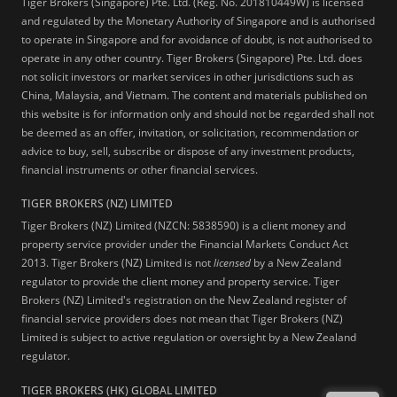
Tiger Brokers (Singapore) Pte. Ltd. (Reg. No. 201810449W) is licensed
and regulated by the Monetary Authority of Singapore and is authorised
to operate in Singapore and for avoidance of doubt, is not authorised to
operate in any other country. Tiger Brokers (Singapore) Pte. Ltd. does
not solicit investors or market services in other jurisdictions such as
China, Malaysia, and Vietnam. The content and materials published on
this website is for information only and should not be regarded shall not
be deemed as an offer, invitation, or solicitation, recommendation or
advice to buy, sell, subscribe or dispose of any investment products,
financial instruments or other financial services.
TIGER BROKERS (NZ) LIMITED
Tiger Brokers (NZ) Limited (NZCN: 5838590) is a client money and
property service provider under the Financial Markets Conduct Act
2013. Tiger Brokers (NZ) Limited is not
licensed
by a New Zealand
regulator to provide the client money and property service. Tiger
Brokers (NZ) Limited's registration on the New Zealand register of
financial service providers does not mean that Tiger Brokers (NZ)
Limited is subject to active regulation or oversight by a New Zealand
regulator.
TIGER BROKERS (HK) GLOBAL LIMITED