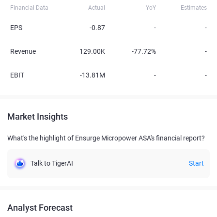
Financial Data
Actual
YoY
Estimates
EPS
-0.87
-
-
Revenue
129.00K
-77.72%
-
EBIT
-13.81M
-
-
Market Insights
What's the highlight of Ensurge Micropower ASA's financial report?
Talk to TigerAI
Start
Analyst Forecast