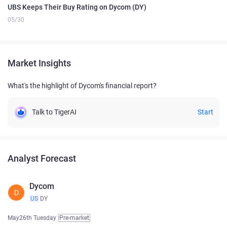
UBS Keeps Their Buy Rating on Dycom (DY)
05/30
Market Insights
What's the highlight of Dycom's financial report?
Talk to TigerAI
Start
Analyst Forecast
Dycom
D
US
DY
May26th Tuesday
Pre-market