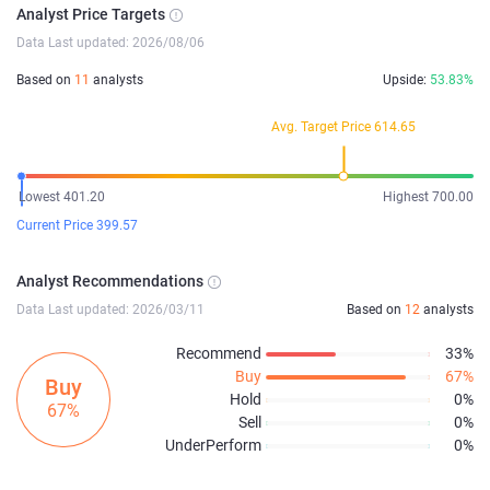
Analyst Price Targets
Data Last updated: 2026/08/06
Based on
11
analysts
Upside:
53.83%
Avg. Target Price 614.65
Lowest 401.20
Highest 700.00
Current Price 399.57
Analyst Recommendations
Data Last updated: 2026/03/11
Based on
12
analysts
Recommend
33%
Buy
67%
Buy
Hold
0%
67%
Sell
0%
UnderPerform
0%