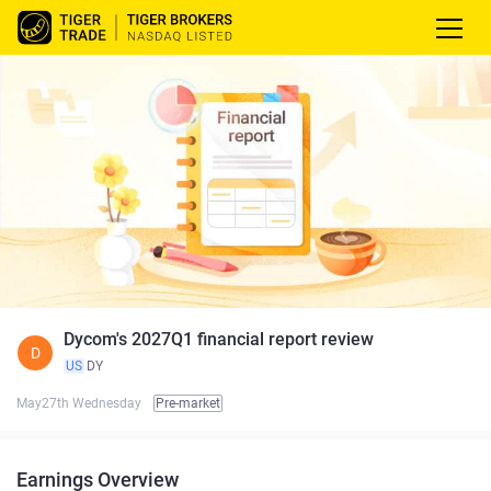
Dycom's 2027Q1 financial report review
D
US
DY
May27th Wednesday
Pre-market
Earnings Overview