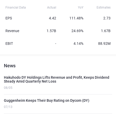
Financial Data
Actual
YoY
Estimates
EPS
4.42
111.48%
2.73
Revenue
1.57B
24.69%
1.67B
EBIT
-
4.14%
88.92M
News
Hakuhodo DY Holdings Lifts Revenue and Profit, Keeps Dividend
Steady Amid Quarterly Net Loss
08/05
Guggenheim Keeps Their Buy Rating on Dycom (DY)
07/13