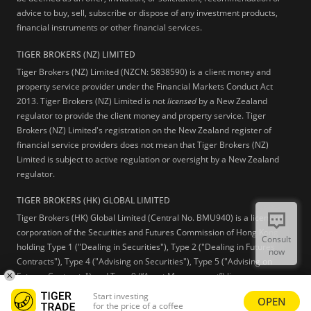
advice to buy, sell, subscribe or dispose of any investment products,
financial instruments or other financial services.
TIGER BROKERS (NZ) LIMITED
Tiger Brokers (NZ) Limited (NZCN: 5838590) is a client money and
property service provider under the Financial Markets Conduct Act
2013. Tiger Brokers (NZ) Limited is not
licensed
by a New Zealand
regulator to provide the client money and property service. Tiger
Brokers (NZ) Limited's registration on the New Zealand register of
financial service providers does not mean that Tiger Brokers (NZ)
Limited is subject to active regulation or oversight by a New Zealand
regulator.
TIGER BROKERS (HK) GLOBAL LIMITED
Tiger Brokers (HK) Global Limited (Central No. BMU940) is a licensed
corporation of the Securities and Futures Commission of Hong Kong
Consult
holding Type 1 ("Dealing in Securities"), Type 2 ("Dealing in Futures
now
Contracts"), Type 4 ("Advising on Securities"), Type 5 ("Advising on
Futures Contracts") and Type 9 (“Asset Management”) licenses.
Start investing
OPEN
Learn more
for the price of a coffee