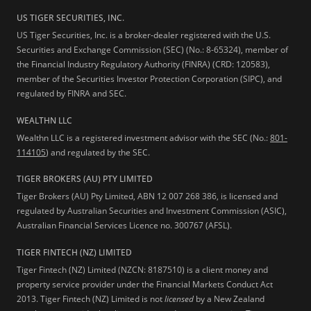
US TIGER SECURITIES, INC.
US Tiger Securities, Inc. is a broker-dealer registered with the U.S.
Securities and Exchange Commission (SEC) (No.: 8-65324), member of
the Financial Industry Regulatory Authority (FINRA) (CRD: 120583),
member of the Securities Investor Protection Corporation (SIPC), and
regulated by FINRA and SEC.
WEALTHN LLC
Wealthn LLC is a registered investment advisor with the SEC (No.:
801-
114105
) and regulated by the SEC.
TIGER BROKERS (AU) PTY LIMITED
Tiger Brokers (AU) Pty Limited, ABN 12 007 268 386, is licensed and
regulated by Australian Securities and Investment Commission (ASIC),
Australian Financial Services Licence no. 300767 (AFSL).
TIGER FINTECH (NZ) LIMITED
Tiger Fintech (NZ) Limited (NZCN: 8187510) is a client money and
property service provider under the Financial Markets Conduct Act
2013.
Tiger Fintech (NZ) Limited is not
licensed
by a New Zealand