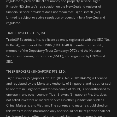
regulator to provide the client money and property service. Tiger
Fintech (NZ) Limited's registration on the New Zealand register of
financial service providers does not mean that Tiger Fintech (NZ)
Limited is subject to active regulation or oversight by a New Zealand
regulator.
TRADEUP SECURITIES, INC.
TradeUP Securities, Inc. is a licensed entity registered with the SEC (No.:
8-36754), member of the FINRA (CRD: 18483), member of the SIPC,
member of the Depository Trust Company (DTC) and the National
Securities Clearing Corporation (NSCC), and regulated by FINRA and
SEC.
TIGER BROKERS (SINGAPORE) PTE. LTD.
Tiger Brokers (Singapore) Pte. Ltd. (Reg. No. 201810449W) is licensed
and regulated by the Monetary Authority of Singapore and is authorised
to operate in Singapore and for avoidance of doubt, is not authorised to
operate in any other country. Tiger Brokers (Singapore) Pte. Ltd. does
not solicit investors or market services in other jurisdictions such as
China, Malaysia, and Vietnam. The content and materials published on
this website is for information only and should not be regarded shall not
be deemed as an offer, invitation, or solicitation, recommendation or