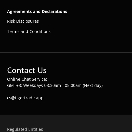
Agreements and Declarations
Risk Disclosures
Terms and Conditions
Contact Us
Online Chat Service:
GMT+8: Weekdays 08:30am - 05:00am (Next day)
cs@tigertrade.app
Regulated Entities