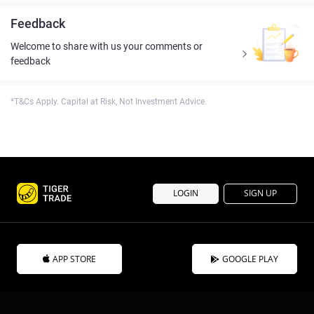
Feedback
Welcome to share with us your comments or
feedback
*T&Cs Apply. Capital at Risk, Not Investment Advice.
LOGIN
SIGN UP
APP STORE
GOOGLE PLAY