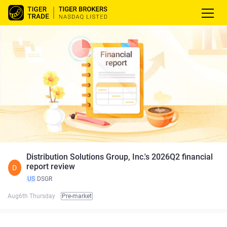
Distribution Solutions Group, Inc.'s 2026Q2 financial
report review
D
US
DSGR
Aug6th Thursday
Pre-market