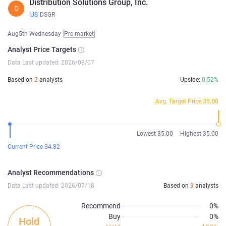
Distribution Solutions Group, Inc.
D
US
DSGR
Aug5th Wednesday
Pre-market
Analyst Price Targets
Data Last updated: 2026/08/07
Based on
2
analysts
Upside:
0.52%
Avg. Target Price 35.00
Lowest 35.00
Highest 35.00
Current Price 34.82
Analyst Recommendations
Data Last updated: 2026/07/18
Based on
3
analysts
Recommend
0%
Buy
0%
Hold