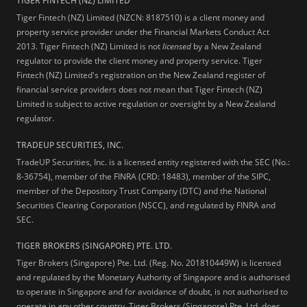
TIGER FINTECH (NZ) LIMITED
Tiger Fintech (NZ) Limited (NZCN: 8187510) is a client money and
property service provider under the Financial Markets Conduct Act
2013.
Tiger Fintech (NZ) Limited is not
licensed
by a New Zealand
regulator to provide the client money and property service. Tiger
Fintech (NZ) Limited's registration on the New Zealand register of
financial service providers does not mean that Tiger Fintech (NZ)
Limited is subject to active regulation or oversight by a New Zealand
regulator.
TRADEUP SECURITIES, INC.
TradeUP Securities, Inc. is a licensed entity registered with the SEC (No.:
8-36754), member of the FINRA (CRD: 18483), member of the SIPC,
member of the Depository Trust Company (DTC) and the National
Securities Clearing Corporation (NSCC), and regulated by FINRA and
SEC.
TIGER BROKERS (SINGAPORE) PTE. LTD.
Tiger Brokers (Singapore) Pte. Ltd. (Reg. No. 201810449W) is licensed
and regulated by the Monetary Authority of Singapore and is authorised
to operate in Singapore and for avoidance of doubt, is not authorised to
operate in any other country. Tiger Brokers (Singapore) Pte. Ltd. does