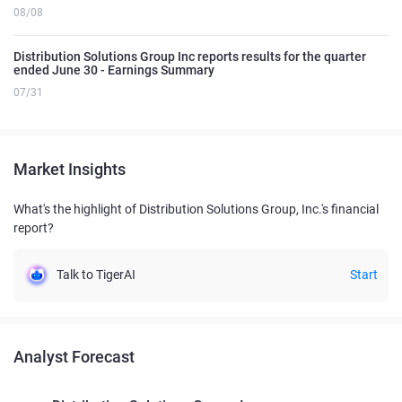
08/08
Distribution Solutions Group Inc reports results for the quarter
ended June 30 - Earnings Summary
07/31
Market Insights
What's the highlight of Distribution Solutions Group, Inc.'s financial
report?
Talk to TigerAI
Start
Analyst Forecast