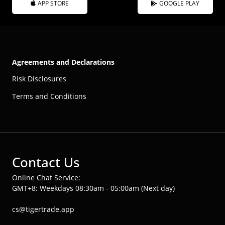
APP STORE
GOOGLE PLAY
Agreements and Declarations
Risk Disclosures
Terms and Conditions
Contact Us
Online Chat Service:
GMT+8: Weekdays 08:30am - 05:00am (Next day)
cs@tigertrade.app