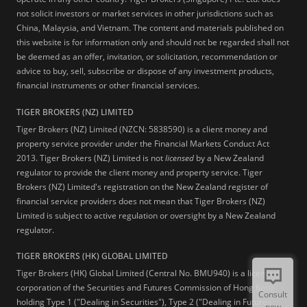
not solicit investors or market services in other jurisdictions such as
China, Malaysia, and Vietnam. The content and materials published on
this website is for information only and should not be regarded shall not
be deemed as an offer, invitation, or solicitation, recommendation or
advice to buy, sell, subscribe or dispose of any investment products,
financial instruments or other financial services.
TIGER BROKERS (NZ) LIMITED
Tiger Brokers (NZ) Limited (NZCN: 5838590) is a client money and
property service provider under the Financial Markets Conduct Act
2013. Tiger Brokers (NZ) Limited is not
licensed
by a New Zealand
regulator to provide the client money and property service. Tiger
Brokers (NZ) Limited's registration on the New Zealand register of
financial service providers does not mean that Tiger Brokers (NZ)
Limited is subject to active regulation or oversight by a New Zealand
regulator.
TIGER BROKERS (HK) GLOBAL LIMITED
Tiger Brokers (HK) Global Limited (Central No. BMU940) is a licensed
corporation of the Securities and Futures Commission of Hong Kong
Consult
holding Type 1 ("Dealing in Securities"), Type 2 ("Dealing in Futures
now