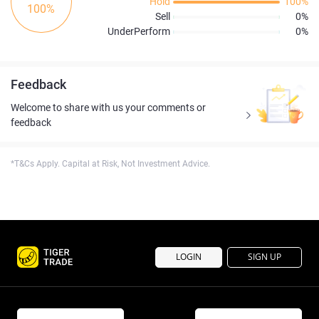
Hold
100%
100%
Sell
0%
UnderPerform
0%
Feedback
Welcome to share with us your comments or
feedback
*T&Cs Apply. Capital at Risk, Not Investment Advice.
LOGIN
SIGN UP