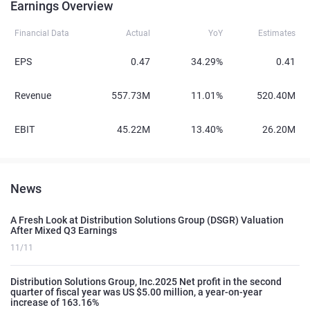
Earnings Overview
Financial Data
Actual
YoY
Estimates
EPS
0.47
34.29%
0.41
Revenue
557.73M
11.01%
520.40M
EBIT
45.22M
13.40%
26.20M
News
A Fresh Look at Distribution Solutions Group (DSGR) Valuation
After Mixed Q3 Earnings
11/11
Distribution Solutions Group, Inc.2025 Net profit in the second
quarter of fiscal year was US $5.00 million, a year-on-year
increase of 163.16%