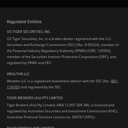
Regulated Entities
US TIGER SECURITIES, INC.
US Tiger Securities, Inc. is a broker-dealer registered with the U.S.
Securities and Exchange Commission (SEC) (No.: 8-65324), member of
the Financial Industry Regulatory Authority (FINRA) (CRD: 120583),
member of the Securities Investor Protection Corporation (SIPC), and
regulated by FINRA and SEC.
WEALTHN LLC
Wealthn LLC is a registered investment advisor with the SEC (No.:
801-
114105
) and regulated by the SEC.
TIGER BROKERS (AU) PTY LIMITED
Tiger Brokers (AU) Pty Limited, ABN 12 007 268 386, is licensed and
regulated by Australian Securities and Investment Commission (ASIC),
Australian Financial Services Licence no. 300767 (AFSL).