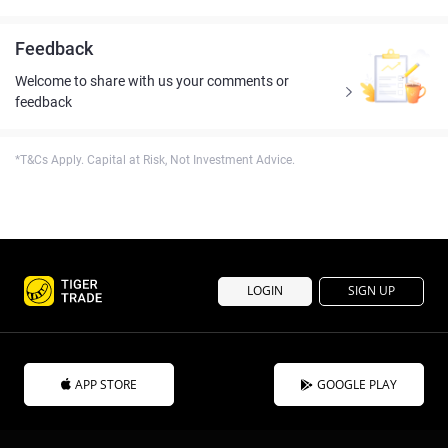
Feedback
Welcome to share with us your comments or
feedback
*T&Cs Apply. Capital at Risk, Not Investment Advice.
LOGIN
SIGN UP
APP STORE
GOOGLE PLAY