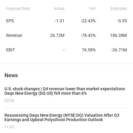
Financial Data
Actual
YoY
Estimates
EPS
-1.31
-22.43%
-0.35
Revenue
26.72M
-78.43%
186.28M
EBIT
-
76.58%
-26.71M
News
U.S. stock changes | Q4 revenue lower than market expectations
Daqo New Energy (DQ.US) fell more than 6%
02/26
Reassessing Daqo New Energy (NYSE:DQ) Valuation After Q3
Earnings and Upbeat Polysilicon Production Outlook
11/03