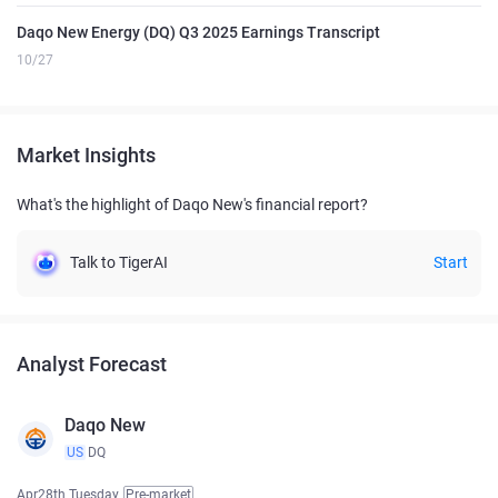
Daqo New Energy (DQ) Q3 2025 Earnings Transcript
10/27
Market Insights
What's the highlight of Daqo New's financial report?
Talk to TigerAI
Start
Analyst Forecast
Daqo New
US
DQ
Apr28th Tuesday
Pre-market