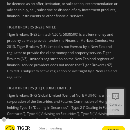
be deemed as an offer, invitation, or solicitation, recommendation or
advice to buy, sell, subscribe or dispose of any investment products,
financial instruments or other financial services.
TIGER BROKERS (NZ) LIMITED
Tiger Brokers (NZ) Limited (NZCN: 5838590) is a client money and
property service provider under the Financial Markets Conduct Act
2013. Tiger Brokers (NZ) Limited is not
licensed
by a New Zealand
regulator to provide the client money and property service. Tiger
Brokers (NZ) Limited's registration on the New Zealand register of
financial service providers does not mean that Tiger Brokers (NZ)
Limited is subject to active regulation or oversight by a New Zealand
regulator.
TIGER BROKERS (HK) GLOBAL LIMITED
Tiger Brokers (HK) Global Limited (Central No. BMU940) is a licensed
corporation of the Securities and Futures Commission of Hong Kong
Consult
holding Type 1 ("Dealing in Securities"), Type 2 ("Dealing in Futures
now
Contracts"), Type 4 ("Advising on Securities"), Type 5 ("Advising on
Futures Contracts") and Type 9 (“Asset Management”) licenses.
Start investing