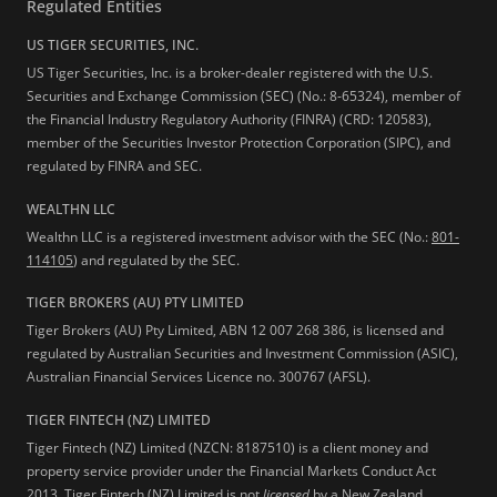
Regulated Entities
US TIGER SECURITIES, INC.
US Tiger Securities, Inc. is a broker-dealer registered with the U.S.
Securities and Exchange Commission (SEC) (No.: 8-65324), member of
the Financial Industry Regulatory Authority (FINRA) (CRD: 120583),
member of the Securities Investor Protection Corporation (SIPC), and
regulated by FINRA and SEC.
WEALTHN LLC
Wealthn LLC is a registered investment advisor with the SEC (No.:
801-
114105
) and regulated by the SEC.
TIGER BROKERS (AU) PTY LIMITED
Tiger Brokers (AU) Pty Limited, ABN 12 007 268 386, is licensed and
regulated by Australian Securities and Investment Commission (ASIC),
Australian Financial Services Licence no. 300767 (AFSL).
TIGER FINTECH (NZ) LIMITED
Tiger Fintech (NZ) Limited (NZCN: 8187510) is a client money and
property service provider under the Financial Markets Conduct Act
2013.
Tiger Fintech (NZ) Limited is not
licensed
by a New Zealand