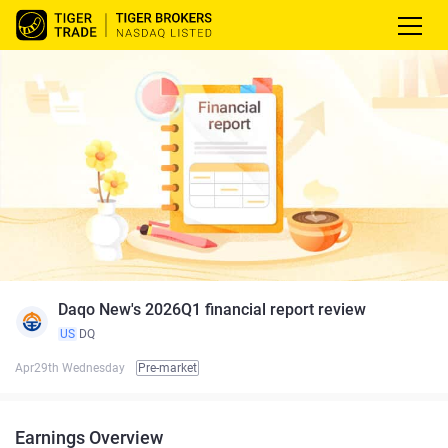
Daqo New's 2026Q1 financial report review
US
DQ
Apr29th Wednesday
Pre-market
Earnings Overview