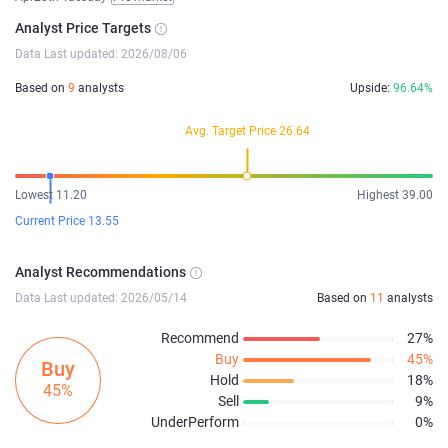
Analyst Price Targets
Data Last updated: 2026/08/06
Based on
9
analysts
Upside:
96.64%
Avg. Target Price 26.64
Lowest 11.20
Highest 39.00
Current Price 13.55
Analyst Recommendations
Data Last updated: 2026/05/14
Based on
11
analysts
Recommend
27%
Buy
45%
Buy
Hold
18%
45%
Sell
9%
UnderPerform
0%