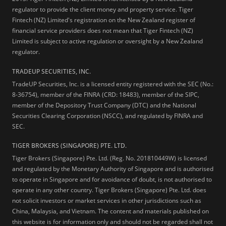
regulator to provide the client money and property service. Tiger
Fintech (NZ) Limited's registration on the New Zealand register of
financial service providers does not mean that Tiger Fintech (NZ)
Limited is subject to active regulation or oversight by a New Zealand
regulator.
TRADEUP SECURITIES, INC.
TradeUP Securities, Inc. is a licensed entity registered with the SEC (No.:
8-36754), member of the FINRA (CRD: 18483), member of the SIPC,
member of the Depository Trust Company (DTC) and the National
Securities Clearing Corporation (NSCC), and regulated by FINRA and
SEC.
TIGER BROKERS (SINGAPORE) PTE. LTD.
Tiger Brokers (Singapore) Pte. Ltd. (Reg. No. 201810449W) is licensed
and regulated by the Monetary Authority of Singapore and is authorised
to operate in Singapore and for avoidance of doubt, is not authorised to
operate in any other country. Tiger Brokers (Singapore) Pte. Ltd. does
not solicit investors or market services in other jurisdictions such as
China, Malaysia, and Vietnam. The content and materials published on
this website is for information only and should not be regarded shall not