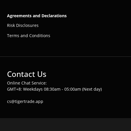
Agreements and Declarations
Risk Disclosures
Terms and Conditions
Contact Us
Online Chat Service:
GMT+8: Weekdays 08:30am - 05:00am (Next day)
cs@tigertrade.app