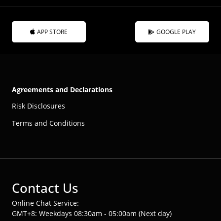
APP STORE
GOOGLE PLAY
Agreements and Declarations
Risk Disclosures
Terms and Conditions
Contact Us
Online Chat Service:
GMT+8: Weekdays 08:30am - 05:00am (Next day)