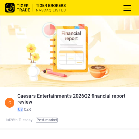
Caesars Entertainment's 2026Q2 financial report
review
C
US
CZR
Jul28th Tuesday
Post-market