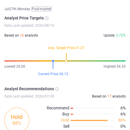
Jul27th Monday
Post-market
Analyst Price Targets
Data Last updated: 2026/08/10
Based on
16
analysts
Upside:
3.72%
Avg. Target Price 31.27
Lowest 26.00
Highest 36.33
Current Price 30.15
Analyst Recommendations
Data Last updated: 2026/07/30
Based on
17
analysts
Recommend
6%
Buy
6%
Hold
Hold
88%
88%
Sell
0%