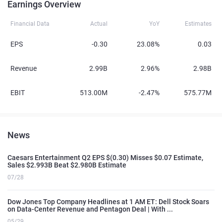
Earnings Overview
Financial Data
Actual
YoY
Estimates
EPS
-0.30
23.08%
0.03
Revenue
2.99B
2.96%
2.98B
EBIT
513.00M
-2.47%
575.77M
News
Caesars Entertainment Q2 EPS $(0.30) Misses $0.07 Estimate,
Sales $2.993B Beat $2.980B Estimate
07/28
Dow Jones Top Company Headlines at 1 AM ET: Dell Stock Soars
on Data-Center Revenue and Pentagon Deal | With ...
05/29