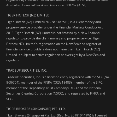
Australian Financial Services Licence no. 300767 (AFSL).
TIGER FINTECH (NZ) LIMITED
Tiger Fintech (NZ) Limited (NZCN: 8187510) is a client money and
property service provider under the Financial Markets Conduct Act
2013.
Tiger Fintech (NZ) Limited is not
licensed
by a New Zealand
regulator to provide the client money and property service. Tiger
Fintech (NZ) Limited's registration on the New Zealand register of
financial service providers does not mean that Tiger Fintech (NZ)
Limited is subject to active regulation or oversight by a New Zealand
regulator.
TRADEUP SECURITIES, INC.
TradeUP Securities, Inc. is a licensed entity registered with the SEC (No.:
8-36754), member of the FINRA (CRD: 18483), member of the SIPC,
member of the Depository Trust Company (DTC) and the National
Securities Clearing Corporation (NSCC), and regulated by FINRA and
SEC.
TIGER BROKERS (SINGAPORE) PTE. LTD.
Tiger Brokers (Singapore) Pte. Ltd. (Reg. No. 201810449W) is licensed