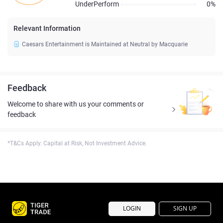
UnderPerform
0%
Relevant Information
Caesars Entertainment is Maintained at Neutral by Macquarie
Feedback
Welcome to share with us your comments or
feedback
*T&Cs Apply. Capital at Risk, Not Investment Advice.
LOGIN
SIGN UP