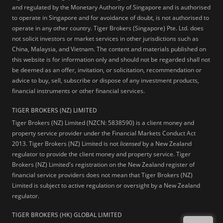
and regulated by the Monetary Authority of Singapore and is authorised
to operate in Singapore and for avoidance of doubt, is not authorised to
operate in any other country. Tiger Brokers (Singapore) Pte. Ltd. does
not solicit investors or market services in other jurisdictions such as
China, Malaysia, and Vietnam. The content and materials published on
this website is for information only and should not be regarded shall not
be deemed as an offer, invitation, or solicitation, recommendation or
advice to buy, sell, subscribe or dispose of any investment products,
financial instruments or other financial services.
TIGER BROKERS (NZ) LIMITED
Tiger Brokers (NZ) Limited (NZCN: 5838590) is a client money and
property service provider under the Financial Markets Conduct Act
2013. Tiger Brokers (NZ) Limited is not
licensed
by a New Zealand
regulator to provide the client money and property service. Tiger
Brokers (NZ) Limited's registration on the New Zealand register of
financial service providers does not mean that Tiger Brokers (NZ)
Limited is subject to active regulation or oversight by a New Zealand
regulator.
TIGER BROKERS (HK) GLOBAL LIMITED