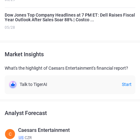
Dow Jones Top Company Headlines at 7 PM ET: Dell Raises Fiscal
Year Outlook After Sales Soar 88% | Costco ...
05/28
Market Insights
What's the highlight of Caesars Entertainment's financial report?
Talk to TigerAI
Start
Analyst Forecast
Caesars Entertainment
C
US
CZR