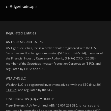
cs@tigertrade.app
Regulated Entities
US TIGER SECURITIES, INC.
US Tiger Securities, Inc. is a broker-dealer registered with the U.S.
Securities and Exchange Commission (SEC) (No.: 8-65324), member of
the Financial Industry Regulatory Authority (FINRA) (CRD: 120583),
member of the Securities Investor Protection Corporation (SIPC), and
regulated by FINRA and SEC.
WEALTHN LLC
Wealthn LLC is a registered investment advisor with the SEC (No.:
801-
114105
) and regulated by the SEC.
TIGER BROKERS (AU) PTY LIMITED
Tiger Brokers (AU) Pty Limited, ABN 12 007 268 386, is licensed and
regulated by Australian Securities and Investment Commission (ASIC),