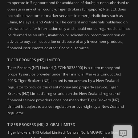
to operate in Singapore and for avoidance of doubt, is not authorised to
operate in any other country. Tiger Brokers (Singapore) Pte. Ltd. does
not solicit investors or market services in other jurisdictions such as
China, Malaysia, and Vietnam. The content and materials published on
this website is for information only and should not be regarded shall not
be deemed as an offer, invitation, or solicitation, recommendation or
advice to buy, sell, subscribe or dispose of any investment products,
financial instruments or other financial services.
TIGER BROKERS (NZ) LIMITED
Tiger Brokers (NZ) Limited (NZCN: 5838590) is a client money and
property service provider under the Financial Markets Conduct Act
2013. Tiger Brokers (NZ) Limited is not
licensed
by a New Zealand
regulator to provide the client money and property service. Tiger
Brokers (NZ) Limited's registration on the New Zealand register of
financial service providers does not mean that Tiger Brokers (NZ)
Limited is subject to active regulation or oversight by a New Zealand
regulator.
TIGER BROKERS (HK) GLOBAL LIMITED
Tiger Brokers (HK) Global Limited (Central No. BMU940) is a licensed