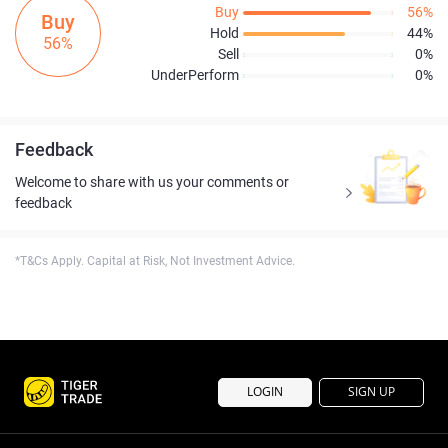
Buy
56%
Buy
Hold
44%
56%
Sell
0%
UnderPerform
0%
Feedback
Welcome to share with us your comments or
feedback
*T&Cs Apply. Capital at Risk, Not Investment Advice.
LOGIN
SIGN UP