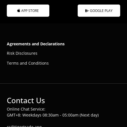
APP STORE
GOOGLE PLAY
Agreements and Declarations
Risk Disclosures
Terms and Conditions
Contact Us
Online Chat Service:
GMT+8: Weekdays 08:30am - 05:00am (Next day)
cs@tigertrade.app