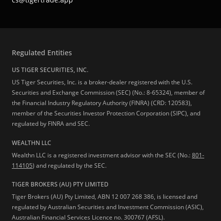
Regulated Entities
US TIGER SECURITIES, INC.
US Tiger Securities, Inc. is a broker-dealer registered with the U.S.
Securities and Exchange Commission (SEC) (No.: 8-65324), member of
the Financial Industry Regulatory Authority (FINRA) (CRD: 120583),
member of the Securities Investor Protection Corporation (SIPC), and
regulated by FINRA and SEC.
WEALTHN LLC
Wealthn LLC is a registered investment advisor with the SEC (No.:
801-
114105
) and regulated by the SEC.
TIGER BROKERS (AU) PTY LIMITED
Tiger Brokers (AU) Pty Limited, ABN 12 007 268 386, is licensed and
regulated by Australian Securities and Investment Commission (ASIC),
Australian Financial Services Licence no. 300767 (AFSL).