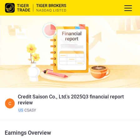
Credit Saison Co., Ltd.'s 2025Q3 financial report
review
C
US
CSASY
Earnings Overview