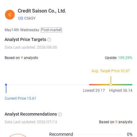
Credit Saison Co., Ltd.
C
US
CSASY
May14th Wednesday
Post-market
Analyst Price Targets
Data Last updated: 2026/08/06
Based on
9
analysts
Upside:
109.29%
Avg. Target Price 32.67
Lowest 29.17
Highest 36.14
Current Price 15.61
Analyst Recommendations
Data Last updated: 2026/07/13
Based on
9
analysts
Recommend
0%