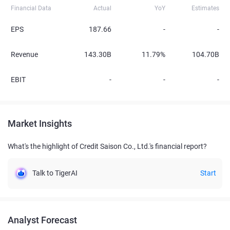
Financial Data
Actual
YoY
Estimates
EPS
187.66
-
-
Revenue
143.30B
11.79%
104.70B
EBIT
-
-
-
Market Insights
What's the highlight of Credit Saison Co., Ltd.'s financial report?
Talk to TigerAI
Start
Analyst Forecast