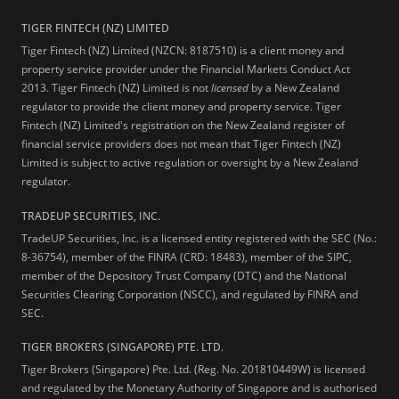
TIGER FINTECH (NZ) LIMITED
Tiger Fintech (NZ) Limited (NZCN: 8187510) is a client money and
property service provider under the Financial Markets Conduct Act
2013.
Tiger Fintech (NZ) Limited is not
licensed
by a New Zealand
regulator to provide the client money and property service. Tiger
Fintech (NZ) Limited's registration on the New Zealand register of
financial service providers does not mean that Tiger Fintech (NZ)
Limited is subject to active regulation or oversight by a New Zealand
regulator.
TRADEUP SECURITIES, INC.
TradeUP Securities, Inc. is a licensed entity registered with the SEC (No.:
8-36754), member of the FINRA (CRD: 18483), member of the SIPC,
member of the Depository Trust Company (DTC) and the National
Securities Clearing Corporation (NSCC), and regulated by FINRA and
SEC.
TIGER BROKERS (SINGAPORE) PTE. LTD.
Tiger Brokers (Singapore) Pte. Ltd. (Reg. No. 201810449W) is licensed
and regulated by the Monetary Authority of Singapore and is authorised