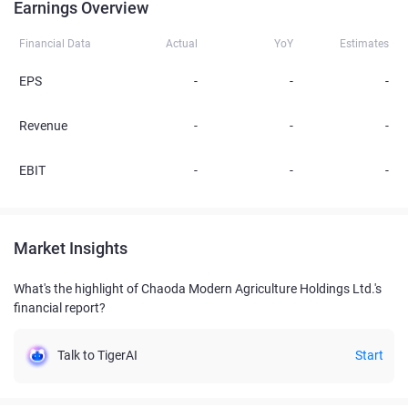
Earnings Overview
Financial Data
Actual
YoY
Estimates
EPS
-
-
-
Revenue
-
-
-
EBIT
-
-
-
Market Insights
What's the highlight of Chaoda Modern Agriculture Holdings Ltd.'s
financial report?
Talk to TigerAI
Start