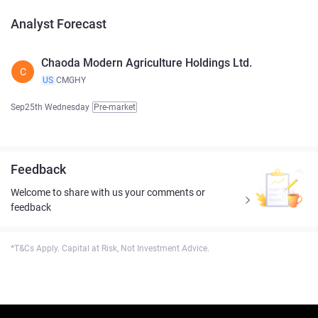
Analyst Forecast
Chaoda Modern Agriculture Holdings Ltd.
C
US
CMGHY
Sep25th Wednesday
Pre-market
Feedback
Welcome to share with us your comments or
feedback
*T&Cs Apply. Capital at Risk, Not Investment Advice.