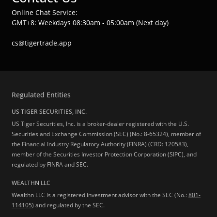
Online Chat Service:
GMT+8: Weekdays 08:30am - 05:00am (Next day)
cs@tigertrade.app
Regulated Entities
US TIGER SECURITIES, INC.
US Tiger Securities, Inc. is a broker-dealer registered with the U.S.
Securities and Exchange Commission (SEC) (No.: 8-65324), member of
the Financial Industry Regulatory Authority (FINRA) (CRD: 120583),
member of the Securities Investor Protection Corporation (SIPC), and
regulated by FINRA and SEC.
WEALTHN LLC
Wealthn LLC is a registered investment advisor with the SEC (No.:
801-
114105
) and regulated by the SEC.