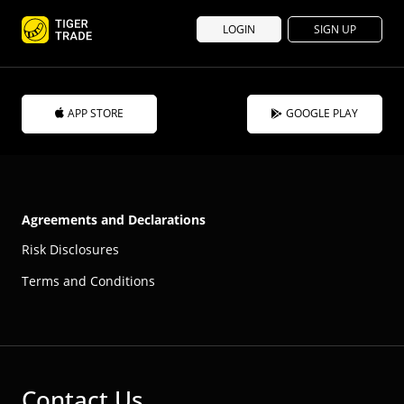
LOGIN
SIGN UP
APP STORE
GOOGLE PLAY
Agreements and Declarations
Risk Disclosures
Terms and Conditions
Contact Us