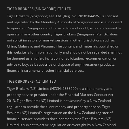
TIGER BROKERS (SINGAPORE) PTE. LTD.
Tiger Brokers (Singapore) Pte. Ltd. (Reg. No. 201810449W) is licensed
and regulated by the Monetary Authority of Singapore and is authorised
to operate in Singapore and for avoidance of doubt, is not authorised to
operate in any other country. Tiger Brokers (Singapore) Pte. Ltd. does
not solicit investors or market services in other jurisdictions such as
China, Malaysia, and Vietnam. The content and materials published on
this website is for information only and should not be regarded shall not
be deemed as an offer, invitation, or solicitation, recommendation or
advice to buy, sell, subscribe or dispose of any investment products,
financial instruments or other financial services.
TIGER BROKERS (NZ) LIMITED
Tiger Brokers (NZ) Limited (NZCN: 5838590) is a client money and
property service provider under the Financial Markets Conduct Act
2013. Tiger Brokers (NZ) Limited is not
licensed
by a New Zealand
regulator to provide the client money and property service. Tiger
Brokers (NZ) Limited's registration on the New Zealand register of
financial service providers does not mean that Tiger Brokers (NZ)
Limited is subject to active regulation or oversight by a New Zealand