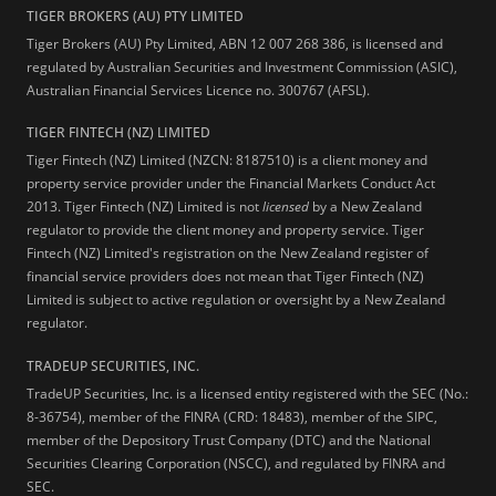
TIGER BROKERS (AU) PTY LIMITED
Tiger Brokers (AU) Pty Limited, ABN 12 007 268 386, is licensed and
regulated by Australian Securities and Investment Commission (ASIC),
Australian Financial Services Licence no. 300767 (AFSL).
TIGER FINTECH (NZ) LIMITED
Tiger Fintech (NZ) Limited (NZCN: 8187510) is a client money and
property service provider under the Financial Markets Conduct Act
2013.
Tiger Fintech (NZ) Limited is not
licensed
by a New Zealand
regulator to provide the client money and property service. Tiger
Fintech (NZ) Limited's registration on the New Zealand register of
financial service providers does not mean that Tiger Fintech (NZ)
Limited is subject to active regulation or oversight by a New Zealand
regulator.
TRADEUP SECURITIES, INC.
TradeUP Securities, Inc. is a licensed entity registered with the SEC (No.:
8-36754), member of the FINRA (CRD: 18483), member of the SIPC,
member of the Depository Trust Company (DTC) and the National
Securities Clearing Corporation (NSCC), and regulated by FINRA and
SEC.