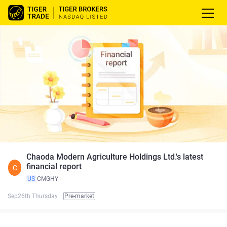
Chaoda Modern Agriculture Holdings Ltd.'s latest
financial report
C
US
CMGHY
Sep26th Thursday
Pre-market