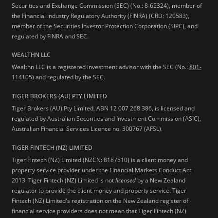
Securities and Exchange Commission (SEC) (No.: 8-65324), member of
the Financial Industry Regulatory Authority (FINRA) (CRD: 120583),
member of the Securities Investor Protection Corporation (SIPC), and
regulated by FINRA and SEC.
WEALTHN LLC
Wealthn LLC is a registered investment advisor with the SEC (No.:
801-
114105
) and regulated by the SEC.
TIGER BROKERS (AU) PTY LIMITED
Tiger Brokers (AU) Pty Limited, ABN 12 007 268 386, is licensed and
regulated by Australian Securities and Investment Commission (ASIC),
Australian Financial Services Licence no. 300767 (AFSL).
TIGER FINTECH (NZ) LIMITED
Tiger Fintech (NZ) Limited (NZCN: 8187510) is a client money and
property service provider under the Financial Markets Conduct Act
2013.
Tiger Fintech (NZ) Limited is not
licensed
by a New Zealand
regulator to provide the client money and property service. Tiger
Fintech (NZ) Limited's registration on the New Zealand register of
financial service providers does not mean that Tiger Fintech (NZ)