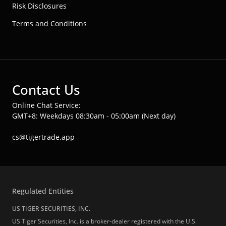
Risk Disclosures
Terms and Conditions
Contact Us
Online Chat Service:
GMT+8: Weekdays 08:30am - 05:00am (Next day)
cs@tigertrade.app
Regulated Entities
US TIGER SECURITIES, INC.
US Tiger Securities, Inc. is a broker-dealer registered with the U.S.