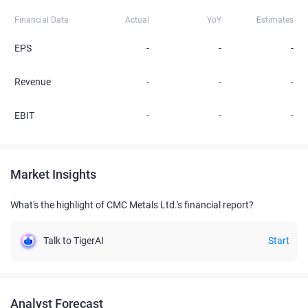
Financial Data
Actual
YoY
Estimates
EPS
-
-
-
Revenue
-
-
-
EBIT
-
-
-
Market Insights
What's the highlight of CMC Metals Ltd.'s financial report?
Talk to TigerAI
Start
Analyst Forecast