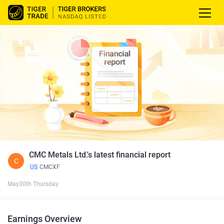
CMC Metals Ltd.'s latest financial report
C
US
CMCXF
May30th Thursday
Earnings Overview