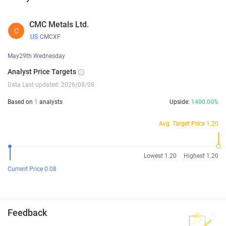
CMC Metals Ltd.
C
US
CMCXF
May29th Wednesday
Analyst Price Targets
Data Last updated: 2026/08/08
Based on
1
analysts
Upside:
1400.00%
Avg. Target Price 1.20
Lowest 1.20
Highest 1.20
Current Price 0.08
Feedback