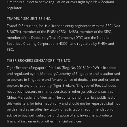
Limited is subject to active regulation or oversight by a New Zealand
regulator.
TRADEUP SECURITIES, INC.
TradeUP Securities, Inc. is a licensed entity registered with the SEC (No.:
8-36754), member of the FINRA (CRD: 18483), member of the SIPC,
member of the Depository Trust Company (DTC) and the National
Securities Clearing Corporation (NSCC), and regulated by FINRA and
SEC.
TIGER BROKERS (SINGAPORE) PTE. LTD.
Tiger Brokers (Singapore) Pte. Ltd. (Reg. No. 201810449W) is licensed
and regulated by the Monetary Authority of Singapore and is authorised
to operate in Singapore and for avoidance of doubt, is not authorised to
operate in any other country. Tiger Brokers (Singapore) Pte. Ltd. does
not solicit investors or market services in other jurisdictions such as
China, Malaysia, and Vietnam. The content and materials published on
this website is for information only and should not be regarded shall not
be deemed as an offer, invitation, or solicitation, recommendation or
advice to buy, sell, subscribe or dispose of any investment products,
financial instruments or other financial services.