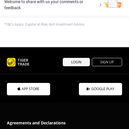
Welcome to share with us your comments or
feedback
*T&Cs Apply. Capital at Risk, Not Investment Advice.
LOGIN
SIGN UP
APP STORE
GOOGLE PLAY
Agreements and Declarations