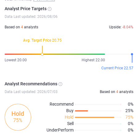
Analyst Price Targets
Data Last updated: 2026/08/06
Based on
4
analysts
Upside:
-8.04%
Avg. Target Price 20.75
Lowest 20.00
Highest 22.00
Current Price 22.57
Analyst Recommendations
Data Last updated: 2026/07/03
Based on
4
analysts
Recommend
0%
Buy
25%
Hold
Hold
75%
75%
Sell
0%
UnderPerform
0%