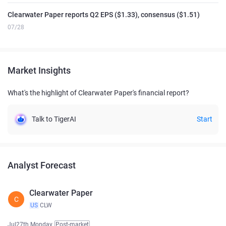
Clearwater Paper reports Q2 EPS ($1.33), consensus ($1.51)
07/28
Market Insights
What's the highlight of Clearwater Paper's financial report?
Talk to TigerAI
Start
Analyst Forecast
Clearwater Paper
C
US
CLW
Jul27th Monday
Post-market