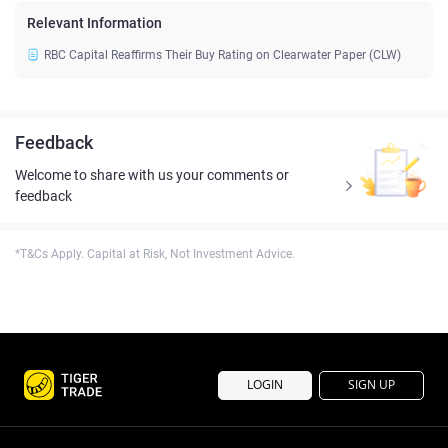
Relevant Information
RBC Capital Reaffirms Their Buy Rating on Clearwater Paper (CLW)
Feedback
Welcome to share with us your comments or
feedback
*T&Cs Apply. Capital at Risk, Not Investment Advice.
LOGIN
SIGN UP