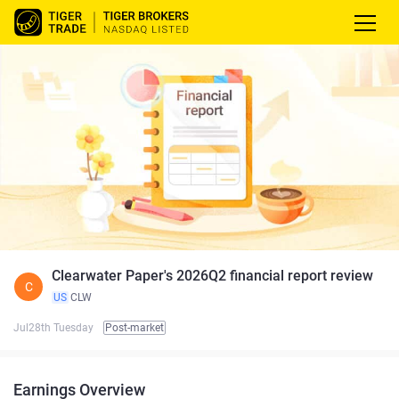
Clearwater Paper's 2026Q2 financial report review
C
US
CLW
Jul28th Tuesday
Post-market
Earnings Overview