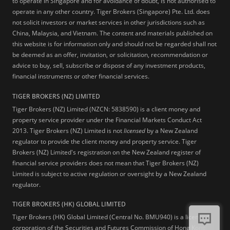
to operate in Singapore and for avoidance of doubt, is not authorised to
operate in any other country. Tiger Brokers (Singapore) Pte. Ltd. does
not solicit investors or market services in other jurisdictions such as
China, Malaysia, and Vietnam. The content and materials published on
this website is for information only and should not be regarded shall not
be deemed as an offer, invitation, or solicitation, recommendation or
advice to buy, sell, subscribe or dispose of any investment products,
financial instruments or other financial services.
TIGER BROKERS (NZ) LIMITED
Tiger Brokers (NZ) Limited (NZCN: 5838590) is a client money and
property service provider under the Financial Markets Conduct Act
2013. Tiger Brokers (NZ) Limited is not
licensed
by a New Zealand
regulator to provide the client money and property service. Tiger
Brokers (NZ) Limited's registration on the New Zealand register of
financial service providers does not mean that Tiger Brokers (NZ)
Limited is subject to active regulation or oversight by a New Zealand
regulator.
TIGER BROKERS (HK) GLOBAL LIMITED
Tiger Brokers (HK) Global Limited (Central No. BMU940) is a licensed
corporation of the Securities and Futures Commission of Hong Kong