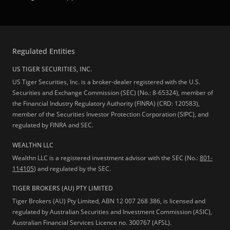
Regulated Entities
US TIGER SECURITIES, INC.
US Tiger Securities, Inc. is a broker-dealer registered with the U.S.
Securities and Exchange Commission (SEC) (No.: 8-65324), member of
the Financial Industry Regulatory Authority (FINRA) (CRD: 120583),
member of the Securities Investor Protection Corporation (SIPC), and
regulated by FINRA and SEC.
WEALTHN LLC
Wealthn LLC is a registered investment advisor with the SEC (No.:
801-
114105
) and regulated by the SEC.
TIGER BROKERS (AU) PTY LIMITED
Tiger Brokers (AU) Pty Limited, ABN 12 007 268 386, is licensed and
regulated by Australian Securities and Investment Commission (ASIC),
Australian Financial Services Licence no. 300767 (AFSL).