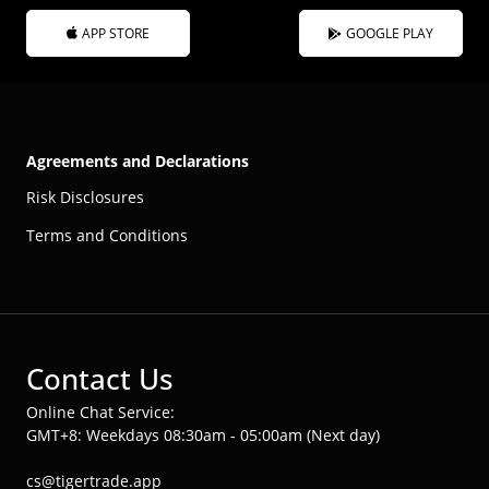
APP STORE
GOOGLE PLAY
Agreements and Declarations
Risk Disclosures
Terms and Conditions
Contact Us
Online Chat Service:
GMT+8: Weekdays 08:30am - 05:00am (Next day)
cs@tigertrade.app