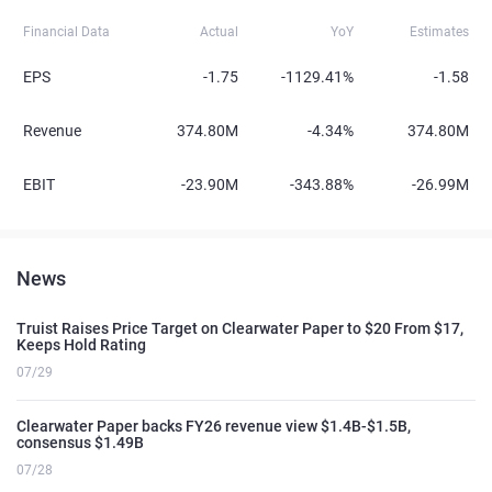
Financial Data
Actual
YoY
Estimates
EPS
-1.75
-1129.41%
-1.58
Revenue
374.80M
-4.34%
374.80M
EBIT
-23.90M
-343.88%
-26.99M
News
Truist Raises Price Target on Clearwater Paper to $20 From $17,
Keeps Hold Rating
07/29
Clearwater Paper backs FY26 revenue view $1.4B-$1.5B,
consensus $1.49B
07/28