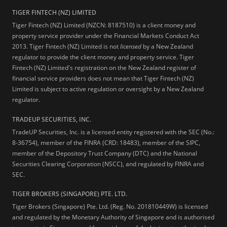
TIGER FINTECH (NZ) LIMITED
Tiger Fintech (NZ) Limited (NZCN: 8187510) is a client money and
property service provider under the Financial Markets Conduct Act
2013.
Tiger Fintech (NZ) Limited is not
licensed
by a New Zealand
regulator to provide the client money and property service. Tiger
Fintech (NZ) Limited's registration on the New Zealand register of
financial service providers does not mean that Tiger Fintech (NZ)
Limited is subject to active regulation or oversight by a New Zealand
regulator.
TRADEUP SECURITIES, INC.
TradeUP Securities, Inc. is a licensed entity registered with the SEC (No.:
8-36754), member of the FINRA (CRD: 18483), member of the SIPC,
member of the Depository Trust Company (DTC) and the National
Securities Clearing Corporation (NSCC), and regulated by FINRA and
SEC.
TIGER BROKERS (SINGAPORE) PTE. LTD.
Tiger Brokers (Singapore) Pte. Ltd. (Reg. No. 201810449W) is licensed
and regulated by the Monetary Authority of Singapore and is authorised