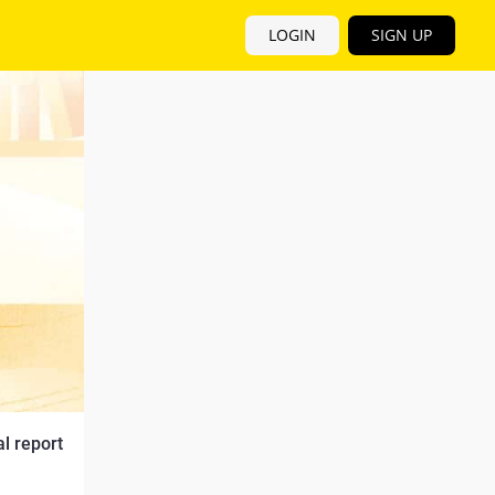
LOGIN
SIGN UP
 report