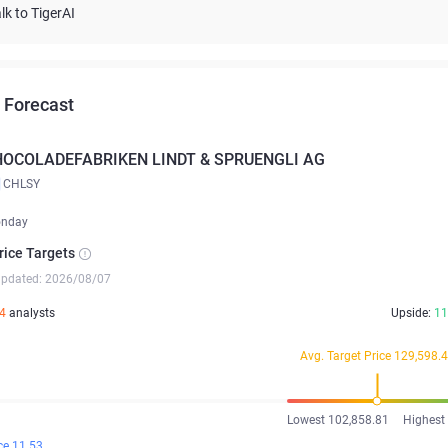
lk to TigerAI
 Forecast
HOCOLADEFABRIKEN LINDT & SPRUENGLI AG
CHLSY
onday
rice Targets
updated: 2026/08/07
4
analysts
Upside:
11
Avg. Target Price 129,598.
Lowest 102,858.81
Highest
ce 11.53