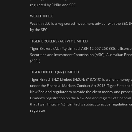
regulated by FINRA and SEC.
WEALTHN LLC
Wealthn LLC is a registered investment advisor with the SEC (
by the SEC.
TIGER BROKERS (AU) PTY LIMITED
Tiger Brokers (AU) Pty Limited, ABN 12 007 268 386, is licens
Securities and Investment Commission (ASIC), Australian Fina
(AFSL).
TIGER FINTECH (NZ) LIMITED
Tiger Fintech (NZ) Limited (NZCN: 8187510) is a client money 
under the Financial Markets Conduct Act 2013.
Tiger Fintech (
New Zealand regulator to provide the client money and propert
Limited's registration on the New Zealand register of financia
that Tiger Fintech (NZ) Limited is subject to active regulation
regulator.