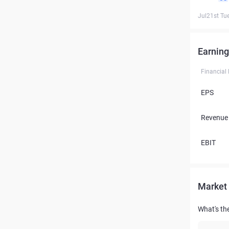
Jul21st Tu
Earning
Financial
EPS
Revenue
EBIT
Market 
What's th