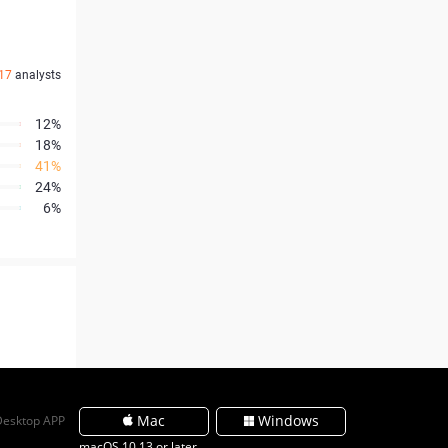
17
analysts
12%
18%
41%
24%
6%
Mac
Windows
Desktop APP
macOS 10.13 or later