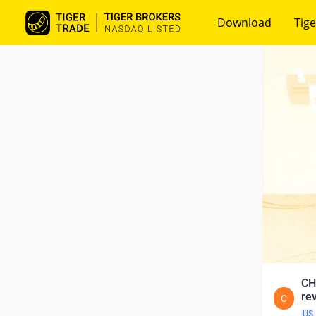
Download
Tige
CH
re
C
US