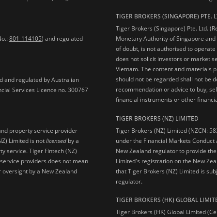
TIGER BROKERS (SINGAPORE) PTE. L
Tiger Brokers (Singapore) Pte. Ltd. (
No.:
801-114105
) and regulated
Monetary Authority of Singapore and 
of doubt, is not authorised to operate
does not solicit investors or market s
Vietnam. The content and materials pu
should not be regarded shall not be dee
ed and regulated by Australian
recommendation or advice to buy, sell
ncial Services Licence no. 300767
financial instruments or other financia
TIGER BROKERS (NZ) LIMITED
Tiger Brokers (NZ) Limited (NZCN: 58
and property service provider
under the Financial Markets Conduct A
NZ) Limited is not
licensed
by a
New Zealand regulator to provide the
y service. Tiger Fintech (NZ)
Limited's registration on the New Zea
l service providers does not mean
that Tiger Brokers (NZ) Limited is sub
 or oversight by a New Zealand
regulator.
TIGER BROKERS (HK) GLOBAL LIMIT
Tiger Brokers (HK) Global Limited (Ce