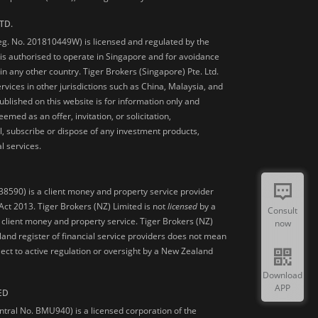
TD.
Reg. No. 201810449W) is licensed and regulated by the
is authorised to operate in Singapore and for avoidance
 in any other country. Tiger Brokers (Singapore) Pte. Ltd.
ervices in other jurisdictions such as China, Malaysia, and
blished on this website is for information only and
med as an offer, invitation, or solicitation,
, subscribe or dispose of any investment products,
l services.
38590) is a client money and property service provider
ct 2013. Tiger Brokers (NZ) Limited is not
licensed
by a
Consult
 client money and property service. Tiger Brokers (NZ)
now
land register of financial service providers does not mean
ject to active regulation or oversight by a New Zealand
Download
APP
ED
ntral No. BMU940) is a licensed corporation of the