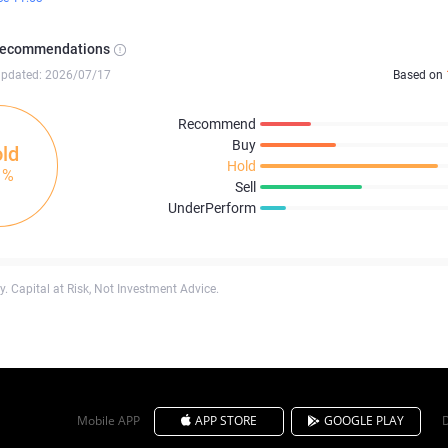
Recommendations
updated: 2026/07/17
Based on
Recommend
Buy
ld
Hold
1%
Sell
UnderPerform
. Capital at Risk, Not Investment Advice.
Mobile APP
APP STORE
GOOGLE PLAY