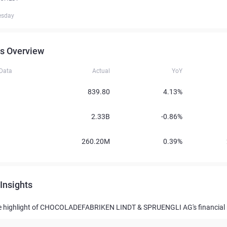
esday
s Overview
 Data
Actual
YoY
839.80
4.13%
2.33B
-0.86%
260.20M
0.39%
Insights
e highlight of CHOCOLADEFABRIKEN LINDT & SPRUENGLI AG's financial 