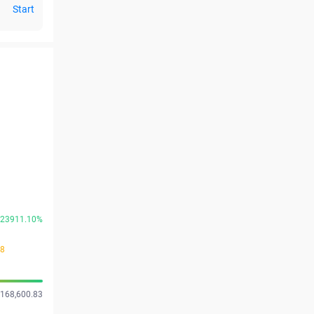
Start
23911.10%
48
 168,600.83