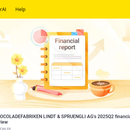
rAI
Help
OCOLADEFABRIKEN LINDT & SPRUENGLI AG's 2025Q2 financial
view
CHLSY