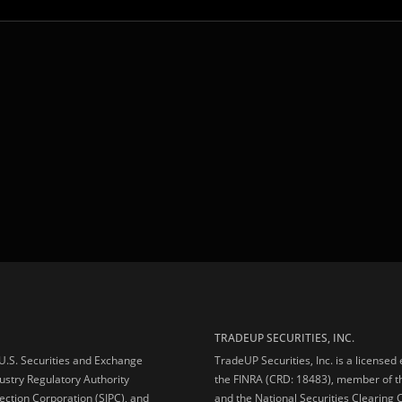
TRADEUP SECURITIES, INC.
e U.S. Securities and Exchange
TradeUP Securities, Inc. is a licensed
ustry Regulatory Authority
the FINRA (CRD: 18483), member of t
ection Corporation (SIPC), and
and the National Securities Clearing