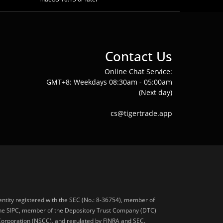
Contact Us
Online Chat Service:
GMT+8: Weekdays 08:30am - 05:00am
(Next day)
cs@tigertrade.app
 entity registered with the SEC (No.: 8-36754), member of
he SIPC, member of the Depository Trust Company (DTC)
 Corporation (NSCC), and regulated by FINRA and SEC.