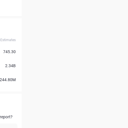
Estimates
745.30
2.34B
244.80M
report?