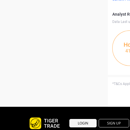
Analyst 
Data Last 
Ho
4
*T&Cs Apply
LOGIN
SIGN UP