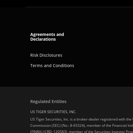
Agreements and
Declarations
Risk Disclosures
Terms and Conditions
Regulated Entities
US TIGER SECURITIES, INC.
US Tiger Securities, Inc. is a broker-dealer registered with th
Commission (SEC) (No.: 8-65324), member of the Financial Ind
(FINRA) (CRD: 120583), member of the Securities Investor Prot