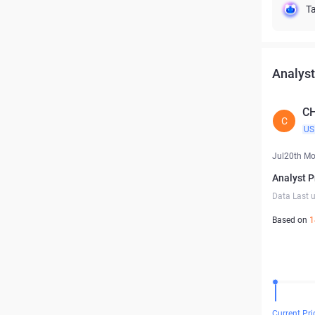
Ta
Analyst
C
C
US
Jul20th M
Analyst P
Data Last 
Based on
1
Current Pri