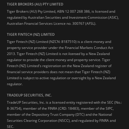
TIGER BROKERS (AU) PTY LIMITED
Tiger Brokers (AU) Pty Limited, ABN 12 007 268 386, is licensed and
regulated by Australian Securities and Investment Commission (ASIC),
Australian Financial Services Licence no. 300767 (AFSL).
TIGER FINTECH (NZ) LIMITED
Tiger Fintech (NZ) Limited (NZCN: 8187510) is a client money and
property service provider under the Financial Markets Conduct Act
2013.
Tiger Fintech (NZ) Limited is not
licensed
by a New Zealand
regulator to provide the client money and property service. Tiger
Fintech (NZ) Limited's registration on the New Zealand register of
financial service providers does not mean that Tiger Fintech (NZ)
Limited is subject to active regulation or oversight by a New Zealand
regulator.
TRADEUP SECURITIES, INC.
TradeUP Securities, Inc. is a licensed entity registered with the SEC (No.:
8-36754), member of the FINRA (CRD: 18483), member of the SIPC,
member of the Depository Trust Company (DTC) and the National
Securities Clearing Corporation (NSCC), and regulated by FINRA and
SEC.