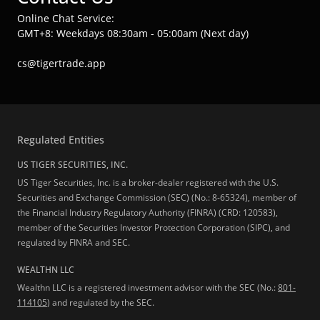
Online Chat Service:
GMT+8: Weekdays 08:30am - 05:00am (Next day)
cs@tigertrade.app
Regulated Entities
US TIGER SECURITIES, INC.
US Tiger Securities, Inc. is a broker-dealer registered with the U.S.
Securities and Exchange Commission (SEC) (No.: 8-65324), member of
the Financial Industry Regulatory Authority (FINRA) (CRD: 120583),
member of the Securities Investor Protection Corporation (SIPC), and
regulated by FINRA and SEC.
WEALTHN LLC
Wealthn LLC is a registered investment advisor with the SEC (No.:
801-
114105
) and regulated by the SEC.