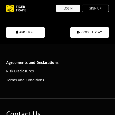
LOGIN
SIGN UP
APP STORE
GOOGLE PLAY
Agreements and Declarations
Risk Disclosures
Terms and Conditions
Contact Us