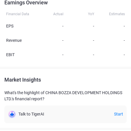
Earnings Overview
Financial Data
Actual
YoY
Estimates
EPS
-
-
-
Revenue
-
-
-
EBIT
-
-
-
Market Insights
What's the highlight of CHINA BOZZA DEVELOPMENT HOLDINGS
LTD.'s financial report?
Talk to TigerAI
Start