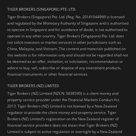
TIGER BROKERS (SINGAPORE) PTE. LTD.
Tiger Brokers (Singapore) Pte. Ltd. (Reg. No. 201810449W) is licensed
and regulated by the Monetary Authority of Singapore and is authorised
to operate in Singapore and for avoidance of doubt, is not authorised to
operate in any other country. Tiger Brokers (Singapore) Pte. Ltd. does
not solicit investors or market services in other jurisdictions such as
China, Malaysia, and Vietnam. The content and materials published on
this website is for information only and should not be regarded shall not
be deemed as an offer, invitation, or solicitation, recommendation or
advice to buy, sell, subscribe or dispose of any investment products,
financial instruments or other financial services.
TIGER BROKERS (NZ) LIMITED
Tiger Brokers (NZ) Limited (NZCN: 5838590) is a client money and
property service provider under the Financial Markets Conduct Act
2013. Tiger Brokers (NZ) Limited is not
licensed
by a New Zealand
regulator to provide the client money and property service. Tiger
Brokers (NZ) Limited's registration on the New Zealand register of
financial service providers does not mean that Tiger Brokers (NZ)
Limited is subject to active regulation or oversight by a New Zealand