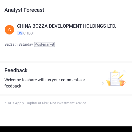
Analyst Forecast
CHINA BOZZA DEVELOPMENT HOLDINGS LTD.
C
US
CHBOF
Sep28th Saturday
Post-market
Feedback
Welcome to share with us your comments or
feedback
*T&Cs Apply. Capital at Risk, Not Investment Advice.