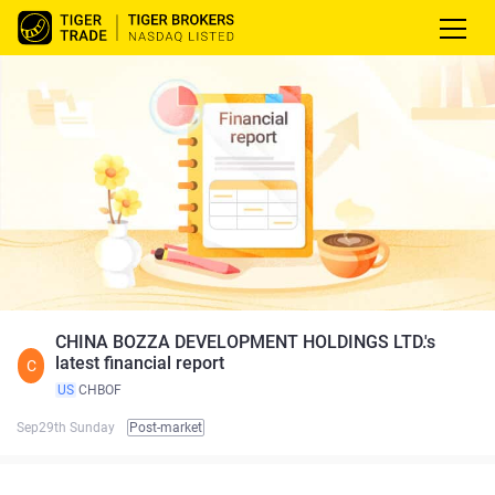
CHINA BOZZA DEVELOPMENT HOLDINGS LTD.'s
latest financial report
C
US
CHBOF
Sep29th Sunday
Post-market