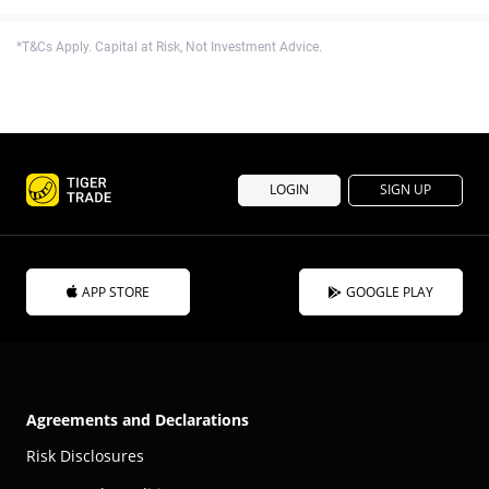
*T&Cs Apply. Capital at Risk, Not Investment Advice.
LOGIN
SIGN UP
APP STORE
GOOGLE PLAY
Agreements and Declarations
Risk Disclosures