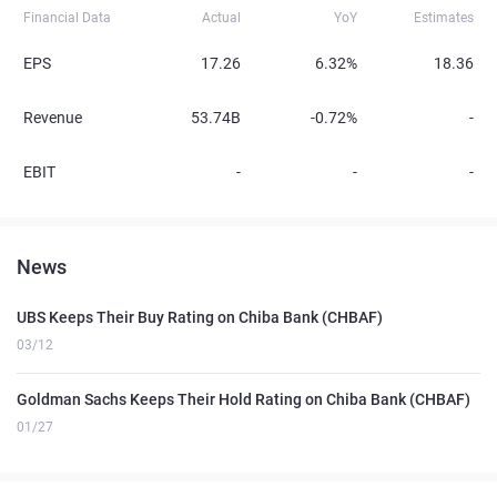
Financial Data
Actual
YoY
Estimates
EPS
17.26
6.32%
18.36
Revenue
53.74B
-0.72%
-
EBIT
-
-
-
News
UBS Keeps Their Buy Rating on Chiba Bank (CHBAF)
03/12
Goldman Sachs Keeps Their Hold Rating on Chiba Bank (CHBAF)
01/27