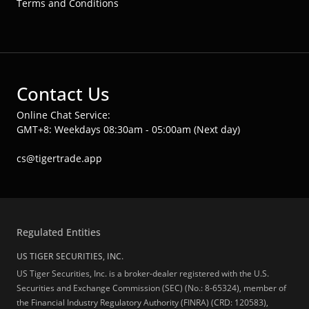
Terms and Conditions
Contact Us
Online Chat Service:
GMT+8: Weekdays 08:30am - 05:00am (Next day)
cs@tigertrade.app
Regulated Entities
US TIGER SECURITIES, INC.
US Tiger Securities, Inc. is a broker-dealer registered with the U.S.
Securities and Exchange Commission (SEC) (No.: 8-65324), member of
the Financial Industry Regulatory Authority (FINRA) (CRD: 120583),