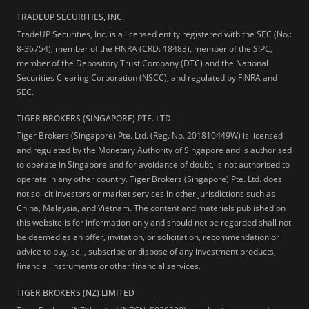
TRADEUP SECURITIES, INC.
TradeUP Securities, Inc. is a licensed entity registered with the SEC (No.:
8-36754), member of the FINRA (CRD: 18483), member of the SIPC,
member of the Depository Trust Company (DTC) and the National
Securities Clearing Corporation (NSCC), and regulated by FINRA and
SEC.
TIGER BROKERS (SINGAPORE) PTE. LTD.
Tiger Brokers (Singapore) Pte. Ltd. (Reg. No. 201810449W) is licensed
and regulated by the Monetary Authority of Singapore and is authorised
to operate in Singapore and for avoidance of doubt, is not authorised to
operate in any other country. Tiger Brokers (Singapore) Pte. Ltd. does
not solicit investors or market services in other jurisdictions such as
China, Malaysia, and Vietnam. The content and materials published on
this website is for information only and should not be regarded shall not
be deemed as an offer, invitation, or solicitation, recommendation or
advice to buy, sell, subscribe or dispose of any investment products,
financial instruments or other financial services.
TIGER BROKERS (NZ) LIMITED