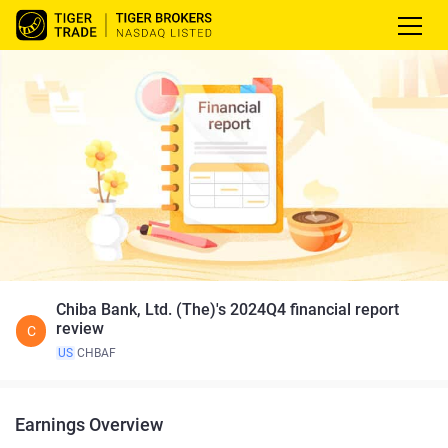
Chiba Bank, Ltd. (The)'s 2024Q4 financial report
review
C
US
CHBAF
Earnings Overview