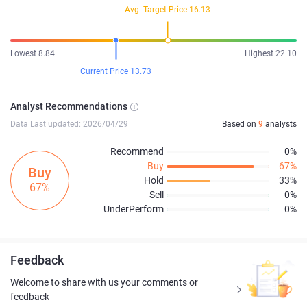
Avg. Target Price 16.13
Lowest 8.84
Highest 22.10
Current Price 13.73
Analyst Recommendations
Data Last updated: 2026/04/29
Based on
9
analysts
Recommend
0%
Buy
67%
Buy
Hold
33%
67%
Sell
0%
UnderPerform
0%
Feedback
Welcome to share with us your comments or
feedback