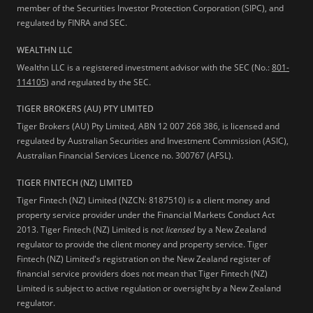
member of the Securities Investor Protection Corporation (SIPC), and
regulated by FINRA and SEC.
WEALTHN LLC
Wealthn LLC is a registered investment advisor with the SEC (No.:
801-
114105
) and regulated by the SEC.
TIGER BROKERS (AU) PTY LIMITED
Tiger Brokers (AU) Pty Limited, ABN 12 007 268 386, is licensed and
regulated by Australian Securities and Investment Commission (ASIC),
Australian Financial Services Licence no. 300767 (AFSL).
TIGER FINTECH (NZ) LIMITED
Tiger Fintech (NZ) Limited (NZCN: 8187510) is a client money and
property service provider under the Financial Markets Conduct Act
2013.
Tiger Fintech (NZ) Limited is not
licensed
by a New Zealand
regulator to provide the client money and property service. Tiger
Fintech (NZ) Limited's registration on the New Zealand register of
financial service providers does not mean that Tiger Fintech (NZ)
Limited is subject to active regulation or oversight by a New Zealand
regulator.