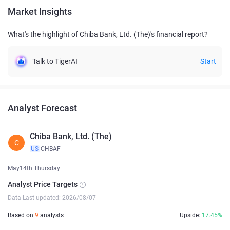
Market Insights
What's the highlight of Chiba Bank, Ltd. (The)'s financial report?
Talk to TigerAI
Start
Analyst Forecast
Chiba Bank, Ltd. (The)
C
US
CHBAF
May14th Thursday
Analyst Price Targets
Data Last updated: 2026/08/07
Based on
9
analysts
Upside:
17.45%