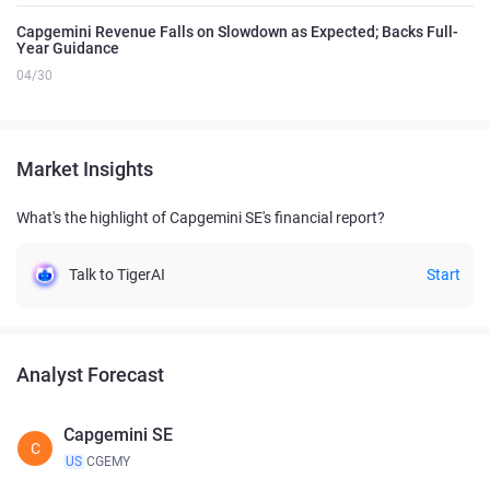
Capgemini Revenue Falls on Slowdown as Expected; Backs Full-
Year Guidance
04/30
Market Insights
What's the highlight of Capgemini SE's financial report?
Talk to TigerAI
Start
Analyst Forecast
Capgemini SE
C
US
CGEMY