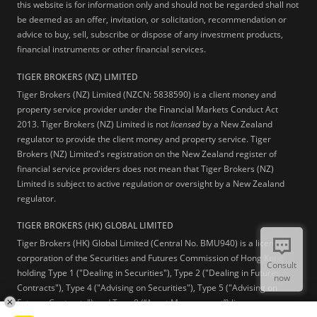
this website is for information only and should not be regarded shall not
be deemed as an offer, invitation, or solicitation, recommendation or
advice to buy, sell, subscribe or dispose of any investment products,
financial instruments or other financial services.
TIGER BROKERS (NZ) LIMITED
Tiger Brokers (NZ) Limited (NZCN: 5838590) is a client money and
property service provider under the Financial Markets Conduct Act
2013. Tiger Brokers (NZ) Limited is not
licensed
by a New Zealand
regulator to provide the client money and property service. Tiger
Brokers (NZ) Limited's registration on the New Zealand register of
financial service providers does not mean that Tiger Brokers (NZ)
Limited is subject to active regulation or oversight by a New Zealand
regulator.
TIGER BROKERS (HK) GLOBAL LIMITED
Tiger Brokers (HK) Global Limited (Central No. BMU940) is a licensed
corporation of the Securities and Futures Commission of Hong Kong
Consult
holding Type 1 ("Dealing in Securities"), Type 2 ("Dealing in Futures
now
Contracts"), Type 4 ("Advising on Securities"), Type 5 ("Advising on
Futures Contracts") and Type 9 (“Asset Management”) licenses.