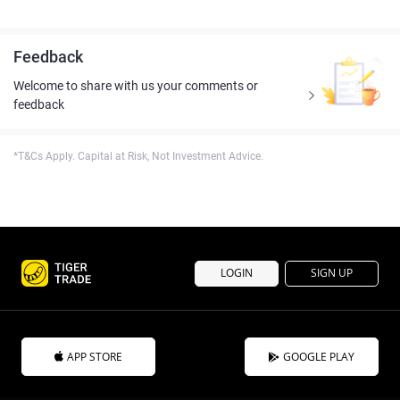
Feedback
Welcome to share with us your comments or
feedback
*T&Cs Apply. Capital at Risk, Not Investment Advice.
LOGIN
SIGN UP
APP STORE
GOOGLE PLAY