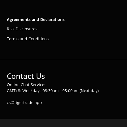
Agreements and Declarations
Risk Disclosures
Terms and Conditions
Contact Us
Online Chat Service:
GMT+8: Weekdays 08:30am - 05:00am (Next day)
cs@tigertrade.app