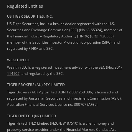
Regulated Entities
US TIGER SECURITIES, INC.
US Tiger Securities, Inc. is a broker-dealer registered with the U.S.
Securities and Exchange Commission (SEC) (No.: 8-65324), member of
the Financial Industry Regulatory Authority (FINRA) (CRD: 120583),
member of the Securities Investor Protection Corporation (SIPC), and
regulated by FINRA and SEC.
WEALTHN LLC
Wealthn LLC is a registered investment advisor with the SEC (No.:
801-
114105
) and regulated by the SEC.
TIGER BROKERS (AU) PTY LIMITED
Tiger Brokers (AU) Pty Limited, ABN 12 007 268 386, is licensed and
regulated by Australian Securities and Investment Commission (ASIC),
Australian Financial Services Licence no. 300767 (AFSL).
TIGER FINTECH (NZ) LIMITED
Tiger Fintech (NZ) Limited (NZCN: 8187510) is a client money and
property service provider under the Financial Markets Conduct Act