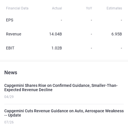
Financial Data
Actual
YoY
Estimates
EPS
-
-
-
Revenue
14.04B
-
6.95B
EBIT
1.02B
-
-
News
Capgemini Shares Rise on Confirmed Guidance, Smaller-Than-
Expected Revenue Decline
04/29
Capgemini Cuts Revenue Guidance on Auto, Aerospace Weakness
-- Update
07/26