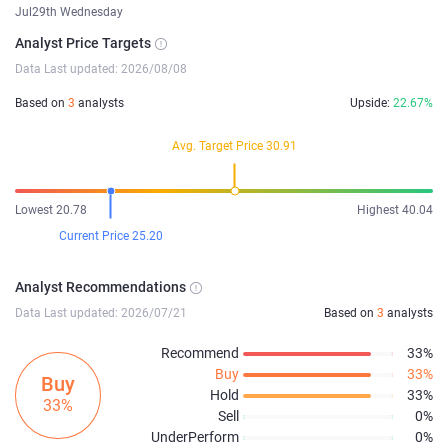
Jul29th Wednesday
Analyst Price Targets
Data Last updated: 2026/08/08
Based on
3
analysts
Upside:
22.67%
Avg. Target Price 30.91
Lowest 20.78
Highest 40.04
Current Price 25.20
Analyst Recommendations
Data Last updated: 2026/07/21
Based on
3
analysts
Recommend
33%
Buy
33%
Buy
Hold
33%
33%
Sell
0%
UnderPerform
0%