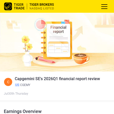
Capgemini SE's 2026Q1 financial report review
C
US
CGEMY
Jul30th Thursday
Earnings Overview