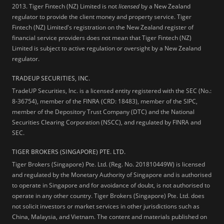
2013.
Tiger Fintech (NZ) Limited is not
licensed
by a New Zealand
regulator to provide the client money and property service. Tiger
Fintech (NZ) Limited's registration on the New Zealand register of
financial service providers does not mean that Tiger Fintech (NZ)
Limited is subject to active regulation or oversight by a New Zealand
regulator.
TRADEUP SECURITIES, INC.
TradeUP Securities, Inc. is a licensed entity registered with the SEC (No.:
8-36754), member of the FINRA (CRD: 18483), member of the SIPC,
member of the Depository Trust Company (DTC) and the National
Securities Clearing Corporation (NSCC), and regulated by FINRA and
SEC.
TIGER BROKERS (SINGAPORE) PTE. LTD.
Tiger Brokers (Singapore) Pte. Ltd. (Reg. No. 201810449W) is licensed
and regulated by the Monetary Authority of Singapore and is authorised
to operate in Singapore and for avoidance of doubt, is not authorised to
operate in any other country. Tiger Brokers (Singapore) Pte. Ltd. does
not solicit investors or market services in other jurisdictions such as
China, Malaysia, and Vietnam. The content and materials published on