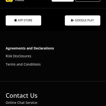
APP STORE
GOOGLE PLAY
Agreements and Declarations
Risk Disclosures
Terms and Conditions
Contact Us
Online Chat Service: