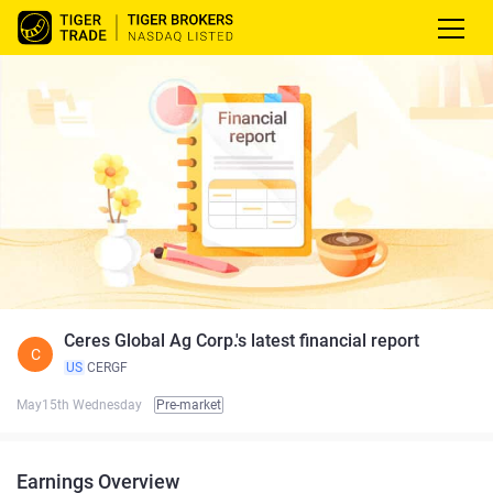
Ceres Global Ag Corp.'s latest financial report
C
US
CERGF
May15th Wednesday
Pre-market
Earnings Overview