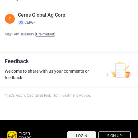
Ceres Global Ag Corp.
C
US
CERGF
May14th Tuesday
Pre-market
Feedback
Welcome to share with us your comments or
feedback
*T&Cs Apply. Capital at Risk, Not Investment Advice.
LOGIN
SIGN UP