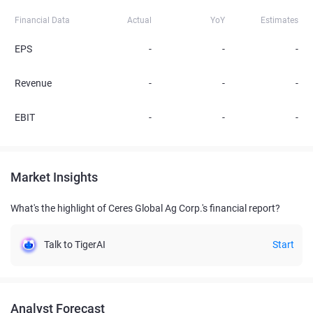
Financial Data
Actual
YoY
Estimates
EPS
-
-
-
Revenue
-
-
-
EBIT
-
-
-
Market Insights
What's the highlight of Ceres Global Ag Corp.'s financial report?
Talk to TigerAI
Start
Analyst Forecast