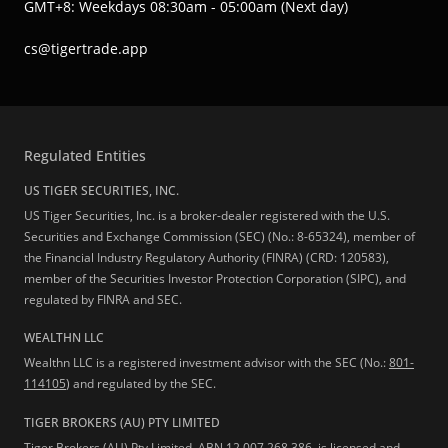
GMT+8: Weekdays 08:30am - 05:00am (Next day)
cs@tigertrade.app
Regulated Entities
US TIGER SECURITIES, INC.
US Tiger Securities, Inc. is a broker-dealer registered with the U.S.
Securities and Exchange Commission (SEC) (No.: 8-65324), member of
the Financial Industry Regulatory Authority (FINRA) (CRD: 120583),
member of the Securities Investor Protection Corporation (SIPC), and
regulated by FINRA and SEC.
WEALTHN LLC
Wealthn LLC is a registered investment advisor with the SEC (No.:
801-
114105
) and regulated by the SEC.
TIGER BROKERS (AU) PTY LIMITED
Tiger Brokers (AU) Pty Limited, ABN 12 007 268 386, is licensed and