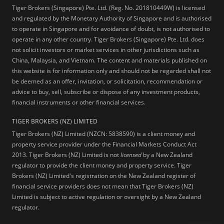
Tiger Brokers (Singapore) Pte. Ltd. (Reg. No. 201810449W) is licensed
and regulated by the Monetary Authority of Singapore and is authorised
to operate in Singapore and for avoidance of doubt, is not authorised to
operate in any other country. Tiger Brokers (Singapore) Pte. Ltd. does
not solicit investors or market services in other jurisdictions such as
China, Malaysia, and Vietnam. The content and materials published on
this website is for information only and should not be regarded shall not
be deemed as an offer, invitation, or solicitation, recommendation or
advice to buy, sell, subscribe or dispose of any investment products,
financial instruments or other financial services.
TIGER BROKERS (NZ) LIMITED
Tiger Brokers (NZ) Limited (NZCN: 5838590) is a client money and
property service provider under the Financial Markets Conduct Act
2013. Tiger Brokers (NZ) Limited is not
licensed
by a New Zealand
regulator to provide the client money and property service. Tiger
Brokers (NZ) Limited's registration on the New Zealand register of
financial service providers does not mean that Tiger Brokers (NZ)
Limited is subject to active regulation or oversight by a New Zealand
regulator.