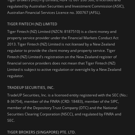
regulated by Australian Securities and Investment Commission (ASIC),
Australian Financial Services Licence no. 300767 (AFSL).
TIGER FINTECH (NZ) LIMITED
Tiger Fintech (NZ) Limited (NZCN: 8187510) is a client money and
property service provider under the Financial Markets Conduct Act
2013.
Tiger Fintech (NZ) Limited is not
licensed
by a New Zealand
regulator to provide the client money and property service. Tiger
Fintech (NZ) Limited's registration on the New Zealand register of
financial service providers does not mean that Tiger Fintech (NZ)
Limited is subject to active regulation or oversight by a New Zealand
regulator.
TRADEUP SECURITIES, INC.
TradeUP Securities, Inc. is a licensed entity registered with the SEC (No.:
8-36754), member of the FINRA (CRD: 18483), member of the SIPC,
member of the Depository Trust Company (DTC) and the National
Securities Clearing Corporation (NSCC), and regulated by FINRA and
SEC.
TIGER BROKERS (SINGAPORE) PTE. LTD.