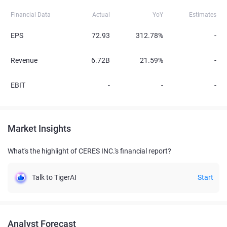
Financial Data
Actual
YoY
Estimates
EPS
72.93
312.78%
-
Revenue
6.72B
21.59%
-
EBIT
-
-
-
Market Insights
What's the highlight of CERES INC.'s financial report?
Talk to TigerAI
Start
Analyst Forecast