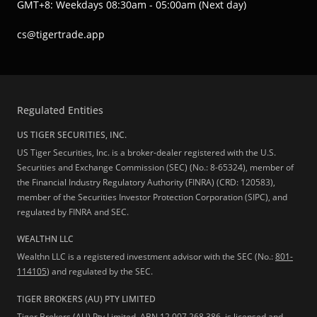
GMT+8: Weekdays 08:30am - 05:00am (Next day)
cs@tigertrade.app
Regulated Entities
US TIGER SECURITIES, INC.
US Tiger Securities, Inc. is a broker-dealer registered with the U.S.
Securities and Exchange Commission (SEC) (No.: 8-65324), member of
the Financial Industry Regulatory Authority (FINRA) (CRD: 120583),
member of the Securities Investor Protection Corporation (SIPC), and
regulated by FINRA and SEC.
WEALTHN LLC
Wealthn LLC is a registered investment advisor with the SEC (No.:
801-
114105
) and regulated by the SEC.
TIGER BROKERS (AU) PTY LIMITED
Tiger Brokers (AU) Pty Limited, ABN 12 007 268 386, is licensed and