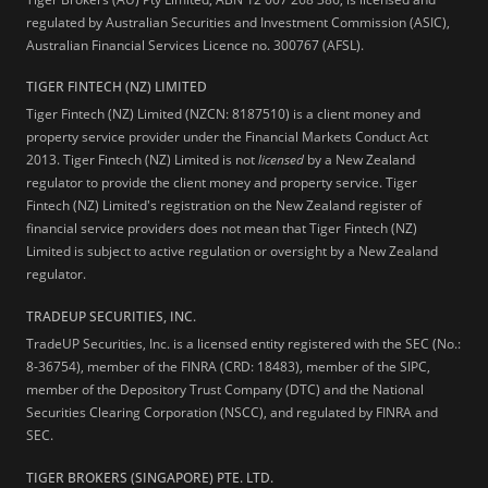
regulated by Australian Securities and Investment Commission (ASIC),
Australian Financial Services Licence no. 300767 (AFSL).
TIGER FINTECH (NZ) LIMITED
Tiger Fintech (NZ) Limited (NZCN: 8187510) is a client money and
property service provider under the Financial Markets Conduct Act
2013.
Tiger Fintech (NZ) Limited is not
licensed
by a New Zealand
regulator to provide the client money and property service. Tiger
Fintech (NZ) Limited's registration on the New Zealand register of
financial service providers does not mean that Tiger Fintech (NZ)
Limited is subject to active regulation or oversight by a New Zealand
regulator.
TRADEUP SECURITIES, INC.
TradeUP Securities, Inc. is a licensed entity registered with the SEC (No.:
8-36754), member of the FINRA (CRD: 18483), member of the SIPC,
member of the Depository Trust Company (DTC) and the National
Securities Clearing Corporation (NSCC), and regulated by FINRA and
SEC.
TIGER BROKERS (SINGAPORE) PTE. LTD.