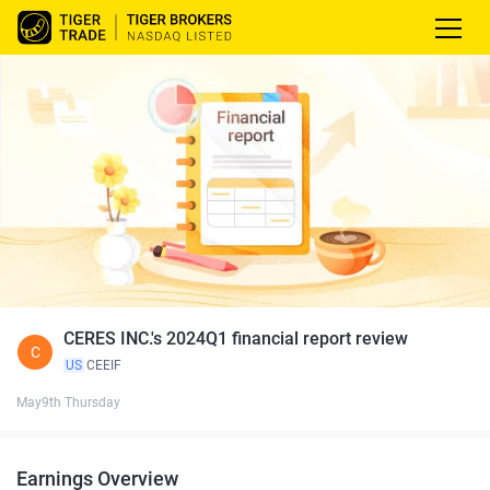
CERES INC.'s 2024Q1 financial report review
C
US
CEEIF
May9th Thursday
Earnings Overview