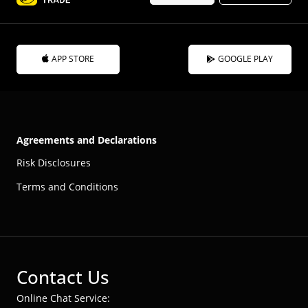
APP STORE
GOOGLE PLAY
Agreements and Declarations
Risk Disclosures
Terms and Conditions
Contact Us
Online Chat Service: