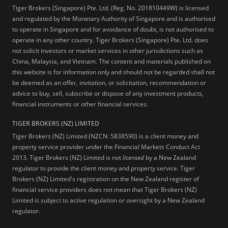
Tiger Brokers (Singapore) Pte. Ltd. (Reg. No. 201810449W) is licensed
and regulated by the Monetary Authority of Singapore and is authorised
to operate in Singapore and for avoidance of doubt, is not authorised to
operate in any other country. Tiger Brokers (Singapore) Pte. Ltd. does
not solicit investors or market services in other jurisdictions such as
China, Malaysia, and Vietnam. The content and materials published on
this website is for information only and should not be regarded shall not
be deemed as an offer, invitation, or solicitation, recommendation or
advice to buy, sell, subscribe or dispose of any investment products,
financial instruments or other financial services.
TIGER BROKERS (NZ) LIMITED
Tiger Brokers (NZ) Limited (NZCN: 5838590) is a client money and
property service provider under the Financial Markets Conduct Act
2013. Tiger Brokers (NZ) Limited is not
licensed
by a New Zealand
regulator to provide the client money and property service. Tiger
Brokers (NZ) Limited's registration on the New Zealand register of
financial service providers does not mean that Tiger Brokers (NZ)
Limited is subject to active regulation or oversight by a New Zealand
regulator.