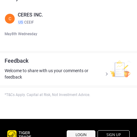
CERES INC.
C
US
CEEIF
May8th Wednesday
Feedback
Welcome to share with us your comments or
feedback
*T&Cs Apply. Capital at Risk, Not Investment Advice.
LOGIN
SIGN UP