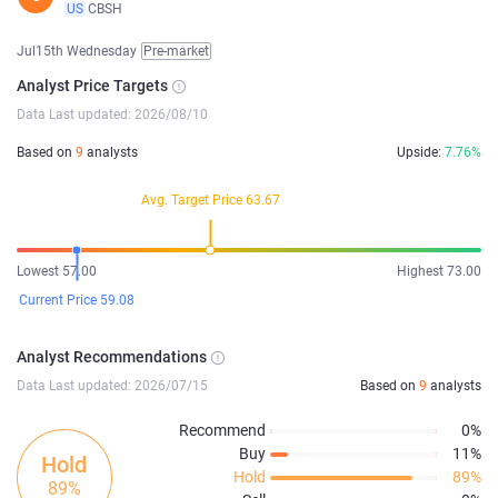
US
CBSH
Jul15th Wednesday
Pre-market
Analyst Price Targets
Data Last updated: 2026/08/10
Based on
9
analysts
Upside:
7.76%
Avg. Target Price 63.67
Lowest 57.00
Highest 73.00
Current Price 59.08
Analyst Recommendations
Data Last updated: 2026/07/15
Based on
9
analysts
Recommend
0%
Buy
11%
Hold
Hold
89%
89%