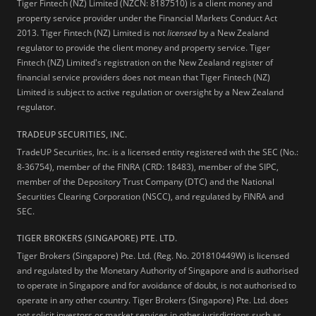
Tiger Fintech (NZ) Limited (NZCN: 8187510) is a client money and
property service provider under the Financial Markets Conduct Act
2013.
Tiger Fintech (NZ) Limited is not
licensed
by a New Zealand
regulator to provide the client money and property service. Tiger
Fintech (NZ) Limited's registration on the New Zealand register of
financial service providers does not mean that Tiger Fintech (NZ)
Limited is subject to active regulation or oversight by a New Zealand
regulator.
TRADEUP SECURITIES, INC.
TradeUP Securities, Inc. is a licensed entity registered with the SEC (No.:
8-36754), member of the FINRA (CRD: 18483), member of the SIPC,
member of the Depository Trust Company (DTC) and the National
Securities Clearing Corporation (NSCC), and regulated by FINRA and
SEC.
TIGER BROKERS (SINGAPORE) PTE. LTD.
Tiger Brokers (Singapore) Pte. Ltd. (Reg. No. 201810449W) is licensed
and regulated by the Monetary Authority of Singapore and is authorised
to operate in Singapore and for avoidance of doubt, is not authorised to
operate in any other country. Tiger Brokers (Singapore) Pte. Ltd. does
not solicit investors or market services in other jurisdictions such as