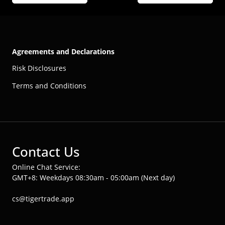
Agreements and Declarations
Risk Disclosures
Terms and Conditions
Contact Us
Online Chat Service:
GMT+8: Weekdays 08:30am - 05:00am (Next day)
cs@tigertrade.app