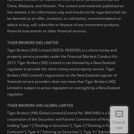
China, Malaysia, and Vietnam. The content and materials published on
this website is for information only and should not be regarded shall not
be deemed as an offer, invitation, or solicitation, recommendation or
advice to buy, sell, subscribe or dispose of any investment products,
financial instruments or other financial services.
TIGER BROKERS (NZ) LIMITED
Tiger Brokers (NZ) Limited (NZCN: 5838590) is a client money and
property service provider under the Financial Markets Conduct Act
2013. Tiger Brokers (NZ) Limited is not
licensed
by a New Zealand
regulator to provide the client money and property service. Tiger
Brokers (NZ) Limited's registration on the New Zealand register of
financial service providers does not mean that Tiger Brokers (NZ)
Limited is subject to active regulation or oversight by a New Zealand
regulator.
TIGER BROKERS (HK) GLOBAL LIMITED
Tiger Brokers (HK) Global Limited (Central No. BMU940) is a licensed
corporation of the Securities and Futures Commission of Hong Kong
Consult
holding Type 1 ("Dealing in Securities"), Type 2 ("Dealing in Futures
now
Contracts"), Type 4 ("Advising on Securities"), Type 5 ("Advising on