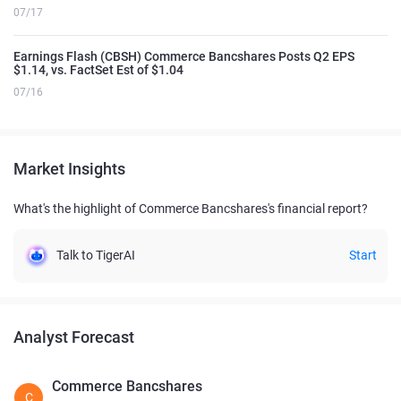
07/17
Earnings Flash (CBSH) Commerce Bancshares Posts Q2 EPS
$1.14, vs. FactSet Est of $1.04
07/16
Market Insights
What's the highlight of Commerce Bancshares's financial report?
Talk to TigerAI
Start
Analyst Forecast
Commerce Bancshares
C