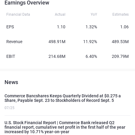
Earnings Overview
Financial Data
Actual
YoY
Estimates
EPS
1.10
1.32%
1.06
Revenue
498.91M
11.92%
489.53M
EBIT
214.68M
6.40%
209.79M
News
Commerce Bancshares Keeps Quarterly Dividend at $0.275 a
Share, Payable Sept. 23 to Stockholders of Record Sept. 5
07/25
U.S. Stock Financial Report | Commerce Bank released Q2
financial report, cumulative net profit in the first half of the year
increased by 10.71% year-on-year