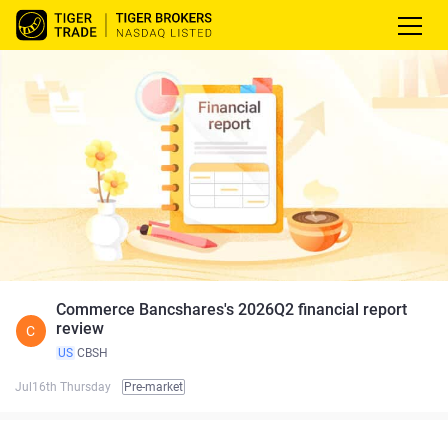
Commerce Bancshares's 2026Q2 financial report
review
C
US
CBSH
Jul16th Thursday
Pre-market