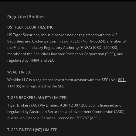
Regulated Entities
US TIGER SECURITIES, INC.
US Tiger Securities, Inc. is a broker-dealer registered with the U.S.
Securities and Exchange Commission (SEC) (No.: 8-65324), member of
the Financial Industry Regulatory Authority (FINRA) (CRD: 120583),
member of the Securities Investor Protection Corporation (SIPC), and
regulated by FINRA and SEC.
WEALTHN LLC
Wealthn LLC is a registered investment advisor with the SEC (No.:
801-
114105
) and regulated by the SEC.
TIGER BROKERS (AU) PTY LIMITED
Tiger Brokers (AU) Pty Limited, ABN 12 007 268 386, is licensed and
regulated by Australian Securities and Investment Commission (ASIC),
Australian Financial Services Licence no. 300767 (AFSL).
TIGER FINTECH (NZ) LIMITED