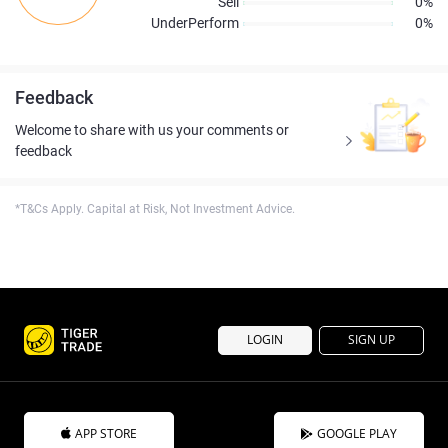
Sell
0%
UnderPerform
0%
Feedback
Welcome to share with us your comments or
feedback
*T&Cs Apply. Capital at Risk, Not Investment Advice.
LOGIN
SIGN UP
APP STORE
GOOGLE PLAY