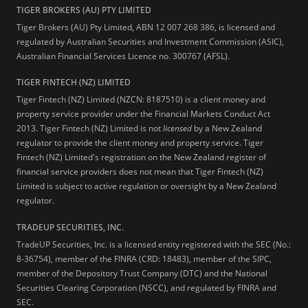
TIGER BROKERS (AU) PTY LIMITED
Tiger Brokers (AU) Pty Limited, ABN 12 007 268 386, is licensed and
regulated by Australian Securities and Investment Commission (ASIC),
Australian Financial Services Licence no. 300767 (AFSL).
TIGER FINTECH (NZ) LIMITED
Tiger Fintech (NZ) Limited (NZCN: 8187510) is a client money and
property service provider under the Financial Markets Conduct Act
2013.
Tiger Fintech (NZ) Limited is not
licensed
by a New Zealand
regulator to provide the client money and property service. Tiger
Fintech (NZ) Limited's registration on the New Zealand register of
financial service providers does not mean that Tiger Fintech (NZ)
Limited is subject to active regulation or oversight by a New Zealand
regulator.
TRADEUP SECURITIES, INC.
TradeUP Securities, Inc. is a licensed entity registered with the SEC (No.:
8-36754), member of the FINRA (CRD: 18483), member of the SIPC,
member of the Depository Trust Company (DTC) and the National
Securities Clearing Corporation (NSCC), and regulated by FINRA and
SEC.