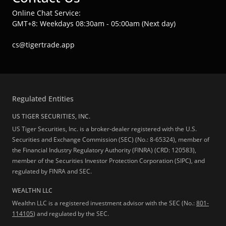
Online Chat Service:
GMT+8: Weekdays 08:30am - 05:00am (Next day)
cs@tigertrade.app
Regulated Entities
US TIGER SECURITIES, INC.
US Tiger Securities, Inc. is a broker-dealer registered with the U.S.
Securities and Exchange Commission (SEC) (No.: 8-65324), member of
the Financial Industry Regulatory Authority (FINRA) (CRD: 120583),
member of the Securities Investor Protection Corporation (SIPC), and
regulated by FINRA and SEC.
WEALTHN LLC
Wealthn LLC is a registered investment advisor with the SEC (No.:
801-
114105
) and regulated by the SEC.