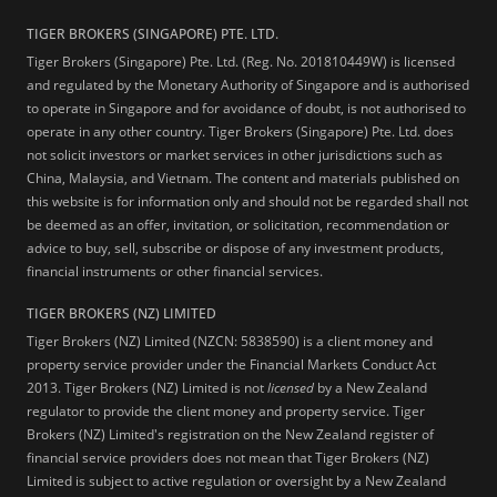
TIGER BROKERS (SINGAPORE) PTE. LTD.
Tiger Brokers (Singapore) Pte. Ltd. (Reg. No. 201810449W) is licensed
and regulated by the Monetary Authority of Singapore and is authorised
to operate in Singapore and for avoidance of doubt, is not authorised to
operate in any other country. Tiger Brokers (Singapore) Pte. Ltd. does
not solicit investors or market services in other jurisdictions such as
China, Malaysia, and Vietnam. The content and materials published on
this website is for information only and should not be regarded shall not
be deemed as an offer, invitation, or solicitation, recommendation or
advice to buy, sell, subscribe or dispose of any investment products,
financial instruments or other financial services.
TIGER BROKERS (NZ) LIMITED
Tiger Brokers (NZ) Limited (NZCN: 5838590) is a client money and
property service provider under the Financial Markets Conduct Act
2013. Tiger Brokers (NZ) Limited is not
licensed
by a New Zealand
regulator to provide the client money and property service. Tiger
Brokers (NZ) Limited's registration on the New Zealand register of
financial service providers does not mean that Tiger Brokers (NZ)
Limited is subject to active regulation or oversight by a New Zealand