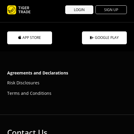
LOGIN
SIGN UP
APP STORE
GOOGLE PLAY
Agreements and Declarations
Risk Disclosures
Terms and Conditions
Contact Us