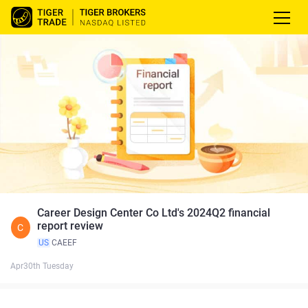
Career Design Center Co Ltd's 2024Q2 financial
report review
C
US
CAEEF
Apr30th Tuesday