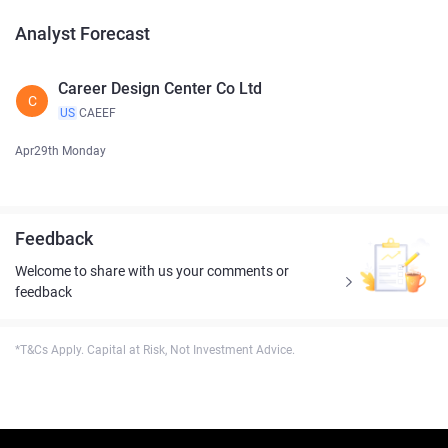
Analyst Forecast
Career Design Center Co Ltd
C
US
CAEEF
Apr29th Monday
Feedback
Welcome to share with us your comments or
feedback
*T&Cs Apply. Capital at Risk, Not Investment Advice.