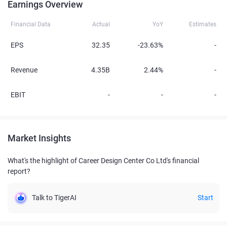
Earnings Overview
Financial Data
Actual
YoY
Estimates
EPS
32.35
-23.63%
-
Revenue
4.35B
2.44%
-
EBIT
-
-
-
Market Insights
What's the highlight of Career Design Center Co Ltd's financial
report?
Talk to TigerAI
Start