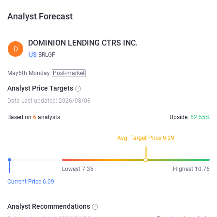
Analyst Forecast
DOMINION LENDING CTRS INC.
D
US
BRLGF
May6th Monday
Post-market
Analyst Price Targets
Data Last updated: 2026/08/08
Based on
6
analysts
Upside:
52.55%
Avg. Target Price 9.29
Lowest 7.35
Highest 10.76
Current Price 6.09
Analyst Recommendations