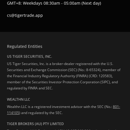
GMT+8: Weekdays 08:30am - 05:00am (Next day)
cs@tigertrade.app
Regulated Entities
US TIGER SECURITIES, INC.
US Tiger Securities, Inc. is a broker-dealer registered with the U.S.
Securities and Exchange Commission (SEC) (No.: 8-65324), member of
the Financial Industry Regulatory Authority (FINRA) (CRD: 120583),
member of the Securities Investor Protection Corporation (SIPC), and
regulated by FINRA and SEC.
WEALTHN LLC
Wealthn LLC is a registered investment advisor with the SEC (No.:
801-
114105
) and regulated by the SEC.
TIGER BROKERS (AU) PTY LIMITED