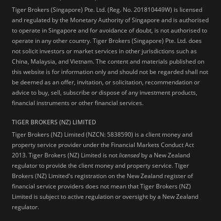
Tiger Brokers (Singapore) Pte. Ltd. (Reg. No. 201810449W) is licensed
and regulated by the Monetary Authority of Singapore and is authorised
to operate in Singapore and for avoidance of doubt, is not authorised to
operate in any other country. Tiger Brokers (Singapore) Pte. Ltd. does
not solicit investors or market services in other jurisdictions such as
China, Malaysia, and Vietnam. The content and materials published on
this website is for information only and should not be regarded shall not
be deemed as an offer, invitation, or solicitation, recommendation or
advice to buy, sell, subscribe or dispose of any investment products,
financial instruments or other financial services.
TIGER BROKERS (NZ) LIMITED
Tiger Brokers (NZ) Limited (NZCN: 5838590) is a client money and
property service provider under the Financial Markets Conduct Act
2013. Tiger Brokers (NZ) Limited is not
licensed
by a New Zealand
regulator to provide the client money and property service. Tiger
Brokers (NZ) Limited's registration on the New Zealand register of
financial service providers does not mean that Tiger Brokers (NZ)
Limited is subject to active regulation or oversight by a New Zealand
regulator.