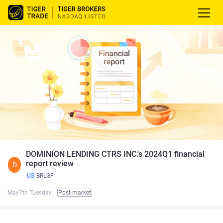
DOMINION LENDING CTRS INC.'s 2024Q1 financial
report review
D
US
BRLGF
May7th Tuesday
Post-market