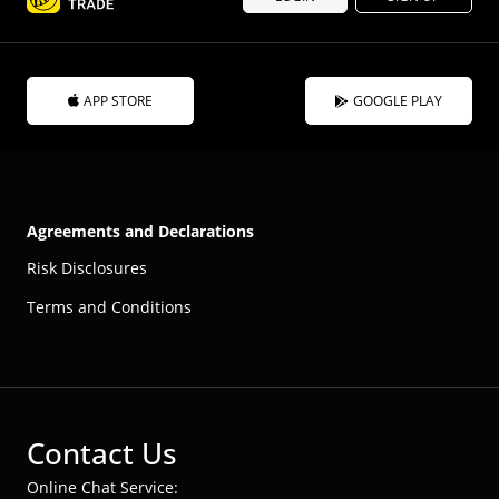
APP STORE
GOOGLE PLAY
Agreements and Declarations
Risk Disclosures
Terms and Conditions
Contact Us
Online Chat Service: