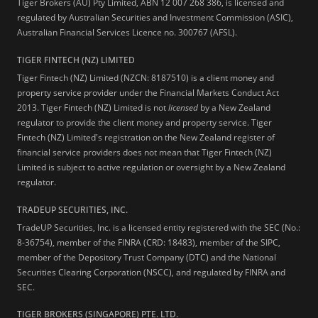
Tiger Brokers (AU) Pty Limited, ABN 12 007 268 386, is licensed and
regulated by Australian Securities and Investment Commission (ASIC),
Australian Financial Services Licence no. 300767 (AFSL).
TIGER FINTECH (NZ) LIMITED
Tiger Fintech (NZ) Limited (NZCN: 8187510) is a client money and
property service provider under the Financial Markets Conduct Act
2013.
Tiger Fintech (NZ) Limited is not
licensed
by a New Zealand
regulator to provide the client money and property service. Tiger
Fintech (NZ) Limited's registration on the New Zealand register of
financial service providers does not mean that Tiger Fintech (NZ)
Limited is subject to active regulation or oversight by a New Zealand
regulator.
TRADEUP SECURITIES, INC.
TradeUP Securities, Inc. is a licensed entity registered with the SEC (No.:
8-36754), member of the FINRA (CRD: 18483), member of the SIPC,
member of the Depository Trust Company (DTC) and the National
Securities Clearing Corporation (NSCC), and regulated by FINRA and
SEC.
TIGER BROKERS (SINGAPORE) PTE. LTD.