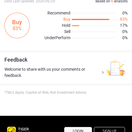
Data Last updated: 2026/06/29
Based on
6
analysts
Recommend
0%
Buy
83%
Buy
Hold
17%
83%
Sell
0%
UnderPerform
0%
Feedback
Welcome to share with us your comments or
feedback
*T&Cs Apply. Capital at Risk, Not Investment Advice.
LOGIN
SIGN UP