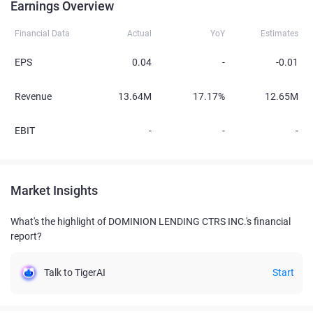
Earnings Overview
Financial Data
Actual
YoY
Estimates
EPS
0.04
-
-0.01
Revenue
13.64M
17.17%
12.65M
EBIT
-
-
-
Market Insights
What's the highlight of DOMINION LENDING CTRS INC.'s financial
report?
Talk to TigerAI
Start