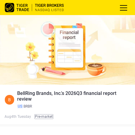
BellRing Brands, Inc.'s 2026Q3 financial report
review
B
US
BRBR
Aug4th Tuesday
Pre-market