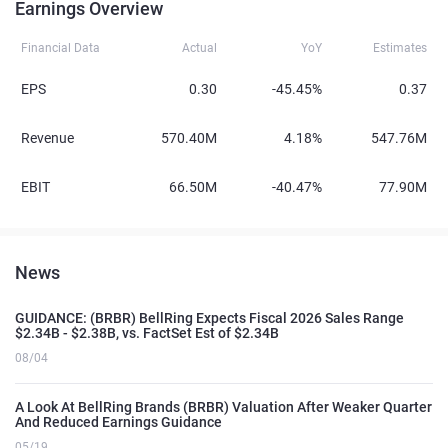
Earnings Overview
Financial Data
Actual
YoY
Estimates
EPS
0.30
-45.45%
0.37
Revenue
570.40M
4.18%
547.76M
EBIT
66.50M
-40.47%
77.90M
News
GUIDANCE: (BRBR) BellRing Expects Fiscal 2026 Sales Range
$2.34B - $2.38B, vs. FactSet Est of $2.34B
08/04
A Look At BellRing Brands (BRBR) Valuation After Weaker Quarter
And Reduced Earnings Guidance
05/19