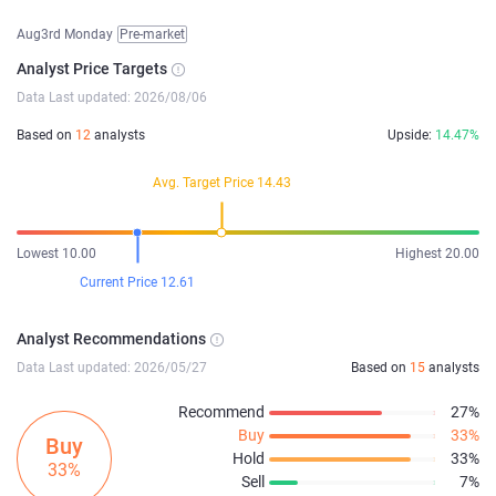
Aug3rd Monday
Pre-market
Analyst Price Targets
Data Last updated: 2026/08/06
Based on
12
analysts
Upside:
14.47%
Avg. Target Price 14.43
Lowest 10.00
Highest 20.00
Current Price 12.61
Analyst Recommendations
Data Last updated: 2026/05/27
Based on
15
analysts
Recommend
27%
Buy
33%
Buy
Hold
33%
33%
Sell
7%