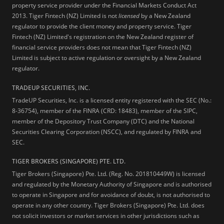
property service provider under the Financial Markets Conduct Act
2013.
Tiger Fintech (NZ) Limited is not
licensed
by a New Zealand
regulator to provide the client money and property service. Tiger
Fintech (NZ) Limited's registration on the New Zealand register of
financial service providers does not mean that Tiger Fintech (NZ)
Limited is subject to active regulation or oversight by a New Zealand
regulator.
TRADEUP SECURITIES, INC.
TradeUP Securities, Inc. is a licensed entity registered with the SEC (No.:
8-36754), member of the FINRA (CRD: 18483), member of the SIPC,
member of the Depository Trust Company (DTC) and the National
Securities Clearing Corporation (NSCC), and regulated by FINRA and
SEC.
TIGER BROKERS (SINGAPORE) PTE. LTD.
Tiger Brokers (Singapore) Pte. Ltd. (Reg. No. 201810449W) is licensed
and regulated by the Monetary Authority of Singapore and is authorised
to operate in Singapore and for avoidance of doubt, is not authorised to
operate in any other country. Tiger Brokers (Singapore) Pte. Ltd. does
not solicit investors or market services in other jurisdictions such as