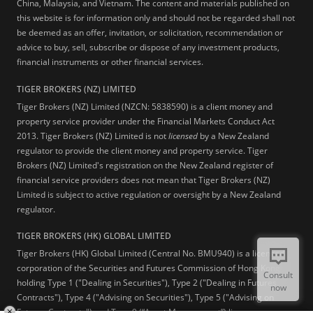
China, Malaysia, and Vietnam. The content and materials published on
this website is for information only and should not be regarded shall not
be deemed as an offer, invitation, or solicitation, recommendation or
advice to buy, sell, subscribe or dispose of any investment products,
financial instruments or other financial services.
TIGER BROKERS (NZ) LIMITED
Tiger Brokers (NZ) Limited (NZCN: 5838590) is a client money and
property service provider under the Financial Markets Conduct Act
2013. Tiger Brokers (NZ) Limited is not
licensed
by a New Zealand
regulator to provide the client money and property service. Tiger
Brokers (NZ) Limited's registration on the New Zealand register of
financial service providers does not mean that Tiger Brokers (NZ)
Limited is subject to active regulation or oversight by a New Zealand
regulator.
TIGER BROKERS (HK) GLOBAL LIMITED
Tiger Brokers (HK) Global Limited (Central No. BMU940) is a licensed
corporation of the Securities and Futures Commission of Hong Kong
Consult
holding Type 1 ("Dealing in Securities"), Type 2 ("Dealing in Futures
now
Contracts"), Type 4 ("Advising on Securities"), Type 5 ("Advising on
Futures Contracts") and Type 9 (“Asset Management”) licenses.