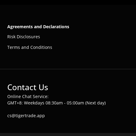
Agreements and Declarations
Risk Disclosures
Terms and Conditions
Contact Us
Online Chat Service:
GMT+8: Weekdays 08:30am - 05:00am (Next day)
cs@tigertrade.app