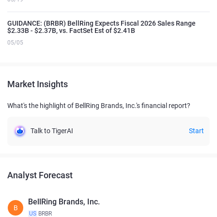
GUIDANCE: (BRBR) BellRing Expects Fiscal 2026 Sales Range
$2.33B - $2.37B, vs. FactSet Est of $2.41B
05/05
Market Insights
What's the highlight of BellRing Brands, Inc.'s financial report?
Talk to TigerAI
Start
Analyst Forecast
BellRing Brands, Inc.
B
US
BRBR