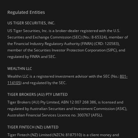
Regulated Entities
US TIGER SECURITIES, INC.
US Tiger Securities, Inc. is a broker-dealer registered with the U.S.
Securities and Exchange Commission (SEC) (No.: 8-65324), member of
the Financial Industry Regulatory Authority (FINRA) (CRD: 120583),
member of the Securities Investor Protection Corporation (SIPC), and
regulated by FINRA and SEC.
WEALTHN LLC
Wealthn LLC is a registered investment advisor with the SEC (No.:
801-
114105
) and regulated by the SEC.
TIGER BROKERS (AU) PTY LIMITED
Tiger Brokers (AU) Pty Limited, ABN 12 007 268 386, is licensed and
regulated by Australian Securities and Investment Commission (ASIC),
Australian Financial Services Licence no. 300767 (AFSL).
TIGER FINTECH (NZ) LIMITED
Tiger Fintech (NZ) Limited (NZCN: 8187510) is a client money and