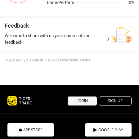
UnderPerform
0%
Feedback
Welcome to share with us your comments or
feedback
*T&Cs Apply. Capital at Risk, Not Investment Advice.
LOGIN
SIGN UP
APP STORE
GOOGLE PLAY