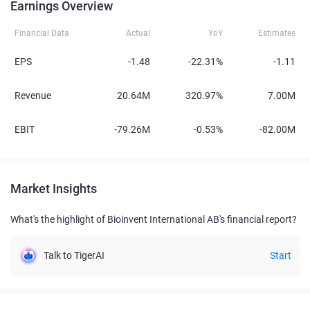
Earnings Overview
Financial Data
Actual
YoY
Estimates
EPS
-1.48
-22.31%
-1.11
Revenue
20.64M
320.97%
7.00M
EBIT
-79.26M
-0.53%
-82.00M
Market Insights
What's the highlight of Bioinvent International AB's financial report?
Talk to TigerAI
Start