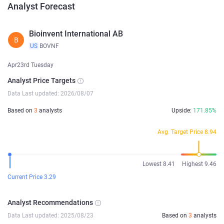
Analyst Forecast
Bioinvent International AB
B
US
BOVNF
Apr23rd Tuesday
Analyst Price Targets
Data Last updated: 2026/08/07
Based on
3
analysts
Upside:
171.85%
Avg. Target Price 8.94
Lowest 8.41
Highest 9.46
Current Price 3.29
Analyst Recommendations
Data Last updated: 2025/08/23
Based on
3
analysts