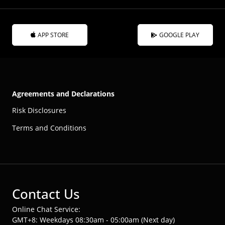
APP STORE
GOOGLE PLAY
Agreements and Declarations
Risk Disclosures
Terms and Conditions
Contact Us
Online Chat Service:
GMT+8: Weekdays 08:30am - 05:00am (Next day)