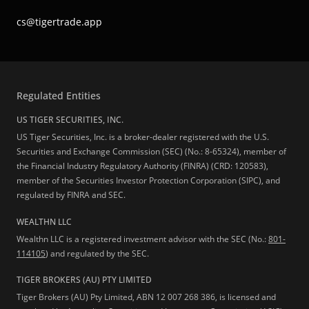
cs@tigertrade.app
Regulated Entities
US TIGER SECURITIES, INC.
US Tiger Securities, Inc. is a broker-dealer registered with the U.S.
Securities and Exchange Commission (SEC) (No.: 8-65324), member of
the Financial Industry Regulatory Authority (FINRA) (CRD: 120583),
member of the Securities Investor Protection Corporation (SIPC), and
regulated by FINRA and SEC.
WEALTHN LLC
Wealthn LLC is a registered investment advisor with the SEC (No.:
801-
114105
) and regulated by the SEC.
TIGER BROKERS (AU) PTY LIMITED
Tiger Brokers (AU) Pty Limited, ABN 12 007 268 386, is licensed and