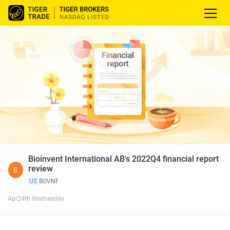
Bioinvent International AB's 2022Q4 financial report
review
B
US
BOVNF
Apr24th Wednesday