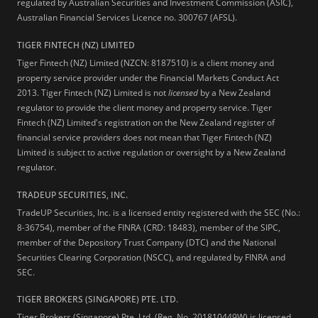
regulated by Australian Securities and Investment Commission (ASIC),
Australian Financial Services Licence no. 300767 (AFSL).
TIGER FINTECH (NZ) LIMITED
Tiger Fintech (NZ) Limited (NZCN: 8187510) is a client money and
property service provider under the Financial Markets Conduct Act
2013.
Tiger Fintech (NZ) Limited is not
licensed
by a New Zealand
regulator to provide the client money and property service. Tiger
Fintech (NZ) Limited's registration on the New Zealand register of
financial service providers does not mean that Tiger Fintech (NZ)
Limited is subject to active regulation or oversight by a New Zealand
regulator.
TRADEUP SECURITIES, INC.
TradeUP Securities, Inc. is a licensed entity registered with the SEC (No.:
8-36754), member of the FINRA (CRD: 18483), member of the SIPC,
member of the Depository Trust Company (DTC) and the National
Securities Clearing Corporation (NSCC), and regulated by FINRA and
SEC.
TIGER BROKERS (SINGAPORE) PTE. LTD.
Tiger Brokers (Singapore) Pte. Ltd. (Reg. No. 201810449W) is licensed