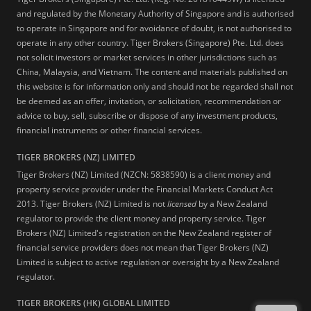
and regulated by the Monetary Authority of Singapore and is authorised
to operate in Singapore and for avoidance of doubt, is not authorised to
operate in any other country. Tiger Brokers (Singapore) Pte. Ltd. does
not solicit investors or market services in other jurisdictions such as
China, Malaysia, and Vietnam. The content and materials published on
this website is for information only and should not be regarded shall not
be deemed as an offer, invitation, or solicitation, recommendation or
advice to buy, sell, subscribe or dispose of any investment products,
financial instruments or other financial services.
TIGER BROKERS (NZ) LIMITED
Tiger Brokers (NZ) Limited (NZCN: 5838590) is a client money and
property service provider under the Financial Markets Conduct Act
2013. Tiger Brokers (NZ) Limited is not
licensed
by a New Zealand
regulator to provide the client money and property service. Tiger
Brokers (NZ) Limited's registration on the New Zealand register of
financial service providers does not mean that Tiger Brokers (NZ)
Limited is subject to active regulation or oversight by a New Zealand
regulator.
TIGER BROKERS (HK) GLOBAL LIMITED