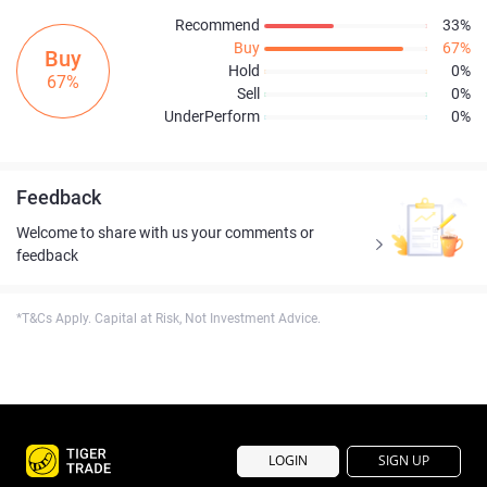
Recommend
33%
Buy
67%
Buy
Hold
0%
67%
Sell
0%
UnderPerform
0%
Feedback
Welcome to share with us your comments or
feedback
*T&Cs Apply. Capital at Risk, Not Investment Advice.
LOGIN
SIGN UP