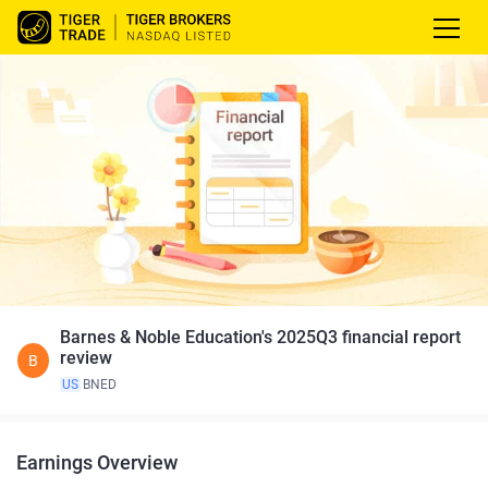
Barnes & Noble Education's 2025Q3 financial report
review
B
US
BNED
Earnings Overview