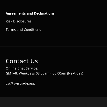
Agreements and Declarations
Risk Disclosures
Terms and Conditions
Contact Us
Online Chat Service:
GMT+8: Weekdays 08:30am - 05:00am (Next day)
cs@tigertrade.app