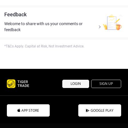
Feedback
Welcome to share with us your comments or
feedback
*T&Cs Apply. Capital at Risk, Not Investment Advice.
LOGIN
SIGN UP
APP STORE
GOOGLE PLAY