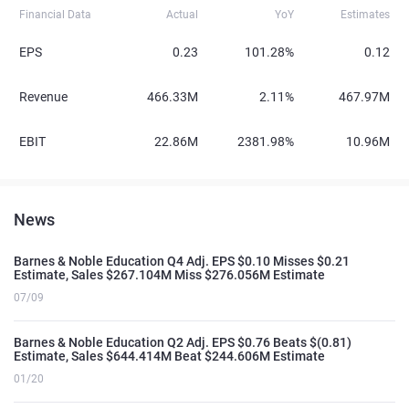
Financial Data
Actual
YoY
Estimates
EPS
0.23
101.28%
0.12
Revenue
466.33M
2.11%
467.97M
EBIT
22.86M
2381.98%
10.96M
News
Barnes & Noble Education Q4 Adj. EPS $0.10 Misses $0.21
Estimate, Sales $267.104M Miss $276.056M Estimate
07/09
Barnes & Noble Education Q2 Adj. EPS $0.76 Beats $(0.81)
Estimate, Sales $644.414M Beat $244.606M Estimate
01/20