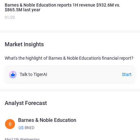
Barnes & Noble Education reports 1H revenue $932.6M vs.
$865.5M last year
01/20
Market Insights
What's the highlight of Barnes & Noble Education's financial report?
Talk to TigerAI
Start
Analyst Forecast
Barnes & Noble Education
B
US
BNED
Mar11th Wednesday