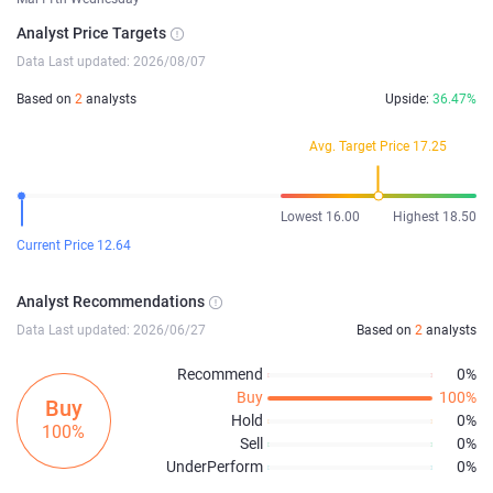
Analyst Price Targets
Data Last updated: 2026/08/07
Based on
2
analysts
Upside:
36.47%
Avg. Target Price 17.25
Lowest 16.00
Highest 18.50
Current Price 12.64
Analyst Recommendations
Data Last updated: 2026/06/27
Based on
2
analysts
Recommend
0%
Buy
100%
Buy
Hold
0%
100%
Sell
0%
UnderPerform
0%