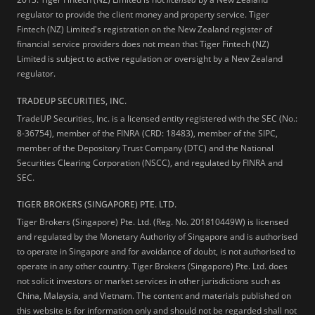
regulator to provide the client money and property service. Tiger
Fintech (NZ) Limited's registration on the New Zealand register of
financial service providers does not mean that Tiger Fintech (NZ)
Limited is subject to active regulation or oversight by a New Zealand
regulator.
TRADEUP SECURITIES, INC.
TradeUP Securities, Inc. is a licensed entity registered with the SEC (No.:
8-36754), member of the FINRA (CRD: 18483), member of the SIPC,
member of the Depository Trust Company (DTC) and the National
Securities Clearing Corporation (NSCC), and regulated by FINRA and
SEC.
TIGER BROKERS (SINGAPORE) PTE. LTD.
Tiger Brokers (Singapore) Pte. Ltd. (Reg. No. 201810449W) is licensed
and regulated by the Monetary Authority of Singapore and is authorised
to operate in Singapore and for avoidance of doubt, is not authorised to
operate in any other country. Tiger Brokers (Singapore) Pte. Ltd. does
not solicit investors or market services in other jurisdictions such as
China, Malaysia, and Vietnam. The content and materials published on
this website is for information only and should not be regarded shall not