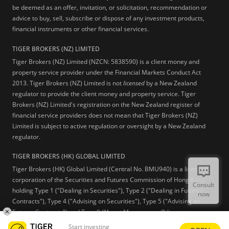
be deemed as an offer, invitation, or solicitation, recommendation or
advice to buy, sell, subscribe or dispose of any investment products,
financial instruments or other financial services.
TIGER BROKERS (NZ) LIMITED
Tiger Brokers (NZ) Limited (NZCN: 5838590) is a client money and
property service provider under the Financial Markets Conduct Act
2013. Tiger Brokers (NZ) Limited is not
licensed
by a New Zealand
regulator to provide the client money and property service. Tiger
Brokers (NZ) Limited's registration on the New Zealand register of
financial service providers does not mean that Tiger Brokers (NZ)
Limited is subject to active regulation or oversight by a New Zealand
regulator.
TIGER BROKERS (HK) GLOBAL LIMITED
Tiger Brokers (HK) Global Limited (Central No. BMU940) is a licensed
corporation of the Securities and Futures Commission of Hong Kong
Consult
holding Type 1 ("Dealing in Securities"), Type 2 ("Dealing in Futures
now
Contracts"), Type 4 ("Advising on Securities"), Type 5 ("Advising on
Futures Contracts") and Type 9 (“Asset Management”) licenses.
Start investing