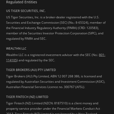
Regulated Entities
US TIGER SECURITIES, INC.
US Tiger Securities, Inc. is a broker-dealer registered with the U.S.
Securities and Exchange Commission (SEC) (No.: 8-65324), member of
the Financial Industry Regulatory Authority (FINRA) (CRD: 120583),
member of the Securities Investor Protection Corporation (SIPC), and
regulated by FINRA and SEC.
WEALTHN LLC
Wealthn LLC is a registered investment advisor with the SEC (No.:
801-
114105
) and regulated by the SEC.
TIGER BROKERS (AU) PTY LIMITED
Tiger Brokers (AU) Pty Limited, ABN 12 007 268 386, is licensed and
regulated by Australian Securities and Investment Commission (ASIC),
Australian Financial Services Licence no. 300767 (AFSL).
TIGER FINTECH (NZ) LIMITED
Tiger Fintech (NZ) Limited (NZCN: 8187510) is a client money and
property service provider under the Financial Markets Conduct Act
2013.
Tiger Fintech (NZ) Limited is not
licensed
by a New Zealand