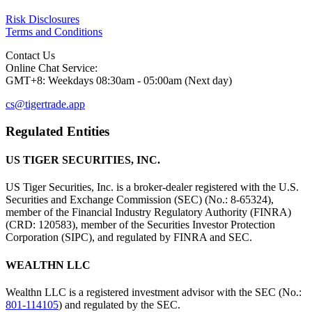
Risk Disclosures
Terms and Conditions
Contact Us
Online Chat Service:
GMT+8: Weekdays 08:30am - 05:00am (Next day)
cs@tigertrade.app
Regulated Entities
US TIGER SECURITIES, INC.
US Tiger Securities, Inc. is a broker-dealer registered with the U.S.
Securities and Exchange Commission (SEC) (No.: 8-65324),
member of the Financial Industry Regulatory Authority (FINRA)
(CRD: 120583), member of the Securities Investor Protection
Corporation (SIPC), and regulated by FINRA and SEC.
WEALTHN LLC
Wealthn LLC is a registered investment advisor with the SEC (No.:
801-114105
) and regulated by the SEC.