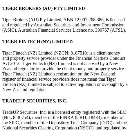
TIGER BROKERS (AU) PTY LIMITED
Tiger Brokers (AU) Pty Limited, ABN 12 007 268 386, is licensed
and regulated by Australian Securities and Investment Commission
(ASIC), Australian Financial Services Licence no. 300767 (AFSL).
TIGER FINTECH (NZ) LIMITED
Tiger Fintech (NZ) Limited (NZCN: 8187510) is a client money
and property service provider under the Financial Markets Conduct
Act 2013.
Tiger Fintech (NZ) Limited is not
licensed
by a New
Zealand regulator to provide the client money and property service.
Tiger Fintech (NZ) Limited's registration on the New Zealand
register of financial service providers does not mean that Tiger
Fintech (NZ) Limited is subject to active regulation or oversight by a
New Zealand regulator.
TRADEUP SECURITIES, INC.
TradeUP Securities, Inc. is a licensed entity registered with the SEC
(No.: 8-36754), member of the FINRA (CRD: 18483), member of
the SIPC, member of the Depository Trust Company (DTC) and the
National Securities Clearing Corporation (NSCC), and regulated by