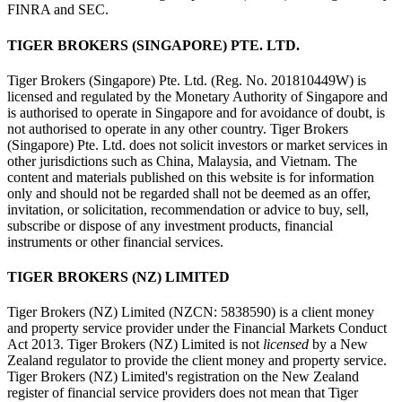
FINRA and SEC.
TIGER BROKERS (SINGAPORE) PTE. LTD.
Tiger Brokers (Singapore) Pte. Ltd. (Reg. No. 201810449W) is
licensed and regulated by the Monetary Authority of Singapore and
is authorised to operate in Singapore and for avoidance of doubt, is
not authorised to operate in any other country. Tiger Brokers
(Singapore) Pte. Ltd. does not solicit investors or market services in
other jurisdictions such as China, Malaysia, and Vietnam. The
content and materials published on this website is for information
only and should not be regarded shall not be deemed as an offer,
invitation, or solicitation, recommendation or advice to buy, sell,
subscribe or dispose of any investment products, financial
instruments or other financial services.
TIGER BROKERS (NZ) LIMITED
Tiger Brokers (NZ) Limited (NZCN: 5838590) is a client money
and property service provider under the Financial Markets Conduct
Act 2013. Tiger Brokers (NZ) Limited is not
licensed
by a New
Zealand regulator to provide the client money and property service.
Tiger Brokers (NZ) Limited's registration on the New Zealand
register of financial service providers does not mean that Tiger