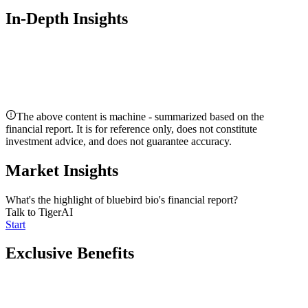
In-Depth Insights
The above content is machine - summarized based on the
financial report. It is for reference only, does not constitute
investment advice, and does not guarantee accuracy.
Market Insights
What's the highlight of bluebird bio's financial report?
Talk to TigerAI
Start
Exclusive Benefits