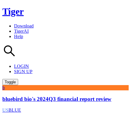
Tiger
Download
TigerAI
Help
LOGIN
SIGN UP
Toggle
b
bluebird bio's 2024Q3 financial report review
US
BLUE