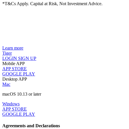
*T&Cs Apply. Capital at Risk, Not Investment Advice.
Learn more
Tiger
LOGIN
SIGN UP
Mobile APP
APP STORE
GOOGLE PLAY
Desktop APP
Mac
macOS 10.13 or later
Windows
APP STORE
GOOGLE PLAY
Agreements and Declarations