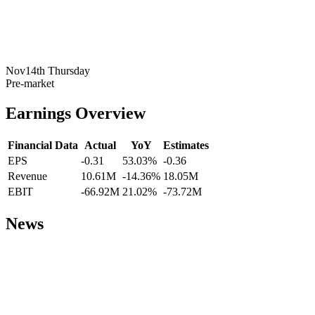
Nov14th Thursday
Pre-market
Earnings Overview
Financial Data
Actual
YoY
Estimates
EPS
-0.31
53.03%
-0.36
Revenue
10.61M
-14.36%
18.05M
EBIT
-66.92M
21.02%
-73.72M
News