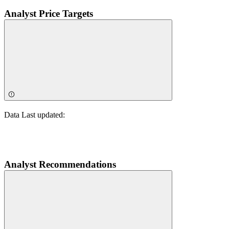
Analyst Price Targets
Data Last updated:
Analyst Recommendations