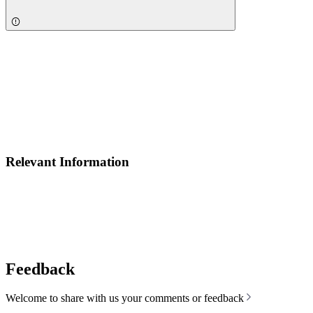
Relevant Information
Feedback
Welcome to share with us your comments or feedback