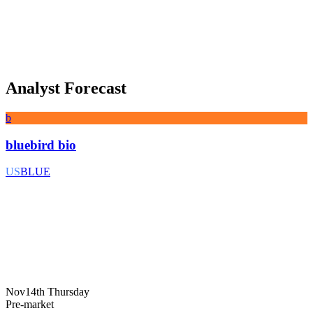
Analyst Forecast
b
bluebird bio
US
BLUE
Nov14th Thursday
Pre-market