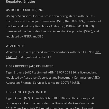
Regulated Entities
US TIGER SECURITIES, INC.
US Tiger Securities, Inc. is a broker-dealer registered with the U.S.
Securities and Exchange Commission (SEC) (No.: 8-65324), member of
the Financial Industry Regulatory Authority (FINRA) (CRD: 120583),
member of the Securities Investor Protection Corporation (SIPC), and
regulated by FINRA and SEC.
WEALTHN LLC
Wealthn LLC is a registered investment advisor with the SEC (No.:
801-
114105
) and regulated by the SEC.
TIGER BROKERS (AU) PTY LIMITED
Tiger Brokers (AU) Pty Limited, ABN 12 007 268 386, is licensed and
regulated by Australian Securities and Investment Commission (ASIC),
Australian Financial Services Licence no. 300767 (AFSL).
TIGER FINTECH (NZ) LIMITED
Tiger Fintech (NZ) Limited (NZCN: 8187510) is a client money and
property service provider under the Financial Markets Conduct Act
2013.
Tiger Fintech (NZ) Limited is not
licensed
by a New Zealand