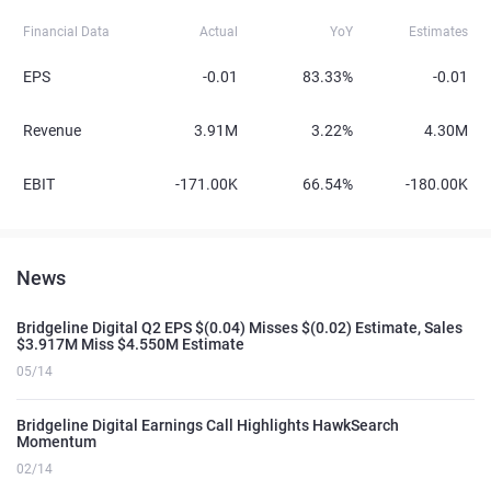
Financial Data
Actual
YoY
Estimates
EPS
-0.01
83.33%
-0.01
Revenue
3.91M
3.22%
4.30M
EBIT
-171.00K
66.54%
-180.00K
News
Bridgeline Digital Q2 EPS $(0.04) Misses $(0.02) Estimate, Sales
$3.917M Miss $4.550M Estimate
05/14
Bridgeline Digital Earnings Call Highlights HawkSearch
Momentum
02/14