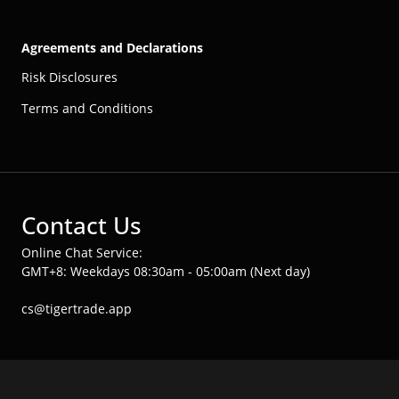
Agreements and Declarations
Risk Disclosures
Terms and Conditions
Contact Us
Online Chat Service:
GMT+8: Weekdays 08:30am - 05:00am (Next day)
cs@tigertrade.app