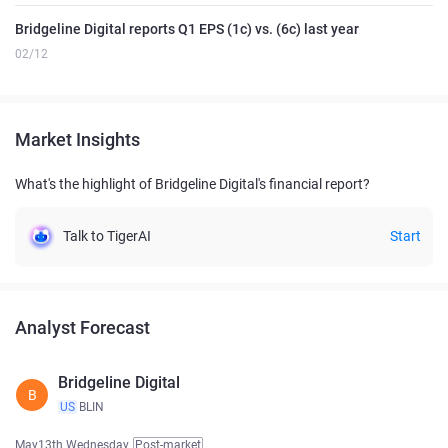
Bridgeline Digital reports Q1 EPS (1c) vs. (6c) last year
02/12
Market Insights
What's the highlight of Bridgeline Digital's financial report?
Talk to TigerAI
Start
Analyst Forecast
Bridgeline Digital
B
US
BLIN
May13th Wednesday
Post-market