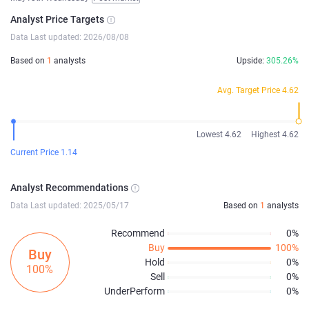
Analyst Price Targets
Data Last updated: 2026/08/08
Based on
1
analysts
Upside:
305.26%
Avg. Target Price 4.62
Lowest 4.62
Highest 4.62
Current Price 1.14
Analyst Recommendations
Data Last updated: 2025/05/17
Based on
1
analysts
Recommend
0%
Buy
100%
Buy
Hold
0%
100%
Sell
0%
UnderPerform
0%