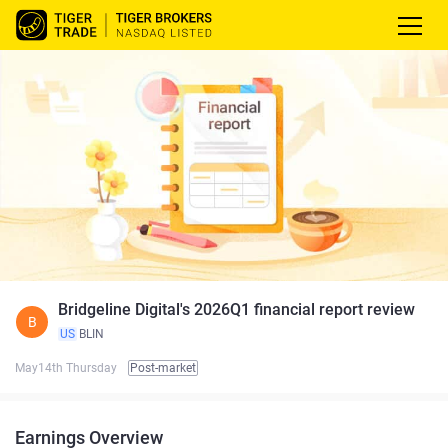
Bridgeline Digital's 2026Q1 financial report review
B
US
BLIN
May14th Thursday
Post-market
Earnings Overview