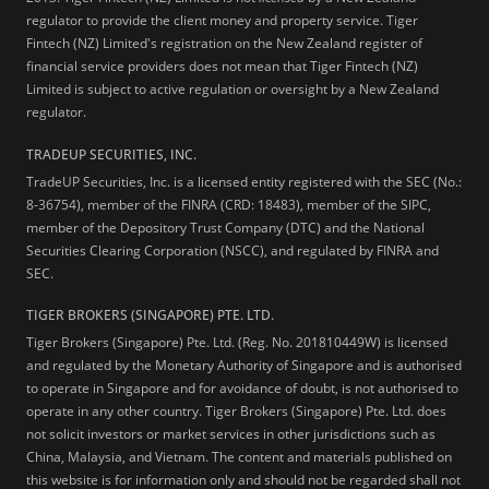
regulator to provide the client money and property service. Tiger
Fintech (NZ) Limited's registration on the New Zealand register of
financial service providers does not mean that Tiger Fintech (NZ)
Limited is subject to active regulation or oversight by a New Zealand
regulator.
TRADEUP SECURITIES, INC.
TradeUP Securities, Inc. is a licensed entity registered with the SEC (No.:
8-36754), member of the FINRA (CRD: 18483), member of the SIPC,
member of the Depository Trust Company (DTC) and the National
Securities Clearing Corporation (NSCC), and regulated by FINRA and
SEC.
TIGER BROKERS (SINGAPORE) PTE. LTD.
Tiger Brokers (Singapore) Pte. Ltd. (Reg. No. 201810449W) is licensed
and regulated by the Monetary Authority of Singapore and is authorised
to operate in Singapore and for avoidance of doubt, is not authorised to
operate in any other country. Tiger Brokers (Singapore) Pte. Ltd. does
not solicit investors or market services in other jurisdictions such as
China, Malaysia, and Vietnam. The content and materials published on
this website is for information only and should not be regarded shall not