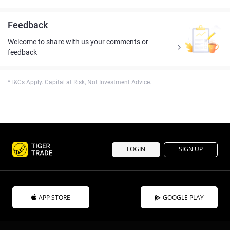
Feedback
Welcome to share with us your comments or
feedback
*T&Cs Apply. Capital at Risk, Not Investment Advice.
LOGIN
SIGN UP
APP STORE
GOOGLE PLAY