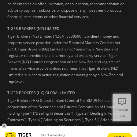
be deemed as an offer, invitation, or solicitation, recommendation or
advice to buy, sell, subscribe or dispose of any investment products,
financial instruments or other financial services.
TIGER BROKERS (NZ) LIMITED
Tiger Brokers (NZ) Limited (NZCN: 5838590) is a client money and
property service provider under the Financial Markets Conduct Act
2013. Tiger Brokers (NZ) Limited is not
licensed
by a New Zealand
regulator to provide the client money and property service. Tiger
Brokers (NZ) Limited's registration on the New Zealand register of
financial service providers does not mean that Tiger Brokers (NZ)
Limited is subject to active regulation or oversight by a New Zealand
regulator.
TIGER BROKERS (HK) GLOBAL LIMITED
Tiger Brokers (HK) Global Limited (Central No. BMU940) is a licensed
corporation of the Securities and Futures Commission of Hong Kong
Consult
holding Type 1 ("Dealing in Securities"), Type 2 ("Dealing in Futures
now
Contracts"), Type 4 ("Advising on Securities"), Type 5 ("Advising on
Futures Contracts") and Type 9 (“Asset Management”) licenses.
Start investing