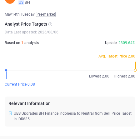
US
BFI
May14th Tuesday
Pre-market
Analyst Price Targets
Data Last updated: 2026/08/06
Based on
1
analysts
Upside:
2309.64%
Avg. Target Price 2.00
Lowest 2.00
Highest 2.00
Current Price 0.08
Relevant Information
UBS Upgrades BFI Finance Indonesia to Neutral from Sell; Price Target
is IDR835