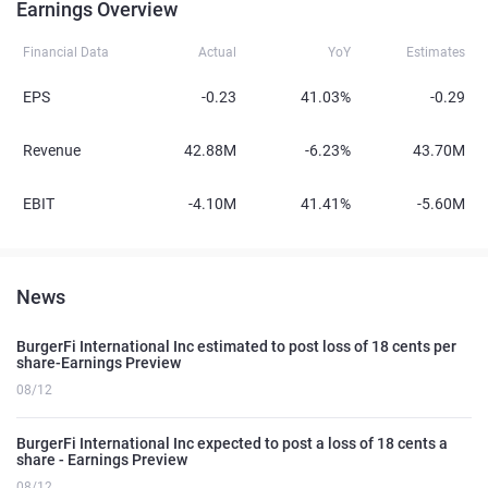
Earnings Overview
Financial Data
Actual
YoY
Estimates
EPS
-0.23
41.03%
-0.29
Revenue
42.88M
-6.23%
43.70M
EBIT
-4.10M
41.41%
-5.60M
News
BurgerFi International Inc estimated to post loss of 18 cents per
share-Earnings Preview
08/12
BurgerFi International Inc expected to post a loss of 18 cents a
share - Earnings Preview
08/12