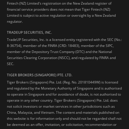
Fintech (NZ) Limited's registration on the New Zealand register of
financial service providers does not mean that Tiger Fintech (NZ)
Limited is subject to active regulation or oversight by a New Zealand
regulator.
TRADEUP SECURITIES, INC.
TradeUP Securities, Inc. is a licensed entity registered with the SEC (No.:
8-36754), member of the FINRA (CRD: 18483), member of the SIPC,
member of the Depository Trust Company (DTC) and the National
Securities Clearing Corporation (NSCC), and regulated by FINRA and
SEC.
TIGER BROKERS (SINGAPORE) PTE. LTD.
Tiger Brokers (Singapore) Pte. Ltd. (Reg. No. 201810449W) is licensed
and regulated by the Monetary Authority of Singapore and is authorised
to operate in Singapore and for avoidance of doubt, is not authorised to
operate in any other country. Tiger Brokers (Singapore) Pte. Ltd. does
not solicit investors or market services in other jurisdictions such as
China, Malaysia, and Vietnam. The content and materials published on
this website is for information only and should not be regarded shall not
be deemed as an offer, invitation, or solicitation, recommendation or