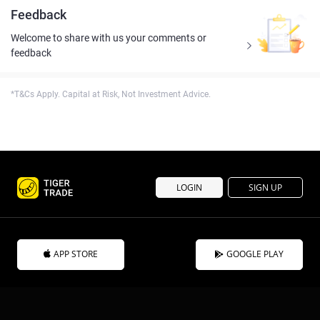
Feedback
Welcome to share with us your comments or
feedback
*T&Cs Apply. Capital at Risk, Not Investment Advice.
LOGIN
SIGN UP
APP STORE
GOOGLE PLAY