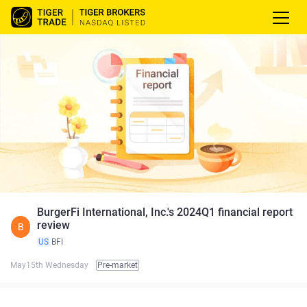
BurgerFi International, Inc.'s 2024Q1 financial report
review
B
US
BFI
May15th Wednesday
Pre-market