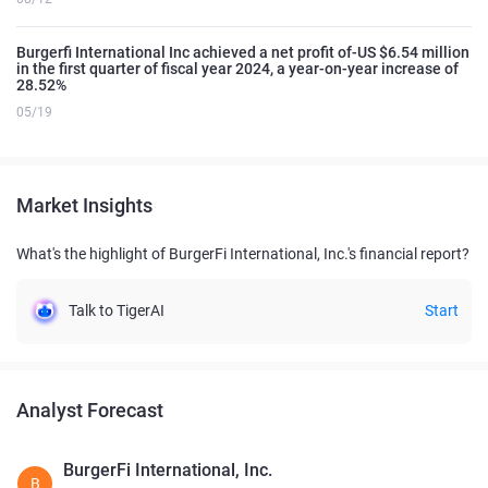
Burgerfi International Inc achieved a net profit of-US $6.54 million
in the first quarter of fiscal year 2024, a year-on-year increase of
28.52%
05/19
Market Insights
What's the highlight of BurgerFi International, Inc.'s financial report?
Talk to TigerAI
Start
Analyst Forecast
BurgerFi International, Inc.
B