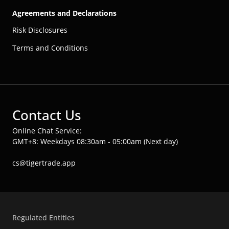
Agreements and Declarations
Risk Disclosures
Terms and Conditions
Contact Us
Online Chat Service:
GMT+8: Weekdays 08:30am - 05:00am (Next day)
cs@tigertrade.app
Regulated Entities