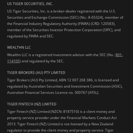
US TIGER SECURITIES, INC.
US Tiger Securities, Inc. is a broker-dealer registered with the U.S.
Securities and Exchange Commission (SEC) (No.: 8-65324), member of
the Financial Industry Regulatory Authority (FINRA) (CRD: 120583),
member of the Securities Investor Protection Corporation (SIPC), and
regulated by FINRA and SEC.
WEALTHN LLC
Wealthn LLC is a registered investment advisor with the SEC (No.:
801-
114105
) and regulated by the SEC.
TIGER BROKERS (AU) PTY LIMITED
Tiger Brokers (AU) Pty Limited, ABN 12 007 268 386, is licensed and
regulated by Australian Securities and Investment Commission (ASIC),
Australian Financial Services Licence no. 300767 (AFSL).
TIGER FINTECH (NZ) LIMITED
Tiger Fintech (NZ) Limited (NZCN: 8187510) is a client money and
property service provider under the Financial Markets Conduct Act
2013.
Tiger Fintech (NZ) Limited is not
licensed
by a New Zealand
regulator to provide the client money and property service. Tiger