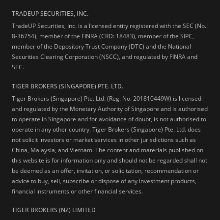
TRADEUP SECURITIES, INC.
TradeUP Securities, Inc. is a licensed entity registered with the SEC (No.:
8-36754), member of the FINRA (CRD: 18483), member of the SIPC,
member of the Depository Trust Company (DTC) and the National
Securities Clearing Corporation (NSCC), and regulated by FINRA and
SEC.
TIGER BROKERS (SINGAPORE) PTE. LTD.
Tiger Brokers (Singapore) Pte. Ltd. (Reg. No. 201810449W) is licensed
and regulated by the Monetary Authority of Singapore and is authorised
to operate in Singapore and for avoidance of doubt, is not authorised to
operate in any other country. Tiger Brokers (Singapore) Pte. Ltd. does
not solicit investors or market services in other jurisdictions such as
China, Malaysia, and Vietnam. The content and materials published on
this website is for information only and should not be regarded shall not
be deemed as an offer, invitation, or solicitation, recommendation or
advice to buy, sell, subscribe or dispose of any investment products,
financial instruments or other financial services.
TIGER BROKERS (NZ) LIMITED