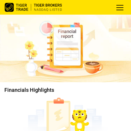
Financials Highlights