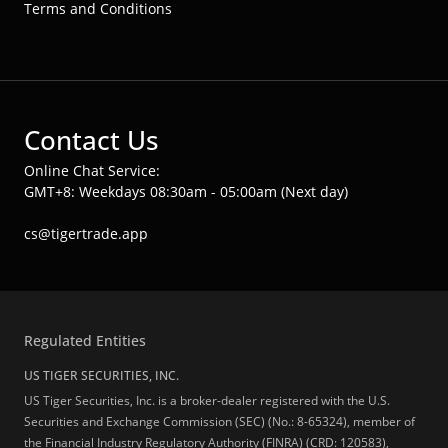
Terms and Conditions
Contact Us
Online Chat Service:
GMT+8: Weekdays 08:30am - 05:00am (Next day)
cs@tigertrade.app
Regulated Entities
US TIGER SECURITIES, INC.
US Tiger Securities, Inc. is a broker-dealer registered with the U.S.
Securities and Exchange Commission (SEC) (No.: 8-65324), member of
the Financial Industry Regulatory Authority (FINRA) (CRD: 120583),