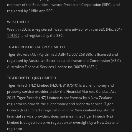
member of the Securities Investor Protection Corporation (SIPC), and
regulated by FINRA and SEC.
WEALTHN LLC
Wealthn LLC is a registered investment advisor with the SEC (No.:
801-
114105
) and regulated by the SEC.
TIGER BROKERS (AU) PTY LIMITED
Tiger Brokers (AU) Pty Limited, ABN 12 007 268 386, is licensed and
regulated by Australian Securities and Investment Commission (ASIC),
Australian Financial Services Licence no. 300767 (AFSL).
TIGER FINTECH (NZ) LIMITED
Tiger Fintech (NZ) Limited (NZCN: 8187510) is a client money and
property service provider under the Financial Markets Conduct Act
2013.
Tiger Fintech (NZ) Limited is not
licensed
by a New Zealand
regulator to provide the client money and property service. Tiger
Fintech (NZ) Limited's registration on the New Zealand register of
financial service providers does not mean that Tiger Fintech (NZ)
Limited is subject to active regulation or oversight by a New Zealand
regulator.