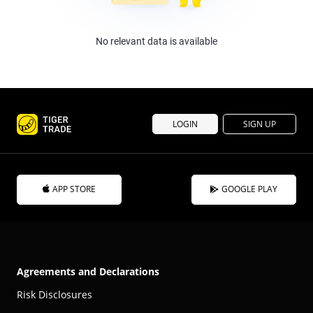
No relevant data is available
LOGIN
SIGN UP
APP STORE
GOOGLE PLAY
Agreements and Declarations
Risk Disclosures