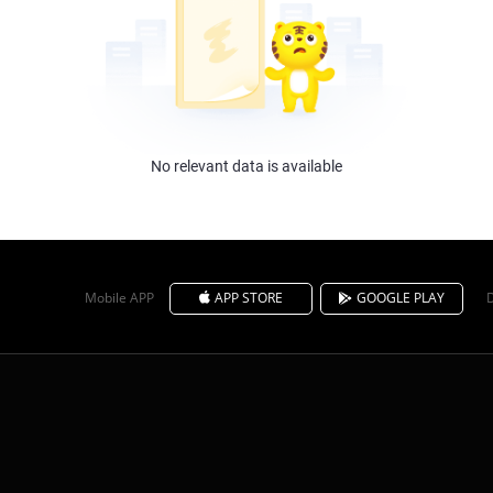
No relevant data is available
Mobile APP
APP STORE
GOOGLE PLAY