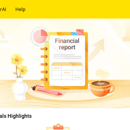
rAI
Help
als Highlights