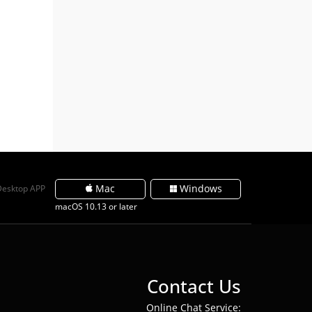
Mac
Windows
Desktop APP
macOS 10.13 or later
Contact Us
Online Chat Service: