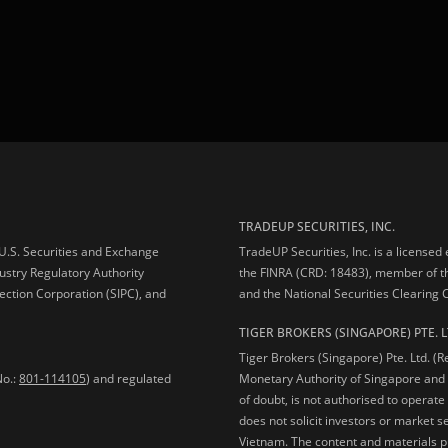
TRADEUP SECURITIES, INC.
e U.S. Securities and Exchange
TradeUP Securities, Inc. is a licensed
ustry Regulatory Authority
the FINRA (CRD: 18483), member of t
ection Corporation (SIPC), and
and the National Securities Clearing
TIGER BROKERS (SINGAPORE) PTE. L
Tiger Brokers (Singapore) Pte. Ltd. (
No.:
801-114105
) and regulated
Monetary Authority of Singapore and 
of doubt, is not authorised to operate
does not solicit investors or market s
Vietnam. The content and materials pu