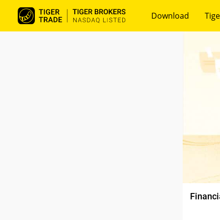
Download
Tige
Financi