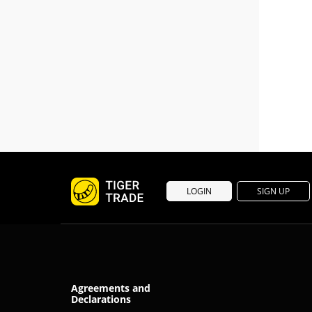
LOGIN
SIGN UP
Agreements and
Declarations