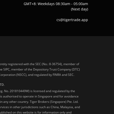
GMT+8: Weekdays 08:30am - 05:00am
(Next day)
cs@tigertrade.app
 entity registered with the SEC (No.: 8-36754), member of
he SIPC, member of the Depository Trust Company (DTC)
 Corporation (NSCC), and regulated by FINRA and SEC.
TD.
Reg. No. 201810449W) is licensed and regulated by the
is authorised to operate in Singapore and for avoidance
 in any other country. Tiger Brokers (Singapore) Pte. Ltd.
ervices in other jurisdictions such as China, Malaysia, and
blished on this website is for information only and