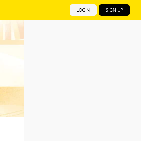
LOGIN
SIGN UP