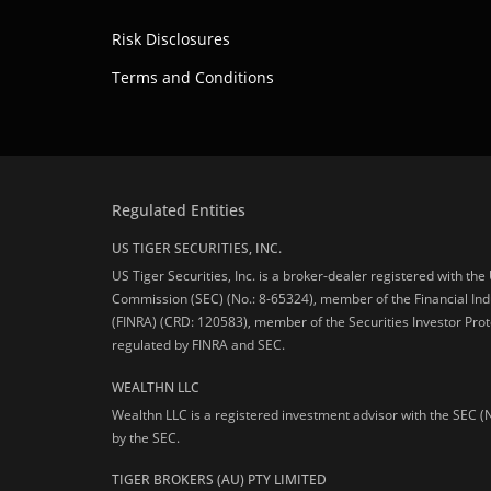
Risk Disclosures
Terms and Conditions
Regulated Entities
US TIGER SECURITIES, INC.
US Tiger Securities, Inc. is a broker-dealer registered with th
Commission (SEC) (No.: 8-65324), member of the Financial Ind
(FINRA) (CRD: 120583), member of the Securities Investor Prot
regulated by FINRA and SEC.
WEALTHN LLC
Wealthn LLC is a registered investment advisor with the SEC (
by the SEC.
TIGER BROKERS (AU) PTY LIMITED