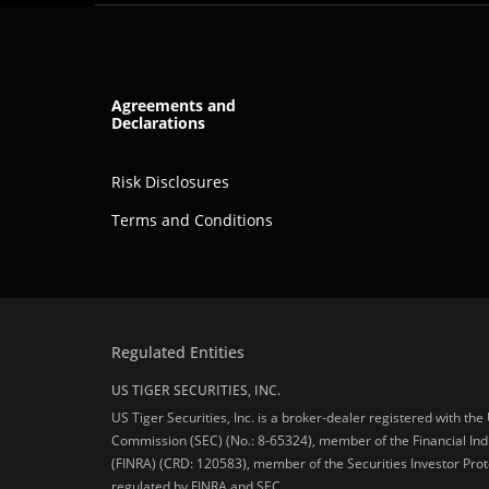
Agreements and
Declarations
Risk Disclosures
Terms and Conditions
Regulated Entities
US TIGER SECURITIES, INC.
US Tiger Securities, Inc. is a broker-dealer registered with th
Commission (SEC) (No.: 8-65324), member of the Financial Ind
(FINRA) (CRD: 120583), member of the Securities Investor Prot
regulated by FINRA and SEC.