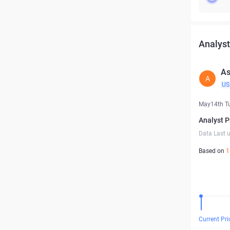
Analyst
As
A
US
May14th T
Analyst P
Data Last 
Based on
1
Current Pri