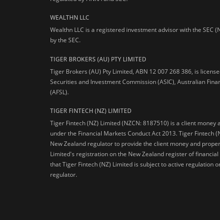
WEALTHN LLC
Wealthn LLC is a registered investment advisor with the SEC (
by the SEC.
TIGER BROKERS (AU) PTY LIMITED
Tiger Brokers (AU) Pty Limited, ABN 12 007 268 386, is licens
Securities and Investment Commission (ASIC), Australian Fina
(AFSL).
TIGER FINTECH (NZ) LIMITED
Tiger Fintech (NZ) Limited (NZCN: 8187510) is a client money 
under the Financial Markets Conduct Act 2013.
Tiger Fintech (
New Zealand regulator to provide the client money and propert
Limited's registration on the New Zealand register of financia
that Tiger Fintech (NZ) Limited is subject to active regulation
regulator.