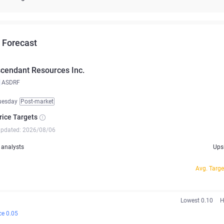
 Forecast
cendant Resources Inc.
ASDRF
uesday
Post-market
rice Targets
updated: 2026/08/06
analysts
Ups
Avg. Targe
Lowest 0.10
H
ce 0.05