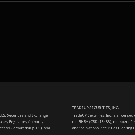
TRADEUP SECURITIES, INC.
e U.S. Securities and Exchange
TradeUP Securities, Inc. is a licensed
ustry Regulatory Authority
the FINRA (CRD: 18483), member of t
ection Corporation (SIPC), and
and the National Securities Clearing