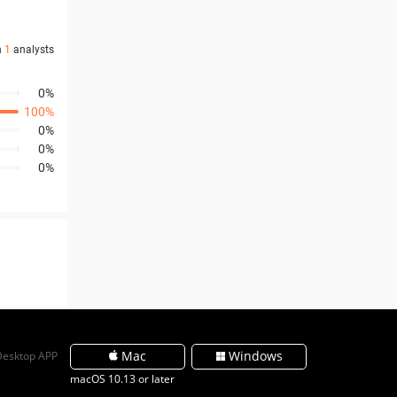
n
1
analysts
0%
100%
0%
0%
0%
Mac
Windows
Desktop APP
macOS 10.13 or later