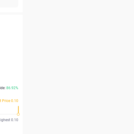
ide:
86.92%
t Price 0.10
ighest 0.10