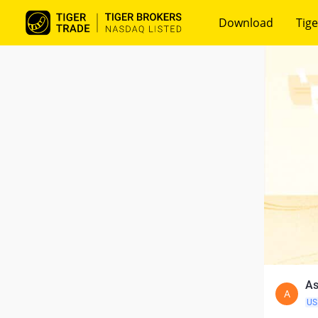
Download
Tige
As
A
US