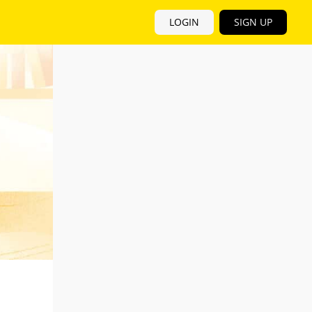
LOGIN
SIGN UP