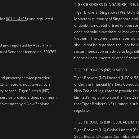
TIGER BROKERS (SINGAPORE) PTE. L
Tiger Brokers (Singapore) Pte. Ltd. (
No.:
801-114105
) and regulated
Monetary Authority of Singapore and 
of doubt, is not authorised to operate
does not solicit investors or market s
Vietnam. The content and materials pu
should not be regarded shall not be dee
ed and regulated by Australian
recommendation or advice to buy, sell
ncial Services Licence no. 300767
financial instruments or other financia
TIGER BROKERS (NZ) LIMITED
Tiger Brokers (NZ) Limited (NZCN: 58
and property service provider
under the Financial Markets Conduct A
NZ) Limited is not
licensed
by a
New Zealand regulator to provide the
y service. Tiger Fintech (NZ)
Limited's registration on the New Zea
l service providers does not mean
that Tiger Brokers (NZ) Limited is sub
 or oversight by a New Zealand
regulator.
TIGER BROKERS (HK) GLOBAL LIMIT
Tiger Brokers (HK) Global Limited (Ce
Securities and Futures Commission of