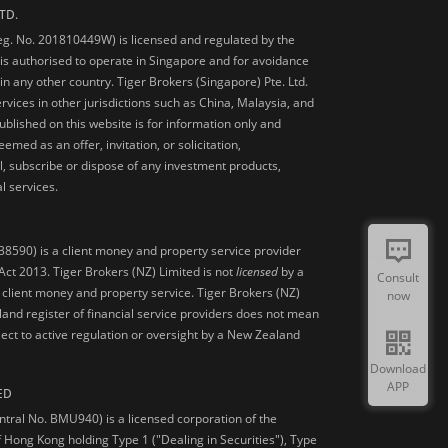
TD.
Reg. No. 201810449W) is licensed and regulated by the
is authorised to operate in Singapore and for avoidance
 in any other country. Tiger Brokers (Singapore) Pte. Ltd.
ervices in other jurisdictions such as China, Malaysia, and
blished on this website is for information only and
med as an offer, invitation, or solicitation,
, subscribe or dispose of any investment products,
l services.
38590) is a client money and property service provider
ct 2013. Tiger Brokers (NZ) Limited is not
licensed
by a
Consult
 client money and property service. Tiger Brokers (NZ)
now
land register of financial service providers does not mean
ject to active regulation or oversight by a New Zealand
Download
APP
ED
ntral No. BMU940) is a licensed corporation of the
 Hong Kong holding Type 1 ("Dealing in Securities"), Type