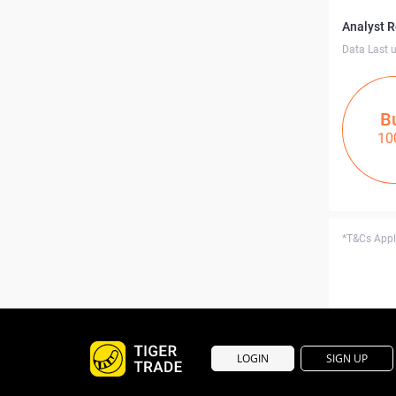
Analyst 
Data Last 
B
10
*T&Cs Apply
LOGIN
SIGN UP