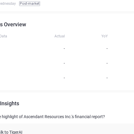
ednesday
Post-market
s Overview
 Data
Actual
YoY
-
-
-
-
-
-
Insights
 highlight of Ascendant Resources Inc.'s financial report?
lk to TigerAI