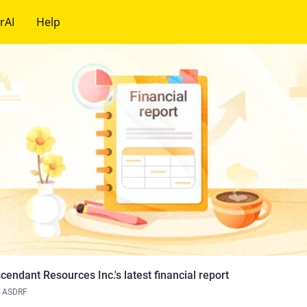
rAI
Help
cendant Resources Inc.'s latest financial report
ASDRF