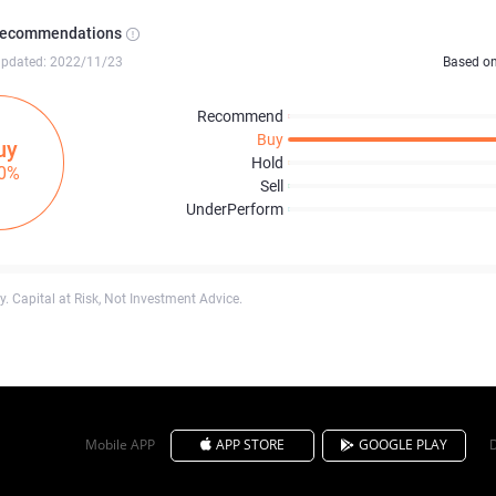
Recommendations
updated: 2022/11/23
Based o
Recommend
Buy
uy
Hold
0%
Sell
UnderPerform
. Capital at Risk, Not Investment Advice.
Mobile APP
APP STORE
GOOGLE PLAY