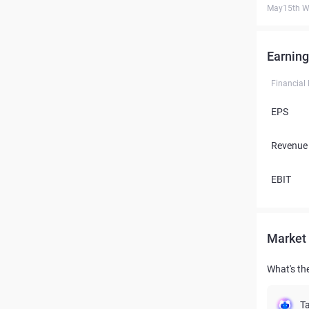
May15th W
Earning
Financial
EPS
Revenue
EBIT
Market 
What's the
Ta