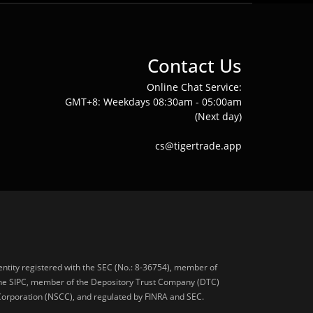
Contact Us
Online Chat Service:
GMT+8: Weekdays 08:30am - 05:00am
(Next day)
cs@tigertrade.app
 entity registered with the SEC (No.: 8-36754), member of
he SIPC, member of the Depository Trust Company (DTC)
 Corporation (NSCC), and regulated by FINRA and SEC.