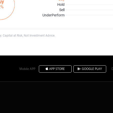
uy
Hold
2%
Sell
UnderPerform
. Capital at Risk, Not Investment Advice.
Mobile APP
APP STORE
GOOGLE PLAY