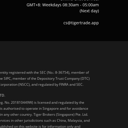
GMT+8: Weekdays 08:30am - 05:00am
(Next day)
cs@tigertrade.app
 entity registered with the SEC (No.: 8-36754), member of
he SIPC, member of the Depository Trust Company (DTC)
 Corporation (NSCC), and regulated by FINRA and SEC.
TD.
Reg. No. 201810449W) is licensed and regulated by the
is authorised to operate in Singapore and for avoidance
 in any other country. Tiger Brokers (Singapore) Pte. Ltd.
ervices in other jurisdictions such as China, Malaysia, and
blished on this website is for information only and