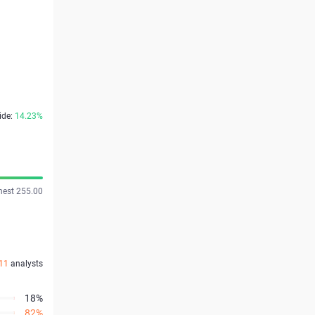
ide:
14.23%
hest 255.00
11
analysts
18%
82%