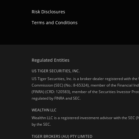
Risk Disclosures
Terms and Conditions
Regulated Entities
US TIGER SECURITIES, INC.
US Tiger Securities, Inc. is a broker-dealer registered with th
Commission (SEC) (No.: 8-65324), member of the Financial Ind
(FINRA) (CRD: 120583), member of the Securities Investor Prot
regulated by FINRA and SEC.
WEALTHN LLC
Wealthn LLC is a registered investment advisor with the SEC (
by the SEC.
TIGER BROKERS (AU) PTY LIMITED