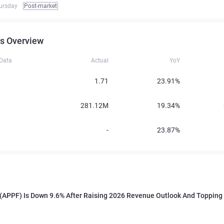
ursday
Post-market
s Overview
 Data
Actual
YoY
1.71
23.91%
281.12M
19.34%
-
23.87%
(APPF) Is Down 9.6% After Raising 2026 Revenue Outlook And Topping 