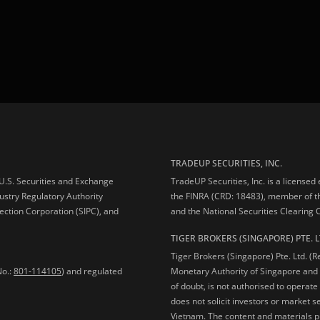
TRADEUP SECURITIES, INC.
e U.S. Securities and Exchange
TradeUP Securities, Inc. is a licensed
ustry Regulatory Authority
the FINRA (CRD: 18483), member of t
ection Corporation (SIPC), and
and the National Securities Clearing
TIGER BROKERS (SINGAPORE) PTE. L
Tiger Brokers (Singapore) Pte. Ltd. (
No.:
801-114105
) and regulated
Monetary Authority of Singapore and 
of doubt, is not authorised to operate
does not solicit investors or market s
Vietnam. The content and materials pu