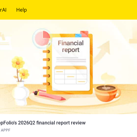
rAI
Help
pFolio's 2026Q2 financial report review
APPF