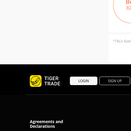
B
8
*T&Cs Apply
LOGIN
SIGN UP
Agreements and
Declarations