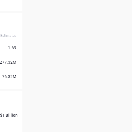
Estimates
1.69
277.32M
76.32M
$1 Billion