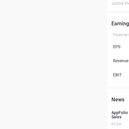
Jul23rd Th
Earning
Financial
EPS
Revenue
EBIT
News
AppFolio 
Sales
07/24