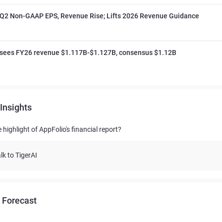
 Q2 Non-GAAP EPS, Revenue Rise; Lifts 2026 Revenue Guidance
 sees FY26 revenue $1.117B-$1.127B, consensus $1.12B
Insights
 highlight of AppFolio's financial report?
lk to TigerAI
 Forecast