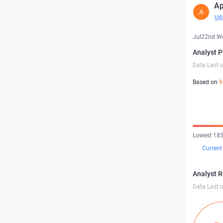
Ap
A
US
Jul22nd W
Analyst P
Data Last 
Based on
9
Lowest 185
Current
Analyst 
Data Last 