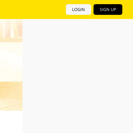
LOGIN
SIGN UP