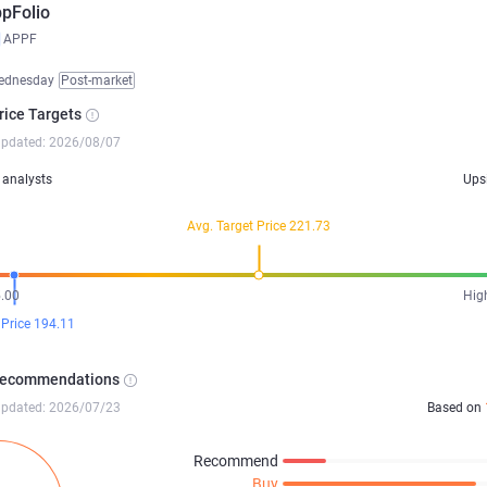
pFolio
APPF
ednesday
Post-market
rice Targets
updated: 2026/08/07
analysts
Ups
Avg. Target Price 221.73
.00
Hig
 Price 194.11
Recommendations
updated: 2026/07/23
Based on
Recommend
Buy