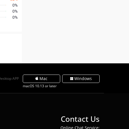
0%
0%
0%
Mac
Windows
Desktop APP
macOS 10.13 or later
Contact Us
Online Chat Service: