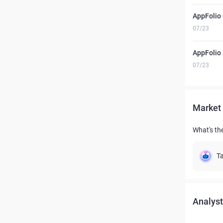
AppFolio
07/23
AppFolio
07/23
Market 
What's the
Ta
Analyst