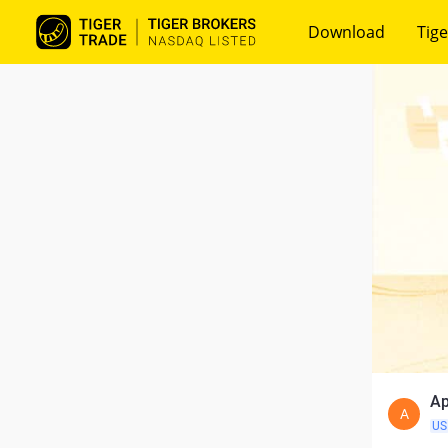
Download
Tige
Ap
A
US