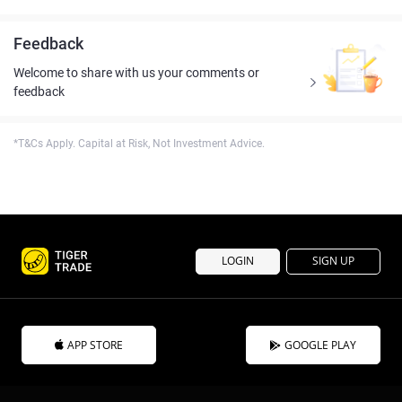
Feedback
Welcome to share with us your comments or
feedback
*T&Cs Apply. Capital at Risk, Not Investment Advice.
LOGIN
SIGN UP
APP STORE
GOOGLE PLAY