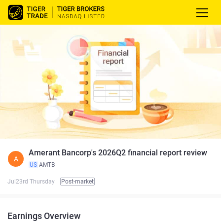
Amerant Bancorp's 2026Q2 financial report review
A
US
AMTB
Jul23rd Thursday
Post-market
Earnings Overview