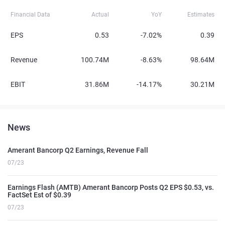
Financial Data
Actual
YoY
Estimates
EPS
0.53
-7.02%
0.39
Revenue
100.74M
-8.63%
98.64M
EBIT
31.86M
-14.17%
30.21M
News
Amerant Bancorp Q2 Earnings, Revenue Fall
07/23
Earnings Flash (AMTB) Amerant Bancorp Posts Q2 EPS $0.53, vs.
FactSet Est of $0.39
07/23