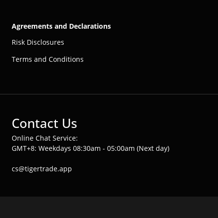
Agreements and Declarations
Risk Disclosures
Terms and Conditions
Contact Us
Online Chat Service:
GMT+8: Weekdays 08:30am - 05:00am (Next day)
cs@tigertrade.app