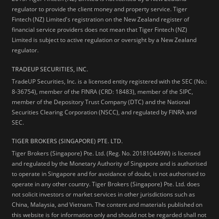
regulator to provide the client money and property service. Tiger
Fintech (NZ) Limited's registration on the New Zealand register of
financial service providers does not mean that Tiger Fintech (NZ)
Limited is subject to active regulation or oversight by a New Zealand
regulator.
TRADEUP SECURITIES, INC.
TradeUP Securities, Inc. is a licensed entity registered with the SEC (No.:
8-36754), member of the FINRA (CRD: 18483), member of the SIPC,
member of the Depository Trust Company (DTC) and the National
Securities Clearing Corporation (NSCC), and regulated by FINRA and
SEC.
TIGER BROKERS (SINGAPORE) PTE. LTD.
Tiger Brokers (Singapore) Pte. Ltd. (Reg. No. 201810449W) is licensed
and regulated by the Monetary Authority of Singapore and is authorised
to operate in Singapore and for avoidance of doubt, is not authorised to
operate in any other country. Tiger Brokers (Singapore) Pte. Ltd. does
not solicit investors or market services in other jurisdictions such as
China, Malaysia, and Vietnam. The content and materials published on
this website is for information only and should not be regarded shall not