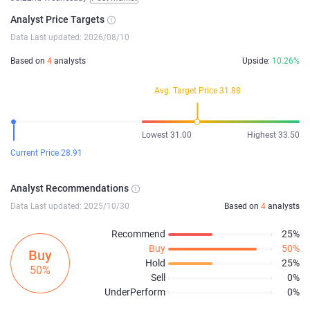
Analyst Price Targets
Data Last updated: 2026/08/10
Based on
4
analysts
Upside:
10.26%
Avg. Target Price 31.88
Lowest 31.00
Highest 33.50
Current Price 28.91
Analyst Recommendations
Data Last updated: 2025/10/30
Based on
4
analysts
Recommend
25%
Buy
50%
Buy
Hold
25%
50%
Sell
0%
UnderPerform
0%