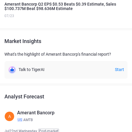
Amerant Bancorp Q2 EPS $0.53 Beats $0.39 Estimate, Sales
$100.737M Beat $98.636M Estimate
07/23
Market Insights
What's the highlight of Amerant Bancorp's financial report?
Talk to TigerAI
Start
Analyst Forecast
Amerant Bancorp
A
US
AMTB
Jul22nd Wednesday
Post-market