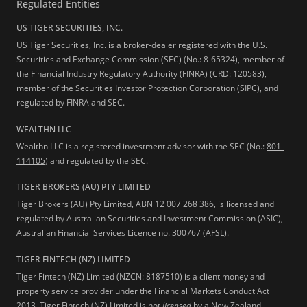
Regulated Entities
US TIGER SECURITIES, INC.
US Tiger Securities, Inc. is a broker-dealer registered with the U.S.
Securities and Exchange Commission (SEC) (No.: 8-65324), member of
the Financial Industry Regulatory Authority (FINRA) (CRD: 120583),
member of the Securities Investor Protection Corporation (SIPC), and
regulated by FINRA and SEC.
WEALTHN LLC
Wealthn LLC is a registered investment advisor with the SEC (No.:
801-
114105
) and regulated by the SEC.
TIGER BROKERS (AU) PTY LIMITED
Tiger Brokers (AU) Pty Limited, ABN 12 007 268 386, is licensed and
regulated by Australian Securities and Investment Commission (ASIC),
Australian Financial Services Licence no. 300767 (AFSL).
TIGER FINTECH (NZ) LIMITED
Tiger Fintech (NZ) Limited (NZCN: 8187510) is a client money and
property service provider under the Financial Markets Conduct Act
2013.
Tiger Fintech (NZ) Limited is not
licensed
by a New Zealand