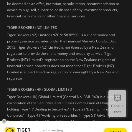
be deemed as an offer, invitation, or solicitation, recommendation or
advice to buy, sell, subscribe or dispose of any investment products,
financial instruments or other financial services.
TIGER BROKERS (NZ) LIMITED
Tiger Brokers (NZ) Limited (NZCN: 5838590) is a client money and
property service provider under the Financial Markets Conduct Act
2013. Tiger Brokers (NZ) Limited is not
licensed
by a New Zealand
regulator to provide the client money and property service. Tiger
Brokers (NZ) Limited's registration on the New Zealand register of
financial service providers does not mean that Tiger Brokers (NZ)
Limited is subject to active regulation or oversight by a New Zealand
regulator.
TIGER BROKERS (HK) GLOBAL LIMITED
Tiger Brokers (HK) Global Limited (Central No. BMU940) is a licensed
corporation of the Securities and Futures Commission of Hong Kong
Consult
holding Type 1 ("Dealing in Securities"), Type 2 ("Dealing in Futures
now
Contracts"), Type 4 ("Advising on Securities"), Type 5 ("Advising on
Futures Contracts") and Type 9 (“Asset Management”) licenses.
Start investing