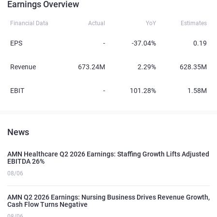
Earnings Overview
Financial Data
Actual
YoY
Estimates
EPS
-
-37.04%
0.19
Revenue
673.24M
2.29%
628.35M
EBIT
-
101.28%
1.58M
News
AMN Healthcare Q2 2026 Earnings: Staffing Growth Lifts Adjusted
EBITDA 26%
08/06
AMN Q2 2026 Earnings: Nursing Business Drives Revenue Growth,
Cash Flow Turns Negative
08/06