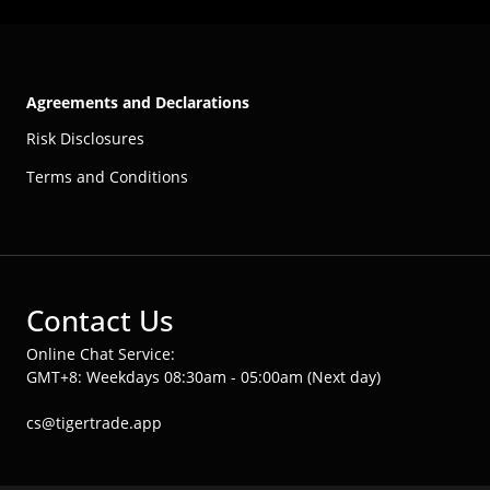
Agreements and Declarations
Risk Disclosures
Terms and Conditions
Contact Us
Online Chat Service:
GMT+8: Weekdays 08:30am - 05:00am (Next day)
cs@tigertrade.app