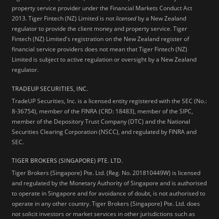
property service provider under the Financial Markets Conduct Act
2013.
Tiger Fintech (NZ) Limited is not
licensed
by a New Zealand
regulator to provide the client money and property service. Tiger
Fintech (NZ) Limited's registration on the New Zealand register of
financial service providers does not mean that Tiger Fintech (NZ)
Limited is subject to active regulation or oversight by a New Zealand
regulator.
TRADEUP SECURITIES, INC.
TradeUP Securities, Inc. is a licensed entity registered with the SEC (No.:
8-36754), member of the FINRA (CRD: 18483), member of the SIPC,
member of the Depository Trust Company (DTC) and the National
Securities Clearing Corporation (NSCC), and regulated by FINRA and
SEC.
TIGER BROKERS (SINGAPORE) PTE. LTD.
Tiger Brokers (Singapore) Pte. Ltd. (Reg. No. 201810449W) is licensed
and regulated by the Monetary Authority of Singapore and is authorised
to operate in Singapore and for avoidance of doubt, is not authorised to
operate in any other country. Tiger Brokers (Singapore) Pte. Ltd. does
not solicit investors or market services in other jurisdictions such as