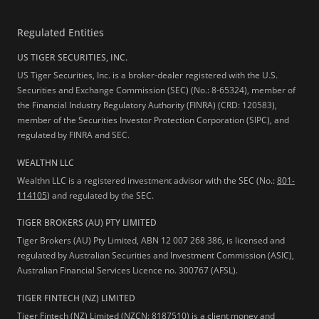
Regulated Entities
US TIGER SECURITIES, INC.
US Tiger Securities, Inc. is a broker-dealer registered with the U.S.
Securities and Exchange Commission (SEC) (No.: 8-65324), member of
the Financial Industry Regulatory Authority (FINRA) (CRD: 120583),
member of the Securities Investor Protection Corporation (SIPC), and
regulated by FINRA and SEC.
WEALTHN LLC
Wealthn LLC is a registered investment advisor with the SEC (No.:
801-
114105
) and regulated by the SEC.
TIGER BROKERS (AU) PTY LIMITED
Tiger Brokers (AU) Pty Limited, ABN 12 007 268 386, is licensed and
regulated by Australian Securities and Investment Commission (ASIC),
Australian Financial Services Licence no. 300767 (AFSL).
TIGER FINTECH (NZ) LIMITED
Tiger Fintech (NZ) Limited (NZCN: 8187510) is a client money and