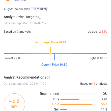
Aug5th Wednesday
Pre-market
Analyst Price Targets
Data Last updated: 2026/08/07
Based on
7
analysts
Upside:
-2.13%
Avg. Target Price 30.14
Lowest 22.00
Highest 40.00
Current Price 30.80
Analyst Recommendations
Data Last updated: 2024/11/09
Based on
9
analysts
Recommend
0%
Buy
33%
Hold
Hold
56%
56%
Sell
11%