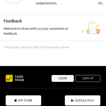
UnderPerform
0%
Feedback
Welcome to share with us your comments or
feedback
*T&Cs Apply. Capital at Risk, Not Investment Advice.
LOGIN
SIGN UP
APP STORE
GOOGLE PLAY