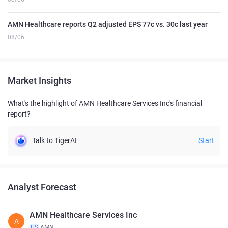
AMN Healthcare reports Q2 adjusted EPS 77c vs. 30c last year
08/06
Market Insights
What's the highlight of AMN Healthcare Services Inc's financial
report?
Talk to TigerAI
Start
Analyst Forecast
AMN Healthcare Services Inc
A
US
AMN