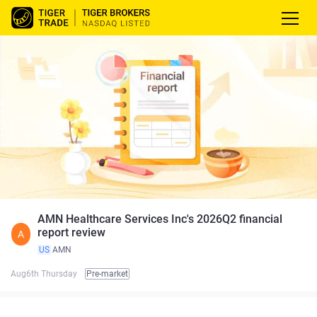
AMN Healthcare Services Inc's 2026Q2 financial
report review
A
US
AMN
Aug6th Thursday
Pre-market