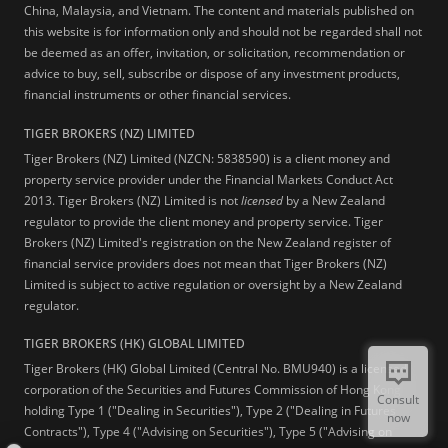
China, Malaysia, and Vietnam. The content and materials published on
this website is for information only and should not be regarded shall not
be deemed as an offer, invitation, or solicitation, recommendation or
advice to buy, sell, subscribe or dispose of any investment products,
financial instruments or other financial services.
TIGER BROKERS (NZ) LIMITED
Tiger Brokers (NZ) Limited (NZCN: 5838590) is a client money and
property service provider under the Financial Markets Conduct Act
2013. Tiger Brokers (NZ) Limited is not
licensed
by a New Zealand
regulator to provide the client money and property service. Tiger
Brokers (NZ) Limited's registration on the New Zealand register of
financial service providers does not mean that Tiger Brokers (NZ)
Limited is subject to active regulation or oversight by a New Zealand
regulator.
TIGER BROKERS (HK) GLOBAL LIMITED
Tiger Brokers (HK) Global Limited (Central No. BMU940) is a licensed
corporation of the Securities and Futures Commission of Hong Kong
Consult
holding Type 1 ("Dealing in Securities"), Type 2 ("Dealing in Futures
now
Contracts"), Type 4 ("Advising on Securities"), Type 5 ("Advising on