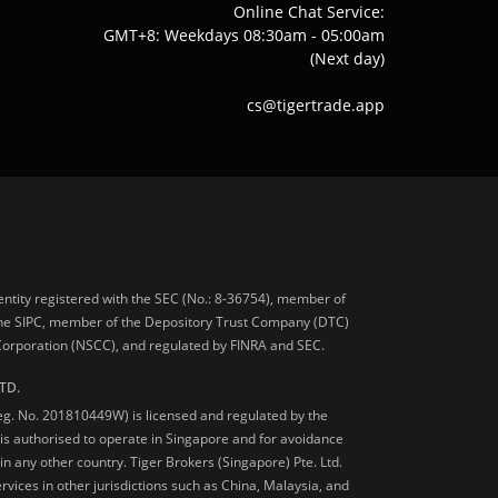
Online Chat Service:
GMT+8: Weekdays 08:30am - 05:00am
(Next day)
cs@tigertrade.app
 entity registered with the SEC (No.: 8-36754), member of
he SIPC, member of the Depository Trust Company (DTC)
 Corporation (NSCC), and regulated by FINRA and SEC.
TD.
Reg. No. 201810449W) is licensed and regulated by the
is authorised to operate in Singapore and for avoidance
 in any other country. Tiger Brokers (Singapore) Pte. Ltd.
ervices in other jurisdictions such as China, Malaysia, and