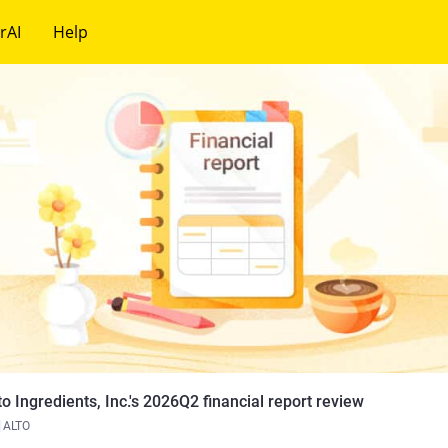
rAI
Help
to Ingredients, Inc.'s 2026Q2 financial report review
ALTO