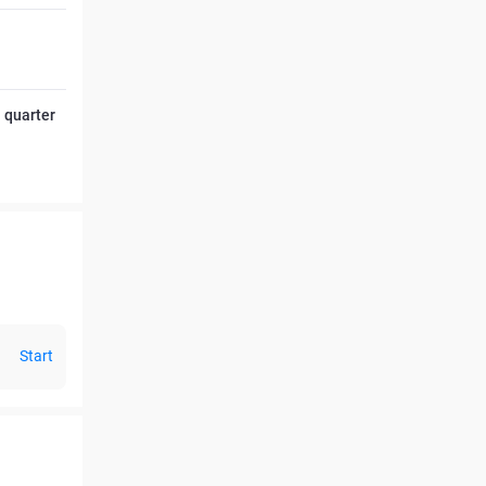
l quarter
Start