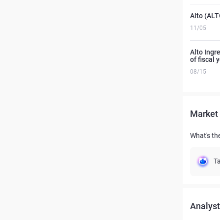
Alto (ALT
11/05
Alto Ingre
of fiscal
08/15
Market 
What's the
Ta
Analyst