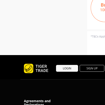
B
10
*T&Cs Apply
LOGIN
SIGN UP
Agreements and
Declarations