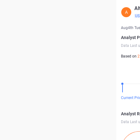
Al
A
US
Aug4th Tu
Analyst P
Data Last 
Based on
2
Current Pri
Analyst 
Data Last 