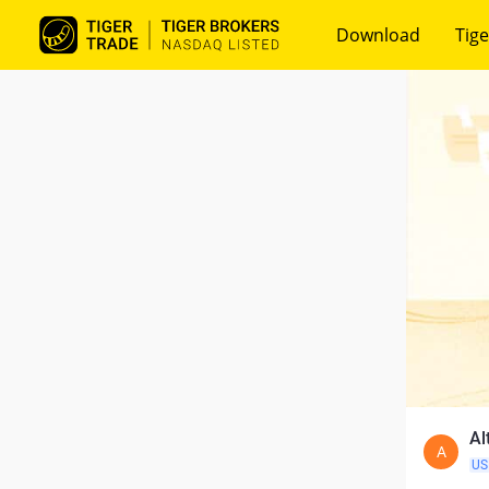
Download
Tige
Al
A
US