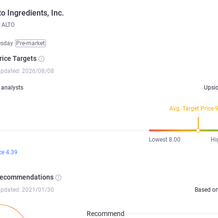
to Ingredients, Inc.
ALTO
esday
Pre-market
rice Targets
updated: 2026/08/08
analysts
Upsi
Avg. Target Price 
Lowest 8.00
Hi
ce 4.39
Recommendations
updated: 2021/01/30
Based o
Recommend