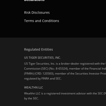
Risk Disclosures
Terms and Conditions
Regulated Entities
US TIGER SECURITIES, INC.
US Tiger Securities, Inc. is a broker-dealer registered with th
Commission (SEC) (No.: 8-65324), member of the Financial Ind
(FINRA) (CRD: 120583), member of the Securities Investor Prot
regulated by FINRA and SEC.
WEALTHN LLC
Wealthn LLC is a registered investment advisor with the SEC (
by the SEC.