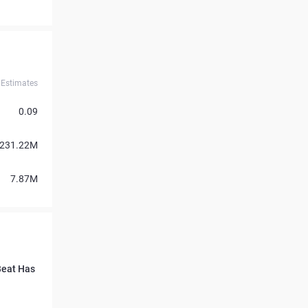
Estimates
0.09
231.22M
7.87M
Beat Has