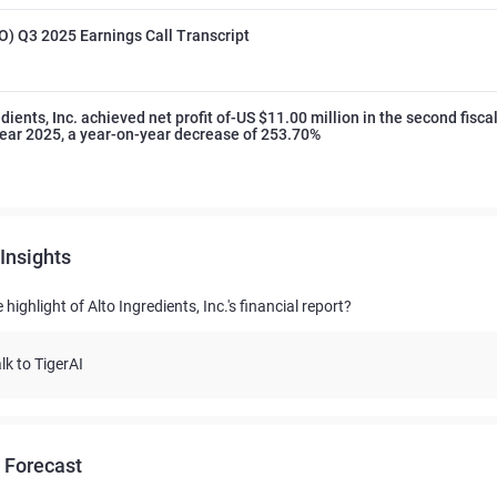
O) Q3 2025 Earnings Call Transcript
dients, Inc. achieved net profit of-US $11.00 million in the second fisca
 year 2025, a year-on-year decrease of 253.70%
Insights
 highlight of Alto Ingredients, Inc.'s financial report?
lk to TigerAI
 Forecast