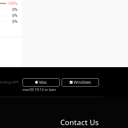
100%
0%
0%
0%
Mac
Windows
Desktop APP
macOS 10.13 or later
Contact Us