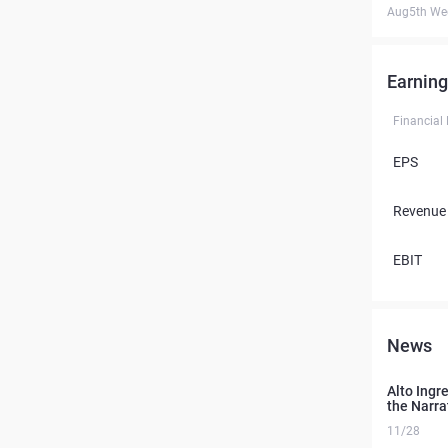
Aug5th We
Earning
Financial
EPS
Revenue
EBIT
News
Alto Ingr
the Narra
11/28