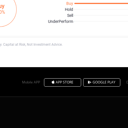
Buy
uy
Hold
0%
Sell
UnderPerform
. Capital at Risk, Not Investment Advice.
Mobile APP
APP STORE
GOOGLE PLAY