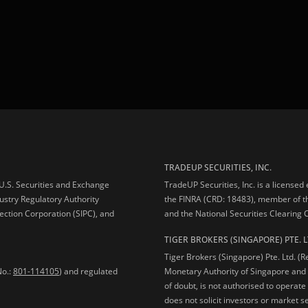
TRADEUP SECURITIES, INC.
e U.S. Securities and Exchange
TradeUP Securities, Inc. is a licensed
ustry Regulatory Authority
the FINRA (CRD: 18483), member of t
ection Corporation (SIPC), and
and the National Securities Clearing
TIGER BROKERS (SINGAPORE) PTE. L
Tiger Brokers (Singapore) Pte. Ltd. (
No.:
801-114105
) and regulated
Monetary Authority of Singapore and 
of doubt, is not authorised to operate
does not solicit investors or market s