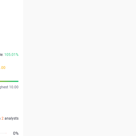
de:
105.01%
9.00
ghest 10.00
n
2
analysts
0%