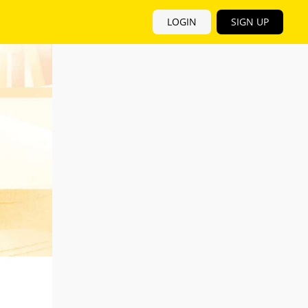
LOGIN
SIGN UP