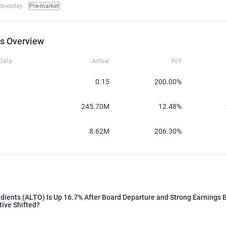
dnesday
Pre-market
s Overview
 Data
Actual
YoY
0.15
200.00%
245.70M
12.48%
8.62M
206.30%
edients (ALTO) Is Up 16.7% After Board Departure and Strong Earnings 
tive Shifted?