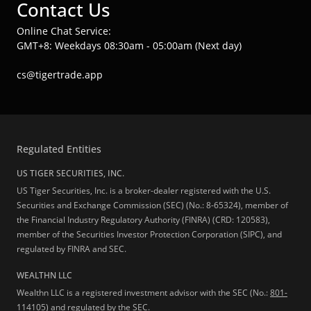
Contact Us
Online Chat Service:
GMT+8: Weekdays 08:30am - 05:00am (Next day)
cs@tigertrade.app
Regulated Entities
US TIGER SECURITIES, INC.
US Tiger Securities, Inc. is a broker-dealer registered with the U.S.
Securities and Exchange Commission (SEC) (No.: 8-65324), member of
the Financial Industry Regulatory Authority (FINRA) (CRD: 120583),
member of the Securities Investor Protection Corporation (SIPC), and
regulated by FINRA and SEC.
WEALTHN LLC
Wealthn LLC is a registered investment advisor with the SEC (No.:
801-
114105
) and regulated by the SEC.