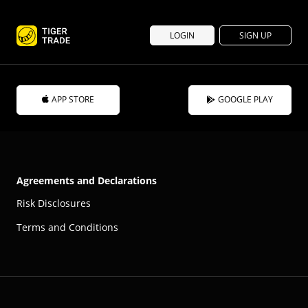
LOGIN
SIGN UP
APP STORE
GOOGLE PLAY
Agreements and Declarations
Risk Disclosures
Terms and Conditions