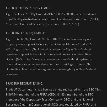
TIGER BROKERS (AU) PTY LIMITED
Tiger Brokers (AU) Pty Limited, ABN 12 007 268 386, is licensed and
regulated by Australian Securities and Investment Commission (ASIC),
Australian Financial Services Licence no. 300767 (AFSL).
TIGER FINTECH (NZ) LIMITED
Tiger Fintech (NZ) Limited (NZCN: 8187510) is a client money and
property service provider under the Financial Markets Conduct Act
2013.
Tiger Fintech (NZ) Limited is not
licensed
by a New Zealand
regulator to provide the client money and property service. Tiger
Fintech (NZ) Limited's registration on the New Zealand register of
financial service providers does not mean that Tiger Fintech (NZ)
Limited is subject to active regulation or oversight by a New Zealand
regulator.
TRADEUP SECURITIES, INC.
TradeUP Securities, Inc. is a licensed entity registered with the SEC (No.:
8-36754), member of the FINRA (CRD: 18483), member of the SIPC,
member of the Depository Trust Company (DTC) and the National
Securities Clearing Corporation (NSCC), and regulated by FINRA and