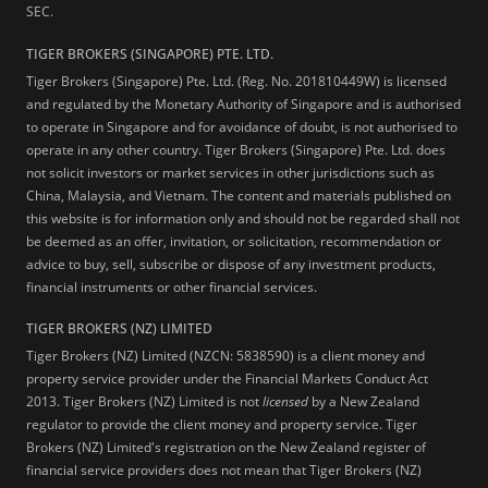
SEC.
TIGER BROKERS (SINGAPORE) PTE. LTD.
Tiger Brokers (Singapore) Pte. Ltd. (Reg. No. 201810449W) is licensed
and regulated by the Monetary Authority of Singapore and is authorised
to operate in Singapore and for avoidance of doubt, is not authorised to
operate in any other country. Tiger Brokers (Singapore) Pte. Ltd. does
not solicit investors or market services in other jurisdictions such as
China, Malaysia, and Vietnam. The content and materials published on
this website is for information only and should not be regarded shall not
be deemed as an offer, invitation, or solicitation, recommendation or
advice to buy, sell, subscribe or dispose of any investment products,
financial instruments or other financial services.
TIGER BROKERS (NZ) LIMITED
Tiger Brokers (NZ) Limited (NZCN: 5838590) is a client money and
property service provider under the Financial Markets Conduct Act
2013. Tiger Brokers (NZ) Limited is not
licensed
by a New Zealand
regulator to provide the client money and property service. Tiger
Brokers (NZ) Limited's registration on the New Zealand register of
financial service providers does not mean that Tiger Brokers (NZ)