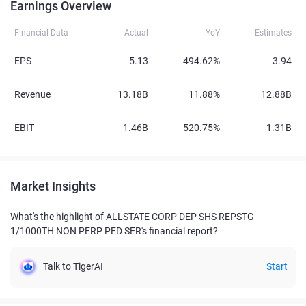
Earnings Overview
Financial Data
Actual
YoY
Estimates
EPS
5.13
494.62%
3.94
Revenue
13.18B
11.88%
12.88B
EBIT
1.46B
520.75%
1.31B
Market Insights
What's the highlight of ALLSTATE CORP DEP SHS REPSTG
1/1000TH NON PERP PFD SER's financial report?
Talk to TigerAI
Start