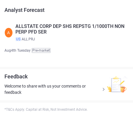
Analyst Forecast
ALLSTATE CORP DEP SHS REPSTG 1/1000TH NON
PERP PFD SER
A
US
ALL.PRJ
Aug4th Tuesday
Pre-market
Feedback
Welcome to share with us your comments or
feedback
*T&Cs Apply. Capital at Risk, Not Investment Advice.