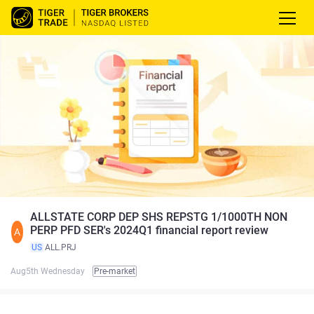
ALLSTATE CORP DEP SHS REPSTG 1/1000TH NON
PERP PFD SER's 2024Q1 financial report review
A
US
ALL.PRJ
Aug5th Wednesday
Pre-market