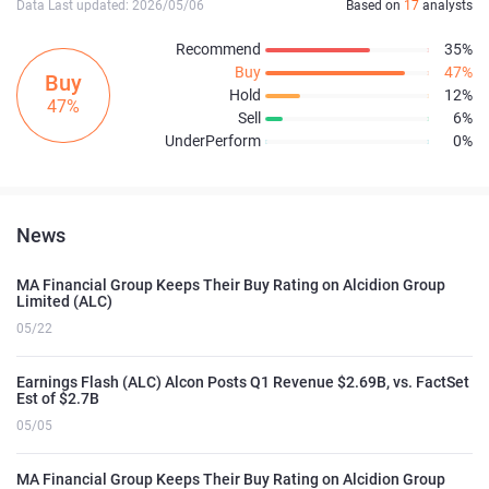
Data Last updated: 2026/05/06
Based on
17
analysts
Recommend
35%
Buy
47%
Buy
Hold
12%
47%
Sell
6%
UnderPerform
0%
News
MA Financial Group Keeps Their Buy Rating on Alcidion Group
Limited (ALC)
05/22
Earnings Flash (ALC) Alcon Posts Q1 Revenue $2.69B, vs. FactSet
Est of $2.7B
05/05
MA Financial Group Keeps Their Buy Rating on Alcidion Group