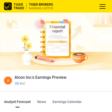
Alcon Inc.'s Earnings Preview
A
US
ALC
Analyst Forecast
News
Earnings Calendar