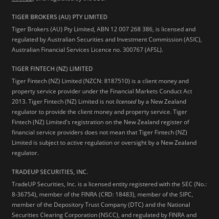
TIGER BROKERS (AU) PTY LIMITED
Tiger Brokers (AU) Pty Limited, ABN 12 007 268 386, is licensed and
regulated by Australian Securities and Investment Commission (ASIC),
Australian Financial Services Licence no. 300767 (AFSL).
TIGER FINTECH (NZ) LIMITED
Tiger Fintech (NZ) Limited (NZCN: 8187510) is a client money and
property service provider under the Financial Markets Conduct Act
2013.
Tiger Fintech (NZ) Limited is not
licensed
by a New Zealand
regulator to provide the client money and property service. Tiger
Fintech (NZ) Limited's registration on the New Zealand register of
financial service providers does not mean that Tiger Fintech (NZ)
Limited is subject to active regulation or oversight by a New Zealand
regulator.
TRADEUP SECURITIES, INC.
TradeUP Securities, Inc. is a licensed entity registered with the SEC (No.:
8-36754), member of the FINRA (CRD: 18483), member of the SIPC,
member of the Depository Trust Company (DTC) and the National
Securities Clearing Corporation (NSCC), and regulated by FINRA and