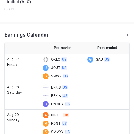
Limited (ALC)
03/12
Earnings Calendar
Pre-market
Post-market
Aug 07
OKLO
US
G
GAU
US
Friday
J
JOUT
US
S
SNWV
US
Aug 08
BRK.B
US
Saturday
BRK.A
US
O
DNNGY
US
Aug 09
A
00600
HK
Sunday
R
RDNT
US
S
SMMYY
US