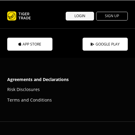
LOGIN
SIGN UP
APP STORE
GOOGLE PLAY
Agreements and Declarations
Risk Disclosures
Terms and Conditions