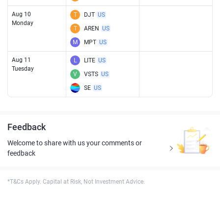
Aug 10
T
DJT
US
Monday
T
AREN
US
M
MPT
US
Aug 11
L
LITE
US
Tuesday
V
VSTS
US
SE
US
Feedback
Welcome to share with us your comments or
feedback
*T&Cs Apply. Capital at Risk, Not Investment Advice.