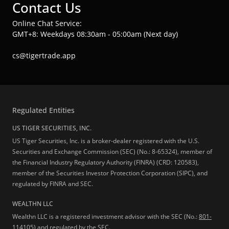
Contact Us
Online Chat Service:
GMT+8: Weekdays 08:30am - 05:00am (Next day)
cs@tigertrade.app
Regulated Entities
US TIGER SECURITIES, INC.
US Tiger Securities, Inc. is a broker-dealer registered with the U.S.
Securities and Exchange Commission (SEC) (No.: 8-65324), member of
the Financial Industry Regulatory Authority (FINRA) (CRD: 120583),
member of the Securities Investor Protection Corporation (SIPC), and
regulated by FINRA and SEC.
WEALTHN LLC
Wealthn LLC is a registered investment advisor with the SEC (No.:
801-
114105
) and regulated by the SEC.