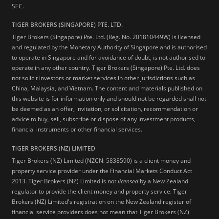
SEC.
TIGER BROKERS (SINGAPORE) PTE. LTD.
Tiger Brokers (Singapore) Pte. Ltd. (Reg. No. 201810449W) is licensed
and regulated by the Monetary Authority of Singapore and is authorised
to operate in Singapore and for avoidance of doubt, is not authorised to
operate in any other country. Tiger Brokers (Singapore) Pte. Ltd. does
not solicit investors or market services in other jurisdictions such as
China, Malaysia, and Vietnam. The content and materials published on
this website is for information only and should not be regarded shall not
be deemed as an offer, invitation, or solicitation, recommendation or
advice to buy, sell, subscribe or dispose of any investment products,
financial instruments or other financial services.
TIGER BROKERS (NZ) LIMITED
Tiger Brokers (NZ) Limited (NZCN: 5838590) is a client money and
property service provider under the Financial Markets Conduct Act
2013. Tiger Brokers (NZ) Limited is not
licensed
by a New Zealand
regulator to provide the client money and property service. Tiger
Brokers (NZ) Limited's registration on the New Zealand register of
financial service providers does not mean that Tiger Brokers (NZ)