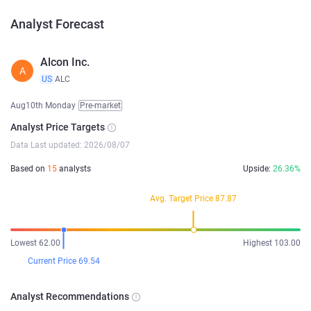
Analyst Forecast
Alcon Inc.
A
US
ALC
Aug10th Monday
Pre-market
Analyst Price Targets
Data Last updated: 2026/08/07
Based on
15
analysts
Upside:
26.36%
Avg. Target Price 87.87
Lowest 62.00
Highest 103.00
Current Price 69.54
Analyst Recommendations