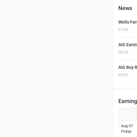
News
Wells Far
07/09
AIG Earni
05/20
AIG Buy R
05/05
Earning
Aug 07
Friday