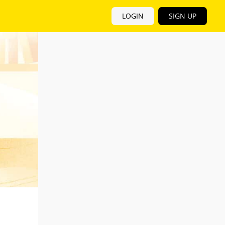
LOGIN
SIGN UP