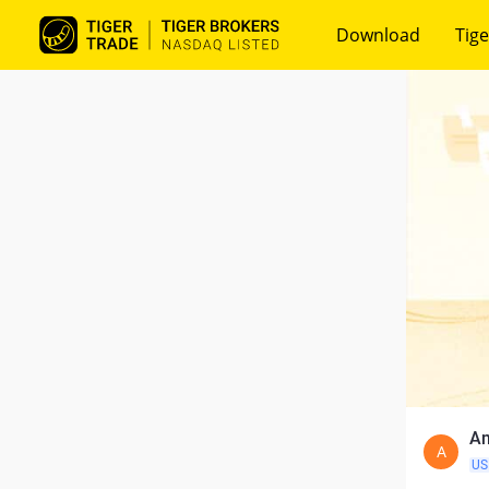
Download
Tige
Am
A
US