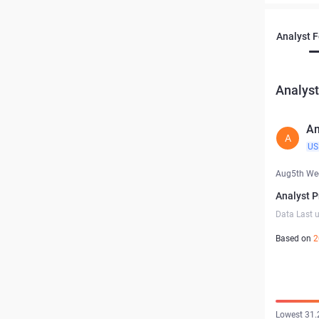
Analyst 
Analyst
Am
A
US
Aug5th We
Analyst P
Data Last 
Based on
2
Lowest 31.