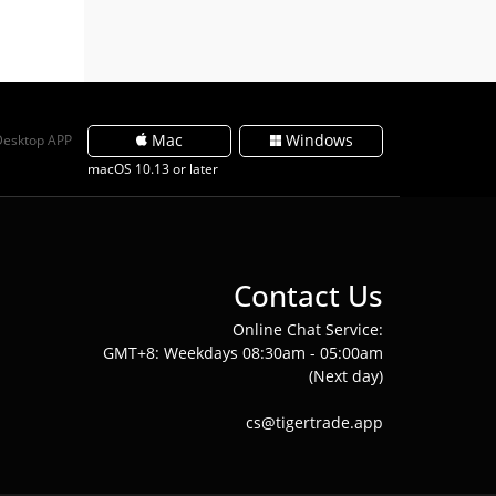
Mac
Windows
Desktop APP
macOS 10.13 or later
Contact Us
Online Chat Service:
GMT+8: Weekdays 08:30am - 05:00am
(Next day)
cs@tigertrade.app