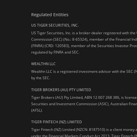
Regulated Entities
US TIGER SECURITIES, INC.
US Tiger Securities, Inc. is a broker-dealer registered with th
Commission (SEC) (No.: 8-65324), member of the Financial Ind
(FINRA) (CRD: 120583), member of the Securities Investor Prot
regulated by FINRA and SEC.
WEALTHN LLC
Wealthn LLC is a registered investment advisor with the SEC (
by the SEC.
TIGER BROKERS (AU) PTY LIMITED
Tiger Brokers (AU) Pty Limited, ABN 12 007 268 386, is licens
Securities and Investment Commission (ASIC), Australian Fina
(AFSL).
TIGER FINTECH (NZ) LIMITED
Tiger Fintech (NZ) Limited (NZCN: 8187510) is a client money 
under the Financial Markets Conduct Act 2013.
Tiger Fintech (