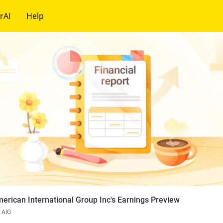
rAI
Help
erican International Group Inc's Earnings Preview
AIG