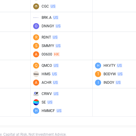
CGC
US
BRK.A
US
O
DNNGY
US
R
RDNT
US
S
SMMYY
US
A
00600
HK
Q
QMCO
US
H
HKVTY
US
HIMS
US
T
BODYW
US
A
ACHR
US
I
INDOY
US
CRWV
US
SE
US
H
HMMCF
US
. Capital at Risk, Not Investment Advice.