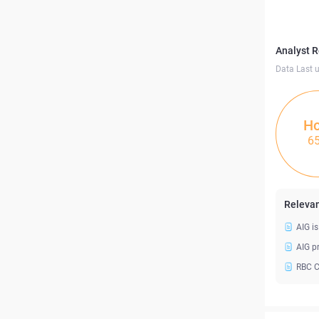
Analyst 
Data Last 
Ho
6
Relevan
AIG i
AIG p
RBC C