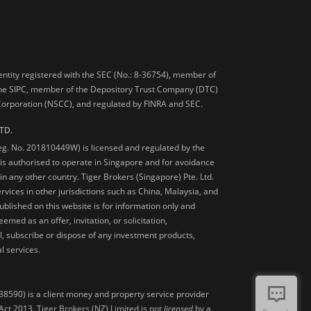
 entity registered with the SEC (No.: 8-36754), member of
he SIPC, member of the Depository Trust Company (DTC)
 Corporation (NSCC), and regulated by FINRA and SEC.
TD.
Reg. No. 201810449W) is licensed and regulated by the
is authorised to operate in Singapore and for avoidance
 in any other country. Tiger Brokers (Singapore) Pte. Ltd.
ervices in other jurisdictions such as China, Malaysia, and
blished on this website is for information only and
med as an offer, invitation, or solicitation,
, subscribe or dispose of any investment products,
l services.
38590) is a client money and property service provider
ct 2013. Tiger Brokers (NZ) Limited is not
licensed
by a