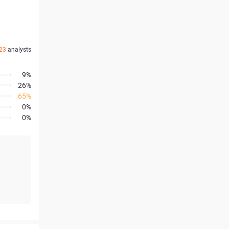
23
analysts
9%
26%
65%
0%
0%