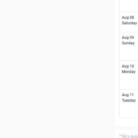
Aug 08
Saturday
Aug 09
Sunday
Aug 10
Monday
Aug 11
Tuesday
*T&Cs Apply