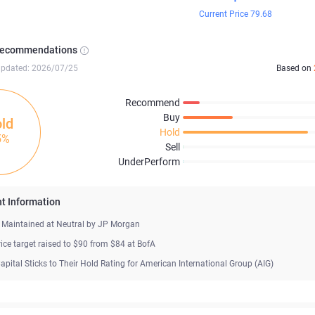
Current Price 79.68
Recommendations
updated: 2026/07/25
Based on
Recommend
Buy
ld
Hold
5%
Sell
UnderPerform
t Information
s Maintained at Neutral by JP Morgan
rice target raised to $90 from $84 at BofA
apital Sticks to Their Hold Rating for American International Group (AIG)