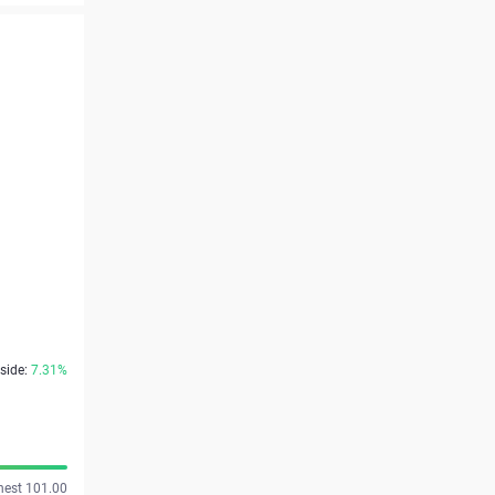
side:
7.31%
hest 101.00