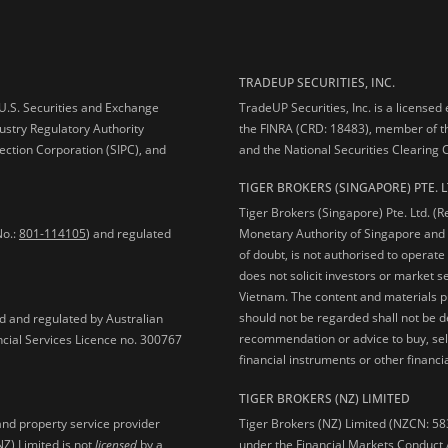
TRADEUP SECURITIES, INC.
e U.S. Securities and Exchange
TradeUP Securities, Inc. is a licensed
ustry Regulatory Authority
the FINRA (CRD: 18483), member of t
ection Corporation (SIPC), and
and the National Securities Clearing
TIGER BROKERS (SINGAPORE) PTE. L
Tiger Brokers (Singapore) Pte. Ltd. (
No.:
801-114105
) and regulated
Monetary Authority of Singapore and 
of doubt, is not authorised to operate
does not solicit investors or market s
Vietnam. The content and materials pu
should not be regarded shall not be dee
ed and regulated by Australian
recommendation or advice to buy, sell
ncial Services Licence no. 300767
financial instruments or other financia
TIGER BROKERS (NZ) LIMITED
Tiger Brokers (NZ) Limited (NZCN: 58
and property service provider
under the Financial Markets Conduct A
NZ) Limited is not
licensed
by a