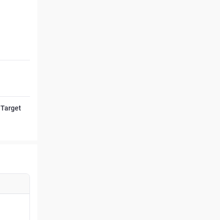
 Target