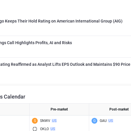
go Keeps Their Hold Rating on American International Group (AIG)
ngs Call Highlights Profits, AI and Risks
ating Reaffirmed as Analyst Lifts EPS Outlook and Maintains $90 Price
s Calendar
Pre-market
Post-market
S
SNWV
US
G
GAU
US
OKLO
US