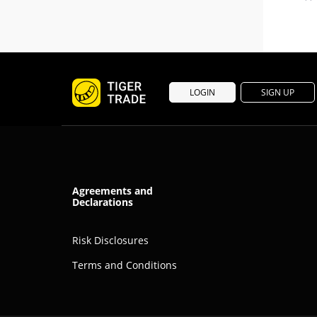
LOGIN
SIGN UP
Agreements and
Declarations
Risk Disclosures
Terms and Conditions