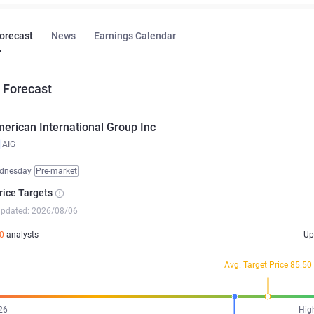
Forecast
News
Earnings Calendar
 Forecast
erican International Group Inc
AIG
dnesday
Pre-market
rice Targets
updated: 2026/08/06
0
analysts
Up
Avg. Target Price 85.50
26
Hig