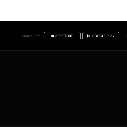
Mobile APP
APP STORE
GOOGLE PLAY