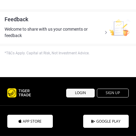
Feedback
Welcome to share with us your comments or
feedback
*T&Cs Apply. Capital at Risk, Not Investment Advice.
LOGIN
SIGN UP
APP STORE
GOOGLE PLAY