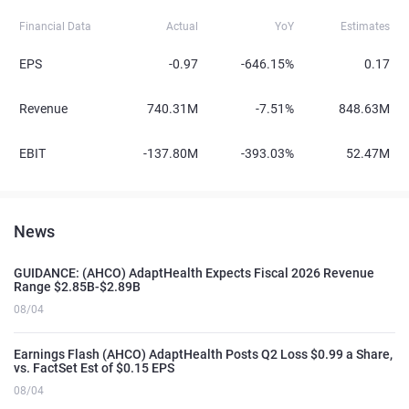
Financial Data
Actual
YoY
Estimates
EPS
-0.97
-646.15%
0.17
Revenue
740.31M
-7.51%
848.63M
EBIT
-137.80M
-393.03%
52.47M
News
GUIDANCE: (AHCO) AdaptHealth Expects Fiscal 2026 Revenue
Range $2.85B-$2.89B
08/04
Earnings Flash (AHCO) AdaptHealth Posts Q2 Loss $0.99 a Share,
vs. FactSet Est of $0.15 EPS
08/04