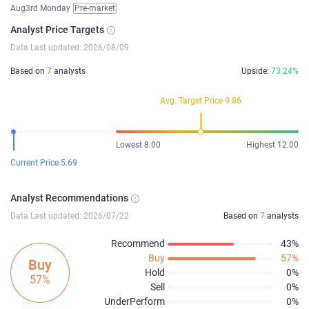
Aug3rd Monday
Pre-market
Analyst Price Targets
Data Last updated: 2026/08/09
Based on
7
analysts
Upside:
73.24%
Avg. Target Price 9.86
Lowest 8.00
Highest 12.00
Current Price 5.69
Analyst Recommendations
Data Last updated: 2026/07/22
Based on
7
analysts
Recommend
43%
Buy
57%
Buy
Hold
0%
57%
Sell
0%
UnderPerform
0%