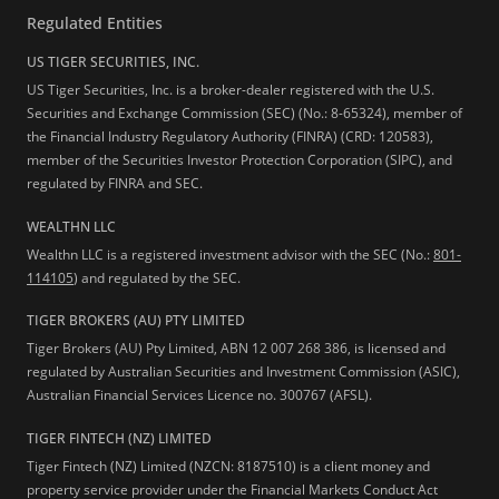
Regulated Entities
US TIGER SECURITIES, INC.
US Tiger Securities, Inc. is a broker-dealer registered with the U.S.
Securities and Exchange Commission (SEC) (No.: 8-65324), member of
the Financial Industry Regulatory Authority (FINRA) (CRD: 120583),
member of the Securities Investor Protection Corporation (SIPC), and
regulated by FINRA and SEC.
WEALTHN LLC
Wealthn LLC is a registered investment advisor with the SEC (No.:
801-
114105
) and regulated by the SEC.
TIGER BROKERS (AU) PTY LIMITED
Tiger Brokers (AU) Pty Limited, ABN 12 007 268 386, is licensed and
regulated by Australian Securities and Investment Commission (ASIC),
Australian Financial Services Licence no. 300767 (AFSL).
TIGER FINTECH (NZ) LIMITED
Tiger Fintech (NZ) Limited (NZCN: 8187510) is a client money and
property service provider under the Financial Markets Conduct Act