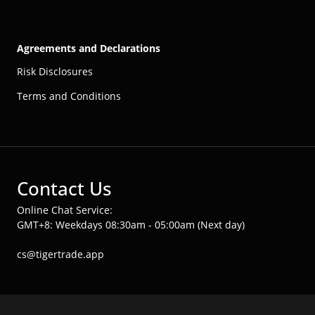
Agreements and Declarations
Risk Disclosures
Terms and Conditions
Contact Us
Online Chat Service:
GMT+8: Weekdays 08:30am - 05:00am (Next day)
cs@tigertrade.app