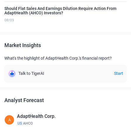
Should Flat Sales And Earnings Dilution Require Action From
AdaptHealth (AHCO) Investors?
08/03
Market Insights
What's the highlight of AdaptHealth Corp.'s financial report?
Talk to TigerAI
Start
Analyst Forecast
AdaptHealth Corp.
A
US
AHCO