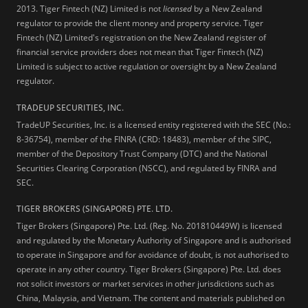
2013.
Tiger Fintech (NZ) Limited is not
licensed
by a New Zealand
regulator to provide the client money and property service. Tiger
Fintech (NZ) Limited's registration on the New Zealand register of
financial service providers does not mean that Tiger Fintech (NZ)
Limited is subject to active regulation or oversight by a New Zealand
regulator.
TRADEUP SECURITIES, INC.
TradeUP Securities, Inc. is a licensed entity registered with the SEC (No.:
8-36754), member of the FINRA (CRD: 18483), member of the SIPC,
member of the Depository Trust Company (DTC) and the National
Securities Clearing Corporation (NSCC), and regulated by FINRA and
SEC.
TIGER BROKERS (SINGAPORE) PTE. LTD.
Tiger Brokers (Singapore) Pte. Ltd. (Reg. No. 201810449W) is licensed
and regulated by the Monetary Authority of Singapore and is authorised
to operate in Singapore and for avoidance of doubt, is not authorised to
operate in any other country. Tiger Brokers (Singapore) Pte. Ltd. does
not solicit investors or market services in other jurisdictions such as
China, Malaysia, and Vietnam. The content and materials published on