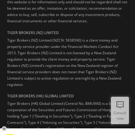
this website is for information only and should not be regarded shall not
be deemed as an offer, invitation, or solicitation, recommendation or
advice to buy, sell, subscribe or dispose of any investment products,
financial instruments or other financial services.
TIGER BROKERS (NZ) LIMITED
Tiger Brokers (NZ) Limited (NZCN: 5838590) is a client money and
property service provider under the Financial Markets Conduct Act
2013. Tiger Brokers (NZ) Limited is not
licensed
by a New Zealand
regulator to provide the client money and property service. Tiger
Brokers (NZ) Limited's registration on the New Zealand register of
financial service providers does not mean that Tiger Brokers (NZ)
Limited is subject to active regulation or oversight by a New Zealand
regulator.
TIGER BROKERS (HK) GLOBAL LIMITED
Tiger Brokers (HK) Global Limited (Central No. BMU940) is a licensed
corporation of the Securities and Futures Commission of Hong Kong
Consult
holding Type 1 ("Dealing in Securities"), Type 2 ("Dealing in Futures
now
Contracts"), Type 4 ("Advising on Securities"), Type 5 ("Advising on
Futures Contracts") and Type 9 (“Asset Management”) licenses.