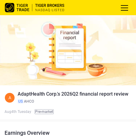
AdaptHealth Corp.'s 2026Q2 financial report review
A
US
AHCO
Aug4th Tuesday
Pre-market
Earnings Overview