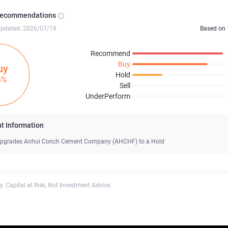
Recommendations
updated: 2026/07/19
Based on
Recommend
Buy
uy
Hold
8%
Sell
UnderPerform
t Information
pgrades Anhui Conch Cement Company (AHCHF) to a Hold
. Capital at Risk, Not Investment Advice.