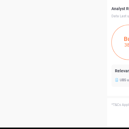
Analyst 
Data Last 
B
3
Relevan
UBS u
*T&Cs Apply