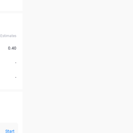
Estimates
0.40
-
-
Start