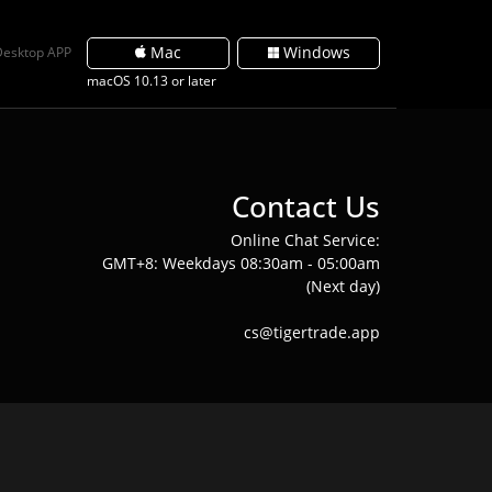
Mac
Windows
Desktop APP
macOS 10.13 or later
Contact Us
Online Chat Service:
GMT+8: Weekdays 08:30am - 05:00am
(Next day)
cs@tigertrade.app