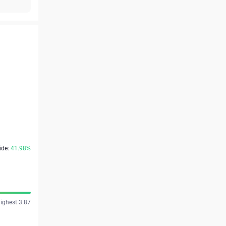
ide:
41.98%
ighest 3.87