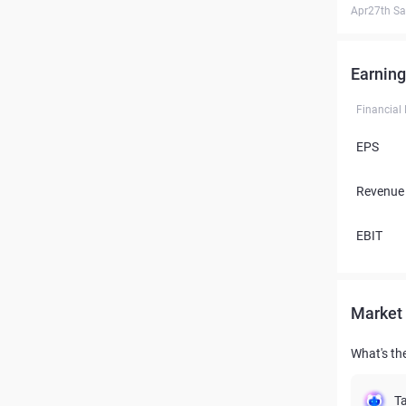
Apr27th Sa
Earning
Financial
EPS
Revenue
EBIT
Market 
What's the
Ta