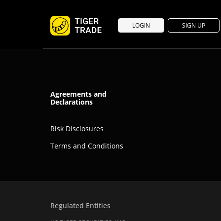
LOGIN
SIGN UP
Agreements and
Declarations
Risk Disclosures
Terms and Conditions
Regulated Entities