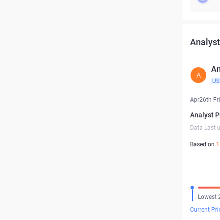
Analyst
An
A
US
Apr26th Fr
Analyst P
Data Last 
Based on
1
Lowest 
Current Pri