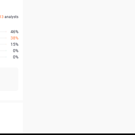
13
analysts
46%
38%
15%
0%
0%