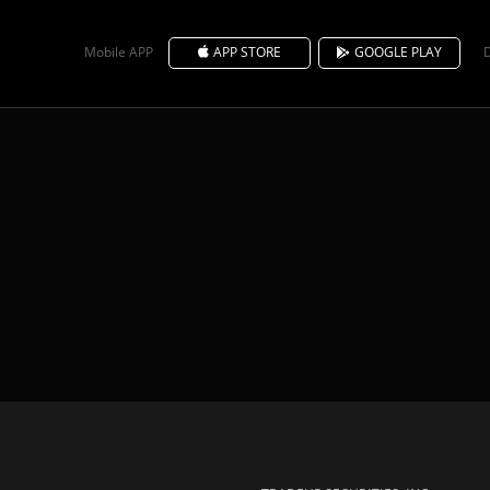
Mobile APP
APP STORE
GOOGLE PLAY