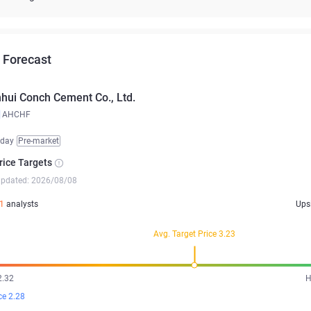
 Forecast
hui Conch Cement Co., Ltd.
AHCHF
iday
Pre-market
rice Targets
updated: 2026/08/08
1
analysts
Ups
Avg. Target Price 3.23
2.32
H
ce 2.28