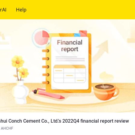
rAI
Help
hui Conch Cement Co., Ltd.'s 2022Q4 financial report review
AHCHF