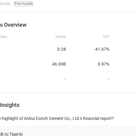
turday
Pre-market
s Overview
 Data
Actual
YoY
0.28
-41.67%
46.69B
0.97%
-
-
Insights
 highlight of Anhui Conch Cement Co., Ltd.'s financial report?
lk to TigerAI