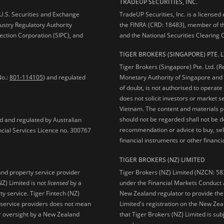
TRADEUP SECURITIES, INC.
e U.S. Securities and Exchange
TradeUP Securities, Inc. is a licensed
ustry Regulatory Authority
the FINRA (CRD: 18483), member of t
ection Corporation (SIPC), and
and the National Securities Clearing
TIGER BROKERS (SINGAPORE) PTE. L
Tiger Brokers (Singapore) Pte. Ltd. (
No.:
801-114105
) and regulated
Monetary Authority of Singapore and 
of doubt, is not authorised to operate
does not solicit investors or market s
Vietnam. The content and materials pu
should not be regarded shall not be dee
ed and regulated by Australian
recommendation or advice to buy, sell
ncial Services Licence no. 300767
financial instruments or other financia
TIGER BROKERS (NZ) LIMITED
Tiger Brokers (NZ) Limited (NZCN: 58
and property service provider
under the Financial Markets Conduct A
NZ) Limited is not
licensed
by a
New Zealand regulator to provide the
y service. Tiger Fintech (NZ)
Limited's registration on the New Zea
l service providers does not mean
that Tiger Brokers (NZ) Limited is sub
 or oversight by a New Zealand