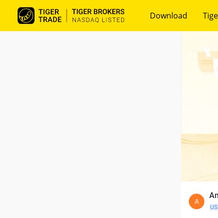
Download
Tige
An
A
US