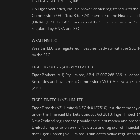
US TIGER SECURITIES, INC.
US Tiger Securities, Inc. is a broker-dealer registered with th
Commission (SEC) (No.: 8-65324), member of the Financial Ind
(FINRA) (CRD: 120583), member of the Securities Investor Prot
regulated by FINRA and SEC.
WEALTHN LLC
Wealthn LLC is a registered investment advisor with the SEC (
by the SEC.
TIGER BROKERS (AU) PTY LIMITED
Tiger Brokers (AU) Pty Limited, ABN 12 007 268 386, is licens
Securities and Investment Commission (ASIC), Australian Fina
(AFSL).
TIGER FINTECH (NZ) LIMITED
Tiger Fintech (NZ) Limited (NZCN: 8187510) is a client money 
under the Financial Markets Conduct Act 2013.
Tiger Fintech (
New Zealand regulator to provide the client money and propert
Limited's registration on the New Zealand register of financia
that Tiger Fintech (NZ) Limited is subject to active regulation