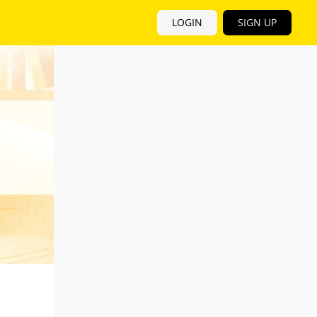
LOGIN
SIGN UP