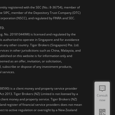
 entity registered with the SEC (No.: 8-36754), member of
he SIPC, member of the Depository Trust Company (DTC)
 Corporation (NSCC), and regulated by FINRA and SEC.
TD.
Reg. No. 201810449W) is licensed and regulated by the
is authorised to operate in Singapore and for avoidance
 in any other country. Tiger Brokers (Singapore) Pte. Ltd.
ervices in other jurisdictions such as China, Malaysia, and
blished on this website is for information only and
med as an offer, invitation, or solicitation,
, subscribe or dispose of any investment products,
l services.
38590) is a client money and property service provider
ct 2013. Tiger Brokers (NZ) Limited is not
licensed
by a
Consult
 client money and property service. Tiger Brokers (NZ)
now
land register of financial service providers does not mean
ject to active regulation or oversight by a New Zealand