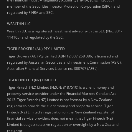
the Financial Industry Regulatory Authority (FINRA) (CRD: 120583),
member of the Securities Investor Protection Corporation (SIPC), and
regulated by FINRA and SEC.
WEALTHN LLC
Wealthn LLC is a registered investment advisor with the SEC (No.:
801-
114105
) and regulated by the SEC.
TIGER BROKERS (AU) PTY LIMITED
Tiger Brokers (AU) Pty Limited, ABN 12 007 268 386, is licensed and
regulated by Australian Securities and Investment Commission (ASIC),
Australian Financial Services Licence no. 300767 (AFSL).
TIGER FINTECH (NZ) LIMITED
Tiger Fintech (NZ) Limited (NZCN: 8187510) is a client money and
property service provider under the Financial Markets Conduct Act
2013.
Tiger Fintech (NZ) Limited is not
licensed
by a New Zealand
regulator to provide the client money and property service. Tiger
Fintech (NZ) Limited's registration on the New Zealand register of
financial service providers does not mean that Tiger Fintech (NZ)
Limited is subject to active regulation or oversight by a New Zealand
regulator.