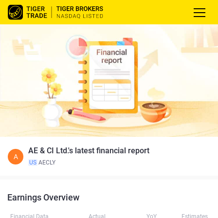
AE & CI Ltd.'s latest financial report
A
US
AECLY
Earnings Overview
Financial Data
Actual
YoY
Estimates