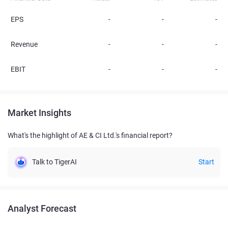
EPS
-
-
-
Revenue
-
-
-
EBIT
-
-
-
Market Insights
What's the highlight of AE & CI Ltd.'s financial report?
Talk to TigerAI
Start
Analyst Forecast