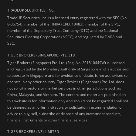
TRADEUP SECURITIES, INC.
TradeUP Securities, Inc. is a licensed entity registered with the SEC (No.:
8-36754), member of the FINRA (CRD: 18483), member of the SIPC,
member of the Depository Trust Company (DTC) and the National
Securities Clearing Corporation (NSCC), and regulated by FINRA and
SEC.
TIGER BROKERS (SINGAPORE) PTE. LTD.
Tiger Brokers (Singapore) Pte. Ltd. (Reg. No. 201810449W) is licensed
and regulated by the Monetary Authority of Singapore and is authorised
to operate in Singapore and for avoidance of doubt, is not authorised to
operate in any other country. Tiger Brokers (Singapore) Pte. Ltd. does
not solicit investors or market services in other jurisdictions such as
China, Malaysia, and Vietnam. The content and materials published on
this website is for information only and should not be regarded shall not
be deemed as an offer, invitation, or solicitation, recommendation or
advice to buy, sell, subscribe or dispose of any investment products,
financial instruments or other financial services.
TIGER BROKERS (NZ) LIMITED