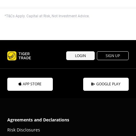
*T&Cs Apply. Capital at Risk, Not Investment Advice.
LOGIN
SIGN UP
APP STORE
GOOGLE PLAY
Agreements and Declarations
Risk Disclosures