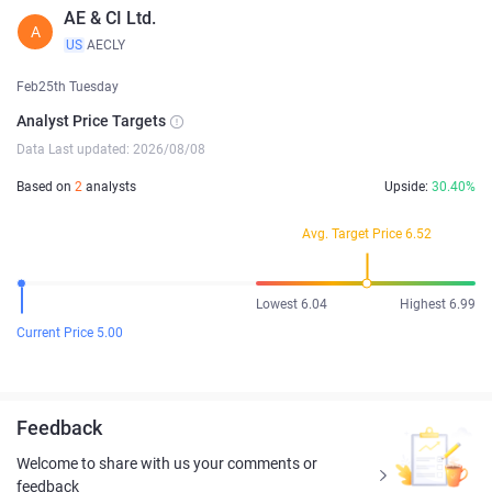
AE & CI Ltd.
A
US
AECLY
Feb25th Tuesday
Analyst Price Targets
Data Last updated: 2026/08/08
Based on
2
analysts
Upside:
30.40%
Avg. Target Price 6.52
Lowest 6.04
Highest 6.99
Current Price 5.00
Feedback
Welcome to share with us your comments or
feedback