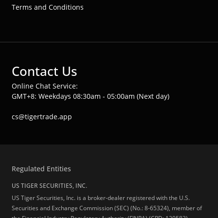
Terms and Conditions
Contact Us
Online Chat Service:
GMT+8: Weekdays 08:30am - 05:00am (Next day)
cs@tigertrade.app
Regulated Entities
US TIGER SECURITIES, INC.
US Tiger Securities, Inc. is a broker-dealer registered with the U.S.
Securities and Exchange Commission (SEC) (No.: 8-65324), member of