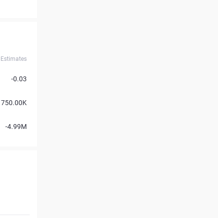
Estimates
-0.03
750.00K
-4.99M