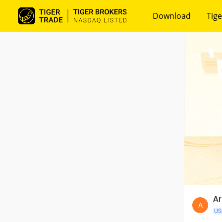
Download
Tige
Ar
A
US