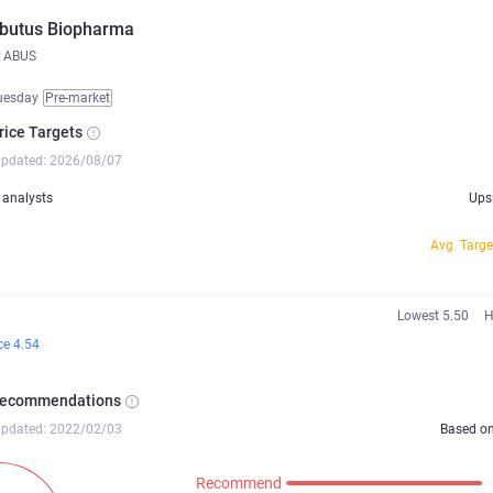
butus Biopharma
ABUS
uesday
Pre-market
rice Targets
updated: 2026/08/07
analysts
Ups
Avg. Targe
Lowest 5.50
H
ce 4.54
Recommendations
updated: 2022/02/03
Based o
Recommend