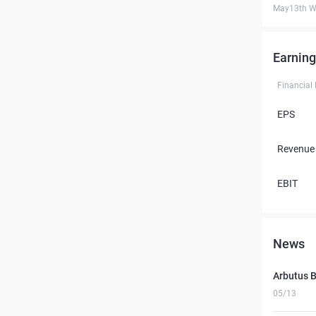
May13th W
Earning
Financial
EPS
Revenue
EBIT
News
Arbutus B
05/13