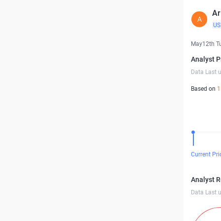
Ar
A
US
May12th T
Analyst P
Data Last 
Based on
1
Current Pri
Analyst 
Data Last 