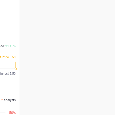
ide:
21.15%
t Price 5.50
ighest 5.50
n
2
analysts
50%