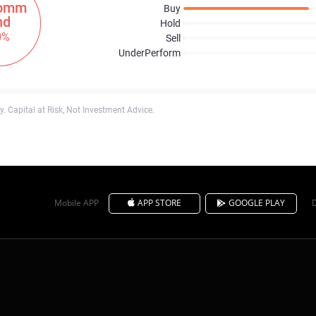
omm
Buy
nd
Hold
0%
Sell
UnderPerform
. Capital at Risk, Not Investment Advice.
Mobile APP
APP STORE
GOOGLE PLAY