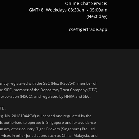
Online Chat Service:
GMT+8: Weekdays 08:30am - 05:00am
(Next day)
cs@tigertrade.app
 entity registered with the SEC (No.: 8-36754), member of
he SIPC, member of the Depository Trust Company (DTC)
 Corporation (NSCC), and regulated by FINRA and SEC.
TD.
Reg. No. 201810449W) is licensed and regulated by the
is authorised to operate in Singapore and for avoidance
 in any other country. Tiger Brokers (Singapore) Pte. Ltd.
ervices in other jurisdictions such as China, Malaysia, and