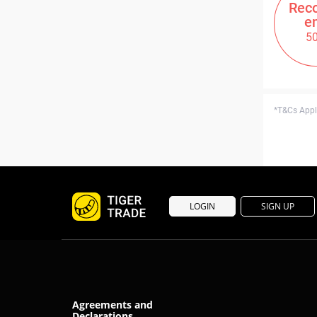
Rec
e
5
*T&Cs Apply
LOGIN
SIGN UP
Agreements and
Declarations