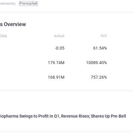
ednesday
Pre-market
s Overview
 Data
Actual
YoY
-0.05
61.54%
179.74M
10089.40%
168.91M
757.26%
iopharma Swings to Profit in Q1, Revenue Rises; Shares Up Pre-Bell