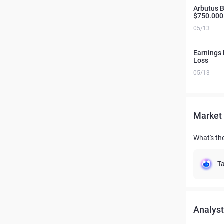
Arbutus 
$750.000
05/13
Earnings 
Loss
05/13
Market 
What's th
Ta
Analyst