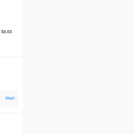
f $0.03
Start