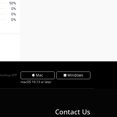
50%
0%
0%
0%
Mac
Windows
Desktop APP
macOS 10.13 or later
Contact Us