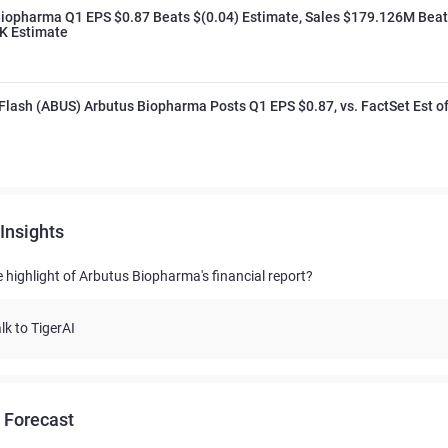
Biopharma Q1 EPS $0.87 Beats $(0.04) Estimate, Sales $179.126M Beat
K Estimate
Flash (ABUS) Arbutus Biopharma Posts Q1 EPS $0.87, vs. FactSet Est o
Insights
e highlight of Arbutus Biopharma's financial report?
lk to TigerAI
 Forecast