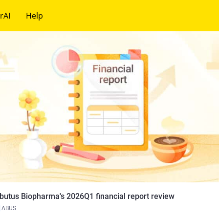
rAI
Help
butus Biopharma's 2026Q1 financial report review
ABUS