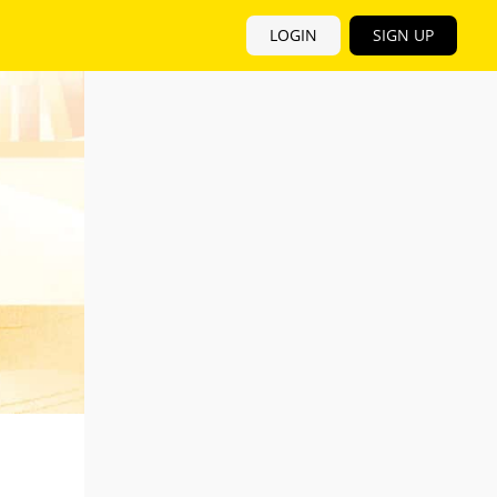
LOGIN
SIGN UP