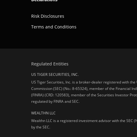
Risk Disclosures
Terms and Conditions
Regulated Entities
US TIGER SECURITIES, INC.
US Tiger Securities, Inc. is a broker-dealer registered with th
Commission (SEC) (No.: 8-65324), member of the Financial Ind
(FINRA) (CRD: 120583), member of the Securities Investor Prot
regulated by FINRA and SEC.
WEALTHN LLC
Wealthn LLC is a registered investment advisor with the SEC (
by the SEC.