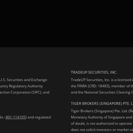
TRADEUP SECURITIES, INC.
e U.S. Securities and Exchange
TradeUP Securities, Inc. is a licensed
ustry Regulatory Authority
the FINRA (CRD: 18483), member of t
ection Corporation (SIPC), and
and the National Securities Clearing
TIGER BROKERS (SINGAPORE) PTE. L
Tiger Brokers (Singapore) Pte. Ltd. (
No.:
801-114105
) and regulated
Monetary Authority of Singapore and 
of doubt, is not authorised to operate
does not solicit investors or market s