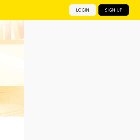
LOGIN
SIGN UP