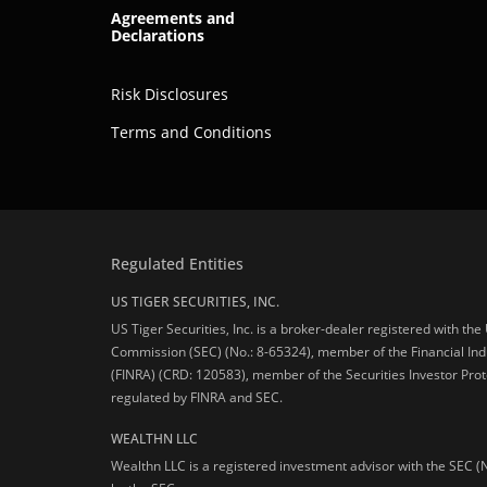
Agreements and
Declarations
Risk Disclosures
Terms and Conditions
Regulated Entities
US TIGER SECURITIES, INC.
US Tiger Securities, Inc. is a broker-dealer registered with th
Commission (SEC) (No.: 8-65324), member of the Financial Ind
(FINRA) (CRD: 120583), member of the Securities Investor Prot
regulated by FINRA and SEC.
WEALTHN LLC
Wealthn LLC is a registered investment advisor with the SEC (