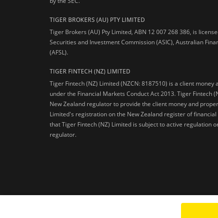
by the SEC.
TIGER BROKERS (AU) PTY LIMITED
Tiger Brokers (AU) Pty Limited, ABN 12 007 268 386, is licens
Securities and Investment Commission (ASIC), Australian Fina
(AFSL).
TIGER FINTECH (NZ) LIMITED
Tiger Fintech (NZ) Limited (NZCN: 8187510) is a client money 
under the Financial Markets Conduct Act 2013.
Tiger Fintech (
New Zealand regulator to provide the client money and propert
Limited's registration on the New Zealand register of financia
that Tiger Fintech (NZ) Limited is subject to active regulation
regulator.