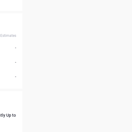
Estimates
-
-
-
tly Up to