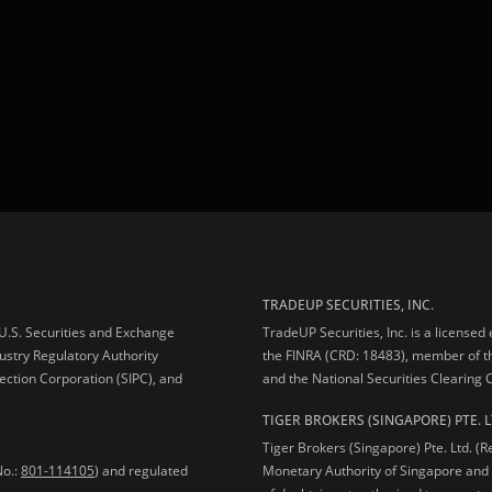
TRADEUP SECURITIES, INC.
e U.S. Securities and Exchange
TradeUP Securities, Inc. is a licensed
ustry Regulatory Authority
the FINRA (CRD: 18483), member of t
ection Corporation (SIPC), and
and the National Securities Clearing
TIGER BROKERS (SINGAPORE) PTE. L
Tiger Brokers (Singapore) Pte. Ltd. (
No.:
801-114105
) and regulated
Monetary Authority of Singapore and 