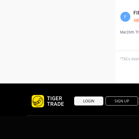
FI
F
H
Mar26th T
*T&Cs Apply
LOGIN
SIGN UP