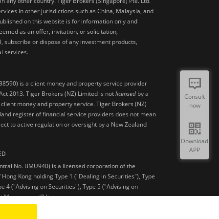
 in any other country. Tiger Brokers (Singapore) Pte. Ltd.
ervices in other jurisdictions such as China, Malaysia, and
blished on this website is for information only and
med as an offer, invitation, or solicitation,
, subscribe or dispose of any investment products,
l services.
38590) is a client money and property service provider
ct 2013. Tiger Brokers (NZ) Limited is not
licensed
by a
Consult
 client money and property service. Tiger Brokers (NZ)
now
land register of financial service providers does not mean
ject to active regulation or oversight by a New Zealand
Download
APP
ED
ntral No. BMU940) is a licensed corporation of the
 Hong Kong holding Type 1 ("Dealing in Securities"), Type
pe 4 ("Advising on Securities"), Type 5 ("Advising on
et Management”) licenses.