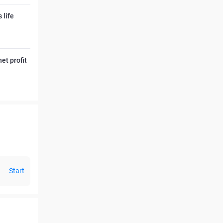
 life
et profit
Start