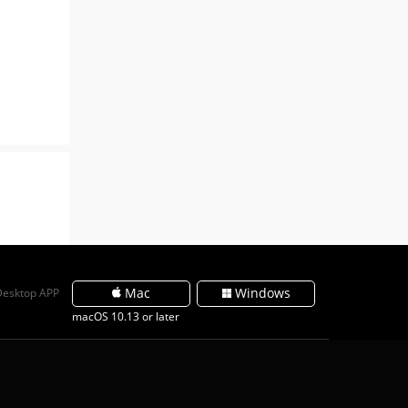
Mac
Windows
Desktop APP
macOS 10.13 or later