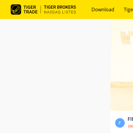
Download
Tige
FI
F
H