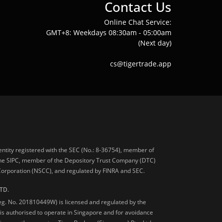
Contact Us
Online Chat Service:
GMT+8: Weekdays 08:30am - 05:00am
(Next day)
cs@tigertrade.app
 entity registered with the SEC (No.: 8-36754), member of
he SIPC, member of the Depository Trust Company (DTC)
 Corporation (NSCC), and regulated by FINRA and SEC.
TD.
Reg. No. 201810449W) is licensed and regulated by the
is authorised to operate in Singapore and for avoidance