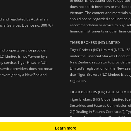
of doubt, is not authorised to operate
does not solicit investors or market s
Vietnam. The content and materials pu
should not be regarded shall not be dee
ed and regulated by Australian
recommendation or advice to buy, sell
ncial Services Licence no. 300767
financial instruments or other financia
TIGER BROKERS (NZ) LIMITED
Tiger Brokers (NZ) Limited (NZCN: 58
and property service provider
under the Financial Markets Conduct A
NZ) Limited is not
licensed
by a
New Zealand regulator to provide the
y service. Tiger Fintech (NZ)
Limited's registration on the New Zea
l service providers does not mean
that Tiger Brokers (NZ) Limited is sub
 or oversight by a New Zealand
regulator.
TIGER BROKERS (HK) GLOBAL LIMIT
Tiger Brokers (HK) Global Limited (Ce
Securities and Futures Commission of
2 ("Dealing in Futures Contracts"), Ty
Futures Contracts") and Type 9 (“Ass
Learn more