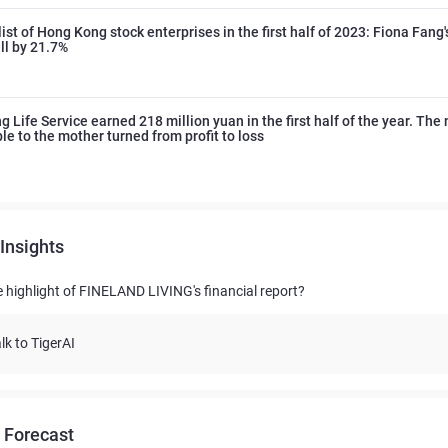
ist of Hong Kong stock enterprises in the first half of 2023: Fiona Fang's
ell by 21.7%
 Life Service earned 218 million yuan in the first half of the year. The n
ble to the mother turned from profit to loss
Insights
e highlight of FINELAND LIVING's financial report?
lk to TigerAI
 Forecast