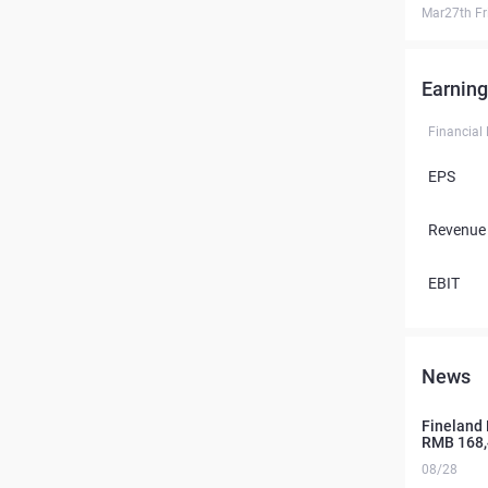
Mar27th Fr
Earning
Financial
EPS
Revenue
EBIT
News
Fineland 
RMB 168,
08/28