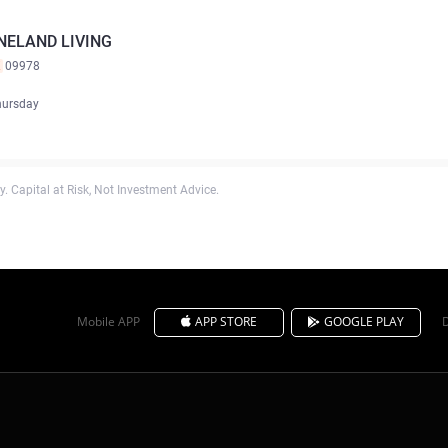
NELAND LIVING
K
09978
hursday
. Capital at Risk, Not Investment Advice.
Mobile APP
APP STORE
GOOGLE PLAY