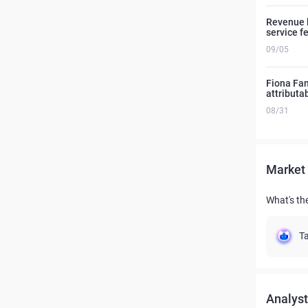
Revenue l
service f
09/05
Fiona Fang
attributa
08/31
Market 
What's th
Ta
Analyst