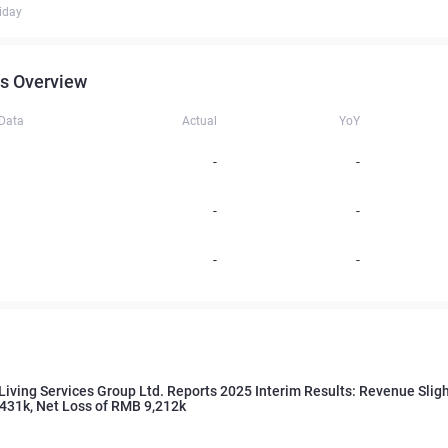
iday
s Overview
 Data
Actual
YoY
-
-
-
-
-
-
Living Services Group Ltd. Reports 2025 Interim Results: Revenue Sligh
431k, Net Loss of RMB 9,212k