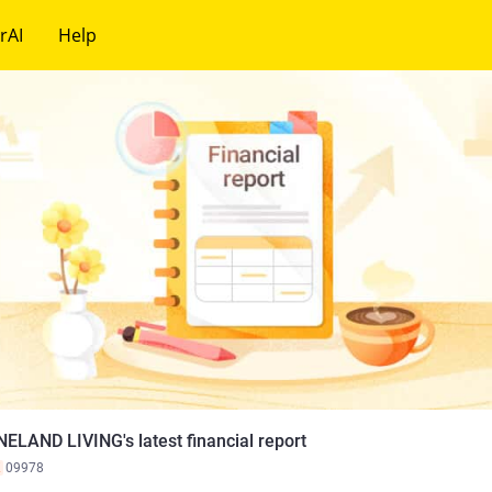
rAI
Help
NELAND LIVING's latest financial report
K
09978